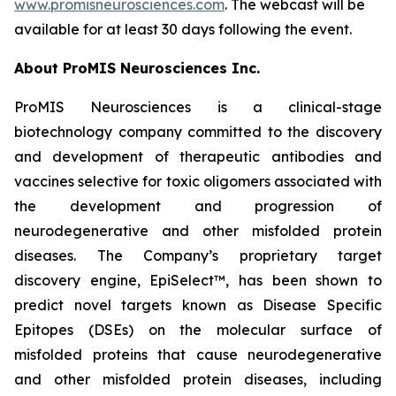
www.promisneurosciences.com
. The webcast will be
available for at least 30 days following the event.
About ProMIS Neurosciences Inc.
ProMIS Neurosciences is a clinical-stage
biotechnology company committed to the discovery
and development of therapeutic antibodies and
vaccines selective for toxic oligomers associated with
the development and progression of
neurodegenerative and other misfolded protein
diseases. The Company’s proprietary target
discovery engine, EpiSelect™, has been shown to
predict novel targets known as Disease Specific
Epitopes (DSEs) on the molecular surface of
misfolded proteins that cause neurodegenerative
and other misfolded protein diseases, including