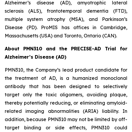
Alzheimer’s disease (AD), amyotrophic lateral
sclerosis (ALS), frontotemporal dementia (FTD),
multiple system atrophy (MSA), and Parkinson’s
Disease (PD). ProMIS has offices in Cambridge,
Massachusetts (USA) and Toronto, Ontario (CAN).
About PMN310 and the PRECISE-AD Trial for
Alzheimer’s Disease (AD)
PMN310, the Company’s lead product candidate for
the treatment of AD, is a humanized monoclonal
antibody that has been designed to selectively
target only the toxic oligomers, avoiding plaque,
thereby potentially reducing, or eliminating amyloid-
related imaging abnormalities (ARIA) liability. In
addition, because PMN310 may not be limited by off-
target binding or side effects, PMN310 could