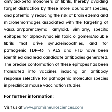
amyloid-beta monomers or ﬁbrils, thereby avoiding
target distraction by these more abundant species,
and potentially reducing the risk of brain edema and
microhemorrhages associated with the targeting of
vascular/parenchymal amyloid. Similarly, speciﬁc
epitopes for alpha-synuclein toxic oligomers/soluble
ﬁbrils that drive synucleinopathies, and for
pathogenic TDP-43 in ALS and FTD have been
identified and lead candidate antibodies generated.
The precise conformation of these epitopes has been
translated into vaccines inducing an antibody
response selective for pathogenic molecular species
in preclinical mouse vaccination studies.
For further information:
Visit us at
www.promisneurosciences.com