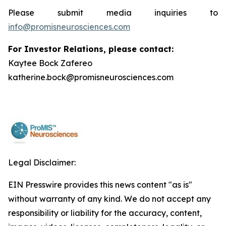
Please submit media inquiries to
info@promisneurosciences.com
For Investor Relations, please contact:
Kaytee Bock Zafereo
katherine.bock@promisneurosciences.com
Legal Disclaimer:
EIN Presswire provides this news content "as is"
without warranty of any kind. We do not accept any
responsibility or liability for the accuracy, content,