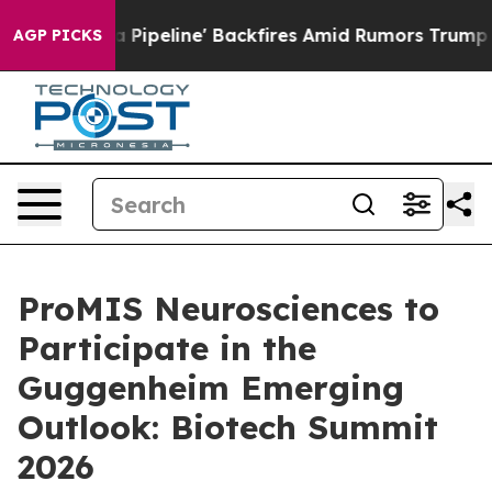
 Media Pipeline' Backfires Amid Rumors Trump Will cu
AGP PICKS
ProMIS Neurosciences to
Participate in the
Guggenheim Emerging
Outlook: Biotech Summit
2026