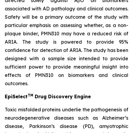
directed solely against AβO on biomarkers
associated with AD pathology and clinical outcomes.
Safety will be a primary outcome of the study with
particular emphasis on assessing whether, as a non-
plaque binder, PMN310 may have a reduced risk of
ARIA. The study is powered to provide 95%
confidence for detection of ARIA. The study has been
designed with a sample size intended to provide
sufficient power to provide meaningful insight into
effects of PMN310 on biomarkers and clinical
outcomes.
TM
EpiSelect
Drug Discovery Engine
Toxic misfolded proteins underlie the pathogenesis of
neurodegenerative diseases such as Alzheimer’s
disease, Parkinson’s disease (PD), amyotrophic