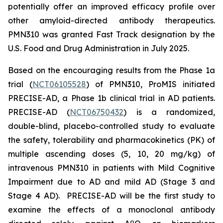
potentially offer an improved efficacy profile over
other amyloid-directed antibody therapeutics.
PMN310 was granted Fast Track designation by the
U.S. Food and Drug Administration in July 2025.
Based on the encouraging results from the Phase 1a
trial (
NCT06105528
) of PMN310, ProMIS initiated
PRECISE-AD, a Phase 1b clinical trial in AD patients.
PRECISE-AD (
NCT06750432
) is a randomized,
double-blind, placebo-controlled study to evaluate
the safety, tolerability and pharmacokinetics (PK) of
multiple ascending doses (5, 10, 20 mg/kg) of
intravenous PMN310 in patients with Mild Cognitive
Impairment due to AD and mild AD (Stage 3 and
Stage 4 AD). PRECISE-AD will be the first study to
examine the effects of a monoclonal antibody