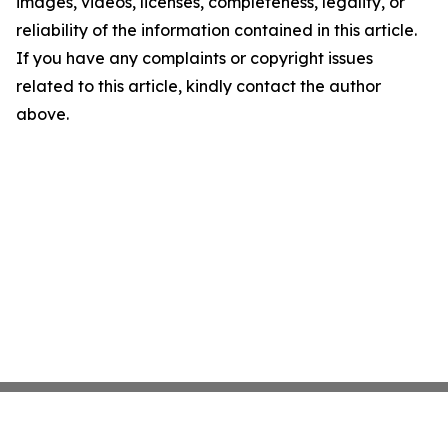
images, videos, licenses, completeness, legality, or
reliability of the information contained in this article.
If you have any complaints or copyright issues
related to this article, kindly contact the author
above.