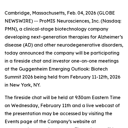
Cambridge, Massachusetts, Feb. 04, 2026 (GLOBE
NEWSWIRE) -- ProMIS Neurosciences, Inc. (Nasdaq:
PMN), a clinical-stage biotechnology company
developing next-generation therapies for Alzheimer’s
disease (AD) and other neurodegenerative disorders,
today announced the company will be participating
in a fireside chat and investor one-on-one meetings
at the Guggenheim Emerging Outlook: Biotech
Summit 2026 being held from February 11-12th, 2026
in New York, NY.
The fireside chat will be held at 9:30am Eastern Time
on Wednesday, February 11th and a live webcast of
the presentation may be accessed by visiting the
Events page of the Company’s website at