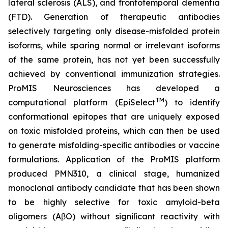
lateral sclerosis (ALS), and frontotemporal dementia
(FTD). Generation of therapeutic antibodies
selectively targeting only disease-misfolded protein
isoforms, while sparing normal or irrelevant isoforms
of the same protein, has not yet been successfully
achieved by conventional immunization strategies.
ProMIS Neurosciences has developed a
TM
computational platform (EpiSelect
) to identify
conformational epitopes that are uniquely exposed
on toxic misfolded proteins, which can then be used
to generate misfolding-speciﬁc antibodies or vaccine
formulations. Application of the ProMIS platform
produced PMN310, a clinical stage, humanized
monoclonal antibody candidate that has been shown
to be highly selective for toxic amyloid-beta
oligomers (AβO) without signiﬁcant reactivity with