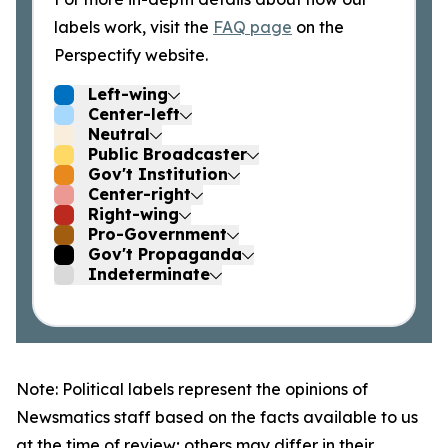
labels work, visit the
FAQ page
on the
Perspectify website.
Left-wing
Center-left
Neutral
Public Broadcaster
Gov't Institution
Center-right
Right-wing
Pro-Government
Gov't Propaganda
Indeterminate
Note: Political labels represent the opinions of
Newsmatics staff based on the facts available to us
at the time of review; others may differ in their