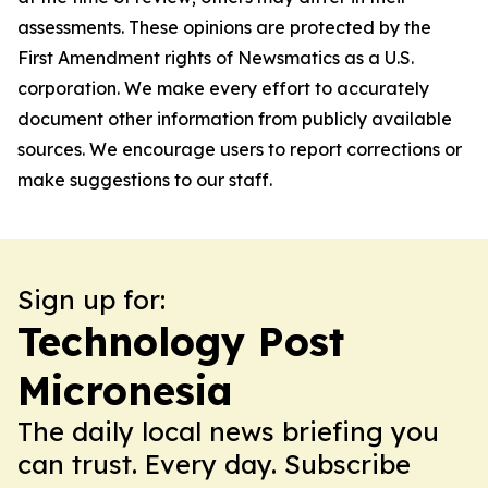
assessments. These opinions are protected by the
First Amendment rights of Newsmatics as a U.S.
corporation. We make every effort to accurately
document other information from publicly available
sources. We encourage users to report corrections or
make suggestions to our staff.
Sign up for:
Technology Post
Micronesia
The daily local news briefing you
can trust. Every day. Subscribe