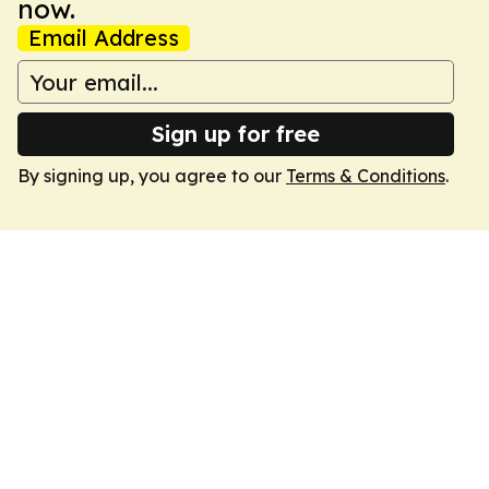
now.
Email Address
Sign up for free
By signing up, you agree to our
Terms & Conditions
.