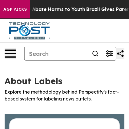
lion Fund to Abate Harms to Youth
Brazil Gives Parents
AGP PICKS
About Labels
Explore the methodology behind Perspectify's fact-
based system for labeling news outlets.