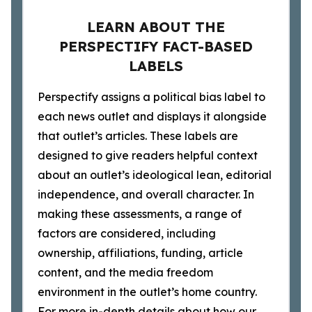
LEARN ABOUT THE
PERSPECTIFY FACT-BASED
LABELS
Perspectify assigns a political bias label to
each news outlet and displays it alongside
that outlet’s articles. These labels are
designed to give readers helpful context
about an outlet’s ideological lean, editorial
independence, and overall character. In
making these assessments, a range of
factors are considered, including
ownership, affiliations, funding, article
content, and the media freedom
environment in the outlet’s home country.
For more in-depth details about how our