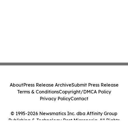
About
Press Release Archive
Submit Press Release
Terms & Conditions
Copyright/DMCA Policy
Privacy Policy
Contact
© 1995-2026 Newsmatics Inc. dba Affinity Group
Publishing & Technology Post Micronesia. All Rights
Reserved.