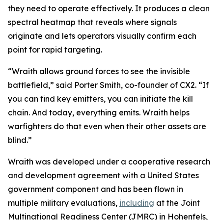
they need to operate effectively. It produces a clean
spectral heatmap that reveals where signals
originate and lets operators visually confirm each
point for rapid targeting.
“Wraith allows ground forces to see the invisible
battlefield,” said Porter Smith, co-founder of CX2. “If
you can find key emitters, you can initiate the kill
chain. And today, everything emits. Wraith helps
warfighters do that even when their other assets are
blind.”
Wraith was developed under a cooperative research
and development agreement with a United States
government component and has been flown in
multiple military evaluations,
including
at the Joint
Multinational Readiness Center (JMRC) in Hohenfels,