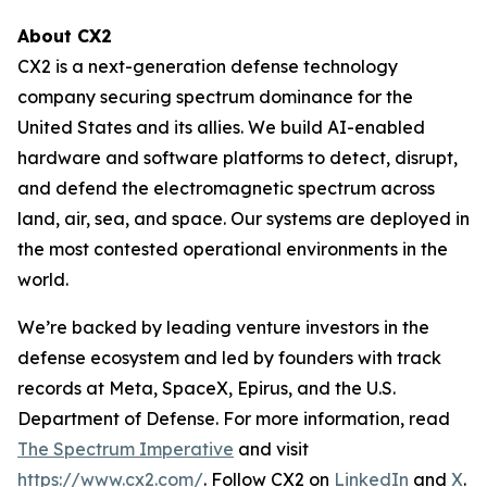
About CX2
CX2 is a next-generation defense technology
company securing spectrum dominance for the
United States and its allies. We build AI-enabled
hardware and software platforms to detect, disrupt,
and defend the electromagnetic spectrum across
land, air, sea, and space. Our systems are deployed in
the most contested operational environments in the
world.
We’re backed by leading venture investors in the
defense ecosystem and led by founders with track
records at Meta, SpaceX, Epirus, and the U.S.
Department of Defense. For more information, read
The Spectrum Imperative
and visit
https://www.cx2.com/
. Follow CX2 on
LinkedIn
and
X
.