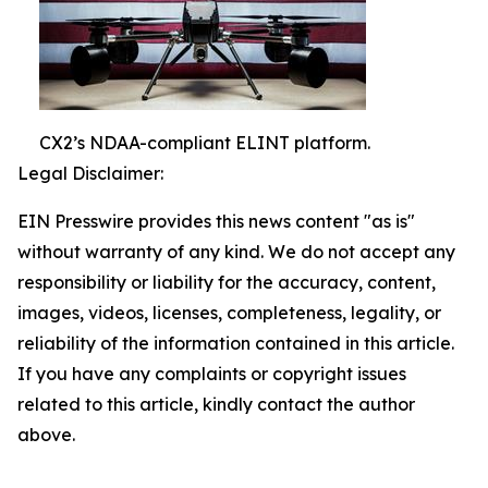
CX2’s NDAA-compliant ELINT platform.
Legal Disclaimer:
EIN Presswire provides this news content "as is"
without warranty of any kind. We do not accept any
responsibility or liability for the accuracy, content,
images, videos, licenses, completeness, legality, or
reliability of the information contained in this article.
If you have any complaints or copyright issues
related to this article, kindly contact the author
above.