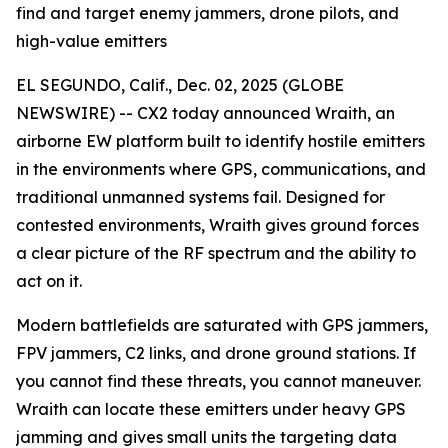
find and target enemy jammers, drone pilots, and
high-value emitters
EL SEGUNDO, Calif., Dec. 02, 2025 (GLOBE
NEWSWIRE) -- CX2 today announced Wraith, an
airborne EW platform built to identify hostile emitters
in the environments where GPS, communications, and
traditional unmanned systems fail. Designed for
contested environments, Wraith gives ground forces
a clear picture of the RF spectrum and the ability to
act on it.
Modern battlefields are saturated with GPS jammers,
FPV jammers, C2 links, and drone ground stations. If
you cannot find these threats, you cannot maneuver.
Wraith can locate these emitters under heavy GPS
jamming and gives small units the targeting data