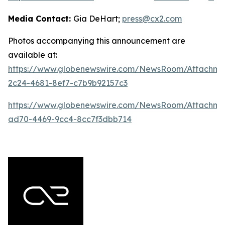
Media Contact:
Gia DeHart;
press@cx2.com
Photos accompanying this announcement are
available at:
https://www.globenewswire.com/NewsRoom/Attachme
2c24-4681-8ef7-c7b9b92157c3
https://www.globenewswire.com/NewsRoom/Attachme
ad70-4469-9cc4-8cc7f3dbb714