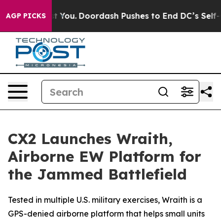
onna Cost You.
Doordash Pushes to End DC’s Self-Gover
AGP PICKS
CX2 Launches Wraith,
Airborne EW Platform for
the Jammed Battlefield
Tested in multiple U.S. military exercises, Wraith is a
GPS-denied airborne platform that helps small units