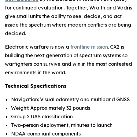
for continued evaluation. Together, Wraith and Vadris
give small units the ability to see, decide, and act
inside the spectrum where modern conflicts are being
decided.
Electronic warfare is now a
frontline mission
. CX2 is
building the next generation of spectrum systems so
warfighters can survive and win in the most contested
environments in the world.
Technical Specifications
Navigation: Visual odometry and multiband GNSS
Weight: Approximately 32 pounds
Group 2 UAS classification
Two-person deployment, minutes to launch
NDAA-compliant components