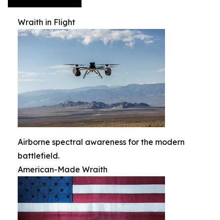
Wraith in Flight
Airborne spectral awareness for the modern
battlefield.
American-Made Wraith