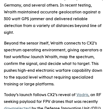
Germany, and several others. In recent testing,
Wraith maintained accurate geolocation against a
300 watt GPS jammer and delivered reliable
detection from a variety of distances beyond line of
sight.
Beyond the sensor itself, Wraith connects to CX2’s
spectrum operating environment, giving operators a
fast workflow: launch Wraith, map the spectrum,
confirm the signal, and decide what to target. This
pushes high-end electronic warfare capability down
to the squad level without requiring specialized
training or large platforms.
Today’s launch follows CX2’s reveal of
Vadris
, an RF
seeking payload for FPV drones that was recently
downselected
by the Defense Innovation Unit (DIU)