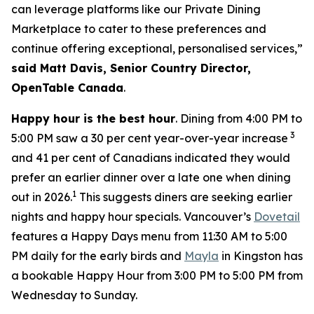
can leverage platforms like our Private Dining
Marketplace to cater to these preferences and
continue offering exceptional, personalised services,”
said Matt Davis, Senior Country Director,
OpenTable Canada
.
Happy hour is the best hour
. Dining from 4:00 PM to
3
5:00 PM saw a 30 per cent year-over-year increase
and 41 per cent of Canadians indicated they would
prefer an earlier dinner over a late one when dining
1
out in 2026.
This suggests diners are seeking earlier
nights and happy hour specials. Vancouver’s
Dovetail
features a Happy Days menu from 11:30 AM to 5:00
PM daily for the early birds and
Mayla
in Kingston has
a bookable Happy Hour from 3:00 PM to 5:00 PM from
Wednesday to Sunday.