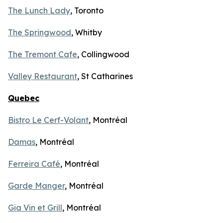
The Lunch Lady
, Toronto
The Springwood
, Whitby
The Tremont Cafe
, Collingwood
Valley Restaurant
, St Catharines
Quebec
Bistro Le Cerf-Volant
, Montréal
Damas
, Montréal
Ferreira Café
, Montréal
Garde Manger
, Montréal
Gia Vin et Grill
, Montréal