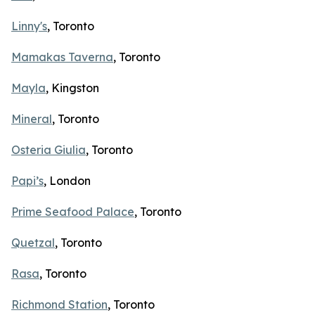
Linny's
, Toronto
Mamakas Taverna
, Toronto
Mayla
, Kingston
Mineral
, Toronto
Osteria Giulia
, Toronto
Papi’s
, London
Prime Seafood Palace
, Toronto
Quetzal
, Toronto
Rasa
, Toronto
Richmond Station
, Toronto