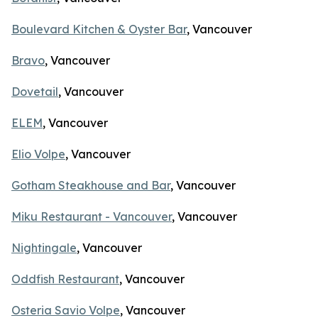
Boulevard Kitchen & Oyster Bar
, Vancouver
Bravo
, Vancouver
Dovetail
, Vancouver
ELEM
, Vancouver
Elio Volpe
, Vancouver
Gotham Steakhouse and Bar
, Vancouver
Miku Restaurant - Vancouver
, Vancouver
Nightingale
, Vancouver
Oddfish Restaurant
, Vancouver
Osteria Savio Volpe
, Vancouver