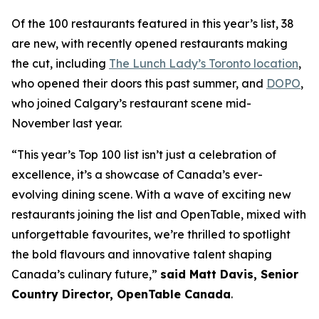
Of the 100 restaurants featured in this year’s list, 38
are new, with recently opened restaurants making
the cut, including
The Lunch Lady’s Toronto location
,
who opened their doors this past summer, and
DOPO
,
who joined Calgary’s restaurant scene mid-
November last year.
“This year’s Top 100 list isn’t just a celebration of
excellence, it’s a showcase of Canada’s ever-
evolving dining scene. With a wave of exciting new
restaurants joining the list and OpenTable, mixed with
unforgettable favourites, we’re thrilled to spotlight
the bold flavours and innovative talent shaping
Canada’s culinary future,”
said Matt Davis, Senior
Country Director, OpenTable Canada
.