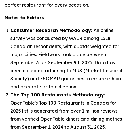
perfect restaurant for every occasion.
Notes to Editors
Consumer Research Methodology:
An online
survey was conducted by WALR among 1518
Canadian respondents, with quotas weighted for
major cities. Fieldwork took place between
September 3rd - September 9th 2025. Data has
been collected adhering to MRS (Market Research
Society) and ESOMAR guidelines to ensure ethical
and accurate data collection.
The Top 100 Restaurants Methodology:
OpenTable's Top 100 Restaurants in Canada for
2025 list is generated from over 1 million reviews
from verified OpenTable diners and dining metrics
from September 1, 2024 to August 31, 2025.