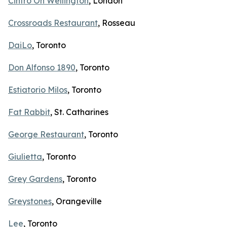
Cintro On Wellington
, London
Crossroads Restaurant
, Rosseau
DaiLo
, Toronto
Don Alfonso 1890
, Toronto
Estiatorio Milos
, Toronto
Fat Rabbit
, St. Catharines
George Restaurant
, Toronto
Giulietta
, Toronto
Grey Gardens
, Toronto
Greystones
, Orangeville
Lee
, Toronto