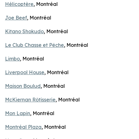
Hélicoptère
, Montréal
Joe Beef
, Montréal
Kitano Shokudo
, Montréal
Le Club Chasse et Pêche
, Montréal
Limbo
, Montréal
Liverpool House
, Montréal
Maison Boulud
, Montréal
McKiernan Rôtisserie
, Montréal
Mon Lapin
, Montréal
Montréal Plaza
, Montréal