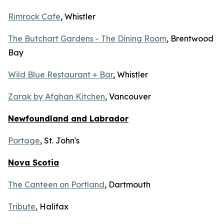
Rimrock Cafe
, Whistler
The Butchart Gardens - The Dining Room
, Brentwood
Bay
Wild Blue Restaurant + Bar
, Whistler
Zarak by Afghan Kitchen
, Vancouver
Newfoundland and Labrador
Portage
, St. John's
Nova Scotia
The Canteen on Portland
, Dartmouth
Tribute
, Halifax