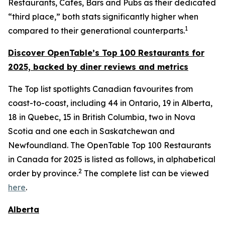
Restaurants, Cafes, Bars and Pubs as their dedicated
“third place,” both stats significantly higher when
1
compared to their generational counterparts.
Discover OpenTable
’s
Top 1
00 R
estaurants for
2025, backed by diner
reviews and metrics
The Top list spotlights Canadian favourites from
coast-to-coast, including 44 in Ontario, 19 in Alberta,
18 in Quebec, 15 in British Columbia, two in Nova
Scotia and one each in Saskatchewan and
Newfoundland. The OpenTable Top 100 Restaurants
in Canada for 2025 is listed as follows, in alphabetical
2
order by province.
The complete list can be viewed
here
.
Alberta