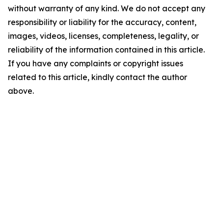
without warranty of any kind. We do not accept any
responsibility or liability for the accuracy, content,
images, videos, licenses, completeness, legality, or
reliability of the information contained in this article.
If you have any complaints or copyright issues
related to this article, kindly contact the author
above.