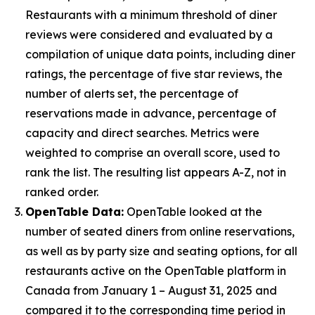
Restaurants with a minimum threshold of diner
reviews were considered and evaluated by a
compilation of unique data points, including diner
ratings, the percentage of five star reviews, the
number of alerts set, the percentage of
reservations made in advance, percentage of
capacity and direct searches. Metrics were
weighted to comprise an overall score, used to
rank the list. The resulting list appears A-Z, not in
ranked order.
OpenTable Data:
OpenTable looked at the
number of seated diners from online reservations,
as well as by party size and seating options, for all
restaurants active on the OpenTable platform in
Canada from January 1 – August 31, 2025 and
compared it to the corresponding time period in