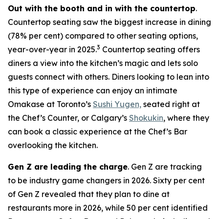
Out with the booth and in with the countertop
.
Countertop seating saw the biggest increase in dining
(78% per cent) compared to other seating options,
3
year-over-year in 2025.
Countertop seating offers
diners a view into the kitchen’s magic and lets solo
guests connect with others. Diners looking to lean into
this type of experience can enjoy an intimate
Omakase at Toronto’s
Sushi Yugen,
seated right at
the Chef’s Counter, or Calgary’s
Shokukin
, where they
can book a classic experience at the Chef’s Bar
overlooking the kitchen.
Gen Z are leading the charge
. Gen Z are tracking
to be industry game changers in 2026. Sixty per cent
of Gen Z revealed that they plan to dine at
restaurants more in 2026, while 50 per cent identified