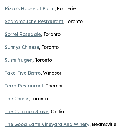
Rizzo's House of Parm
, Fort Erie
Scaramouche Restaurant
, Toronto
Sorrel Rosedale
, Toronto
Sunnys Chinese
, Toronto
Sushi Yugen
, Toronto
Take Five Bistro
, Windsor
Terra Restaurant
, Thornhill
The Chase
, Toronto
The Common Stove
, Orillia
The Good Earth Vineyard And Winery
, Beamsville