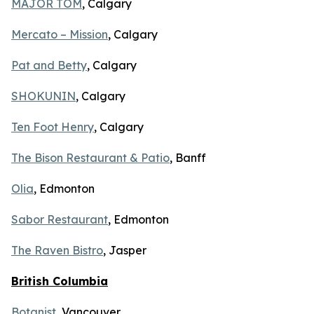
MAJOR TOM
, Calgary
Mercato – Mission
, Calgary
Pat and Betty
, Calgary
SHOKUNIN
, Calgary
Ten Foot Henry
, Calgary
The Bison Restaurant & Patio
, Banff
Olia
, Edmonton
Sabor Restaurant
, Edmonton
The Raven Bistro
, Jasper
British Columbia
Botanist
, Vancouver