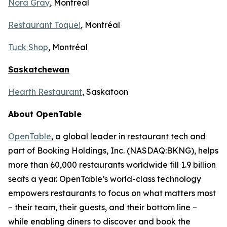
Nora Gray
, Montréal
Restaurant Toque!
, Montréal
Tuck Shop
, Montréal
Saskatchewan
Hearth Restaurant
, Saskatoon
About OpenTable
OpenTable
, a global leader in restaurant tech and
part of Booking Holdings, Inc. (NASDAQ:BKNG), helps
more than 60,000 restaurants worldwide fill 1.9 billion
seats a year. OpenTable’s world-class technology
empowers restaurants to focus on what matters most
– their team, their guests, and their bottom line –
while enabling diners to discover and book the