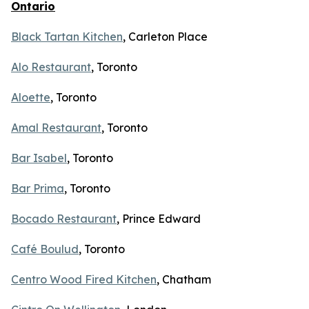
Ontario
Black Tartan Kitchen
, Carleton Place
Alo Restaurant
, Toronto
Aloette
, Toronto
Amal Restaurant
, Toronto
Bar Isabel
, Toronto
Bar Prima
, Toronto
Bocado Restaurant
, Prince Edward
Café Boulud
, Toronto
Centro Wood Fired Kitchen
, Chatham