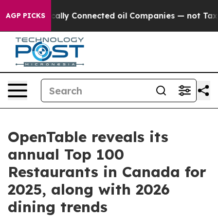
itically Connected oil Companies — not Taxpayers — th
AGP PICKS
OpenTable reveals its
annual Top 100
Restaurants in Canada for
2025, along with 2026
dining trends