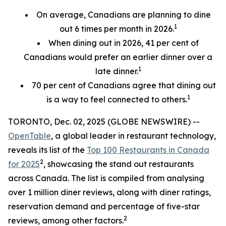
On average, Canadians are planning to dine
1
out 6 times per month in 2026.
When dining out in 2026, 41 per cent of
Canadians would prefer an earlier
dinner over a
1
late dinner.
70
per cent
of Canadians agree that dining out
1
is a way to feel connected to others.
TORONTO, Dec. 02, 2025 (GLOBE NEWSWIRE) --
OpenTable
, a global leader in restaurant technology,
reveals its list of the
Top 100 Restaurants in Canada
2
for 2025
, showcasing the stand out restaurants
across Canada. The list is compiled from analysing
over 1 million diner reviews, along with diner ratings,
reservation demand and percentage of five-star
2
reviews, among other factors.