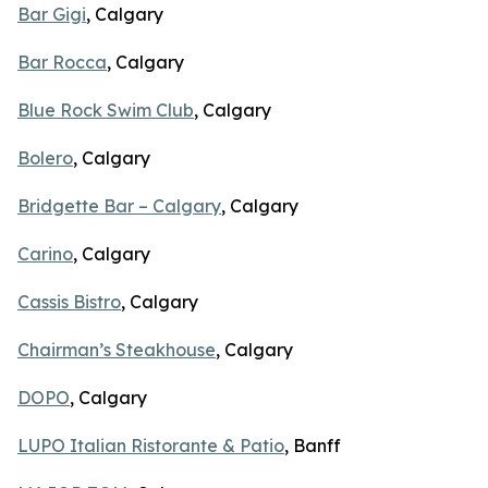
Bar Gigi
, Calgary
Bar Rocca
, Calgary
Blue Rock Swim Club
, Calgary
Bolero
, Calgary
Bridgette Bar – Calgary
, Calgary
Carino
, Calgary
Cassis Bistro
, Calgary
Chairman’s Steakhouse
, Calgary
DOPO
, Calgary
LUPO Italian Ristorante & Patio
, Banff