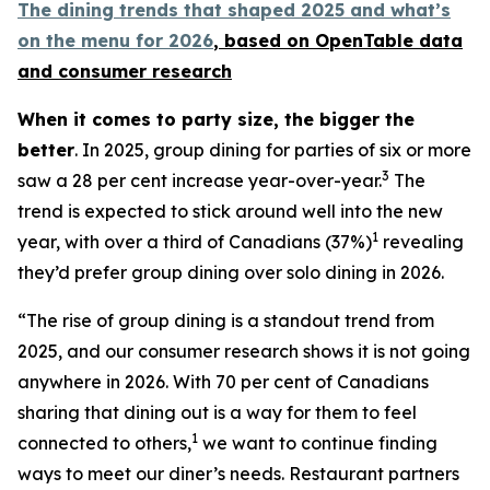
The dining trends that shaped 2025 and what’s
on the menu for 2026
, based
on OpenTable data
and consumer research
When it comes to party size, the bigger the
better
. In 2025, group dining for parties of six or more
3
saw a 28 per cent increase year-over-year.
The
trend is expected to stick around well into the new
1
year, with over a third of Canadians (37%)
revealing
they’d prefer group dining over solo dining in 2026.
“The rise of group dining is a standout trend from
2025, and our consumer research shows it is not going
anywhere in 2026. With 70 per cent of Canadians
sharing that dining out is a way for them to feel
1
connected to others,
we want to continue finding
ways to meet our diner’s needs. Restaurant partners