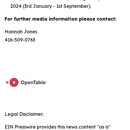
2024 (3rd January - 1st September).
For further media information please contact:
Hannah Jones
416-509-0763
Legal Disclaimer:
EIN Presswire provides this news content "as is"