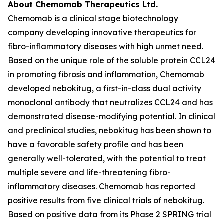
About Chemomab Therapeutics Ltd.
Chemomab is a clinical stage biotechnology
company developing innovative therapeutics for
fibro-inflammatory diseases with high unmet need.
Based on the unique role of the soluble protein CCL24
in promoting fibrosis and inflammation, Chemomab
developed nebokitug, a first-in-class dual activity
monoclonal antibody that neutralizes CCL24 and has
demonstrated disease-modifying potential. In clinical
and preclinical studies, nebokitug has been shown to
have a favorable safety profile and has been
generally well-tolerated, with the potential to treat
multiple severe and life-threatening fibro-
inflammatory diseases. Chemomab has reported
positive results from five clinical trials of nebokitug.
Based on positive data from its Phase 2 SPRING trial