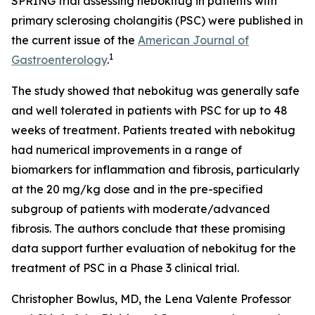
SPRING trial assessing nebokitug in patients with
primary sclerosing cholangitis (PSC) were published in
the current issue of the
American Journal of
1
Gastroenterology
.
The study showed that nebokitug was generally safe
and well tolerated in patients with PSC for up to 48
weeks of treatment. Patients treated with nebokitug
had numerical improvements in a range of
biomarkers for inflammation and fibrosis, particularly
at the 20 mg/kg dose and in the pre-specified
subgroup of patients with moderate/advanced
fibrosis. The authors conclude that these promising
data support further evaluation of nebokitug for the
treatment of PSC in a Phase 3 clinical trial.
Christopher Bowlus, MD, the Lena Valente Professor