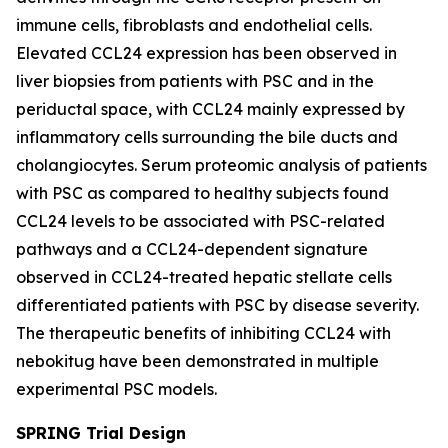
immune cells, fibroblasts and endothelial cells.
Elevated CCL24 expression has been observed in
liver biopsies from patients with PSC and in the
periductal space, with CCL24 mainly expressed by
inflammatory cells surrounding the bile ducts and
cholangiocytes. Serum proteomic analysis of patients
with PSC as compared to healthy subjects found
CCL24 levels to be associated with PSC-related
pathways and a CCL24-dependent signature
observed in CCL24-treated hepatic stellate cells
differentiated patients with PSC by disease severity.
The therapeutic benefits of inhibiting CCL24 with
nebokitug have been demonstrated in multiple
experimental PSC models.
SPRING Trial Design