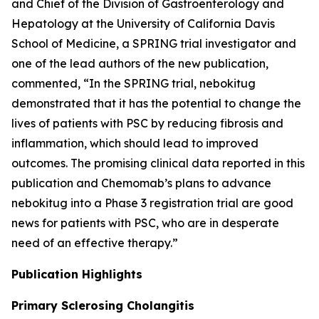
and Chief of the Division of Gastroenterology and
Hepatology at the University of California Davis
School of Medicine, a SPRING trial investigator and
one of the lead authors of the new publication,
commented, “In the SPRING trial, nebokitug
demonstrated that it has the potential to change the
lives of patients with PSC by reducing fibrosis and
inflammation, which should lead to improved
outcomes. The promising clinical data reported in this
publication and Chemomab’s plans to advance
nebokitug into a Phase 3 registration trial are good
news for patients with PSC, who are in desperate
need of an effective therapy.”
Publication
Highlights
Primary Sclerosing Cholangitis