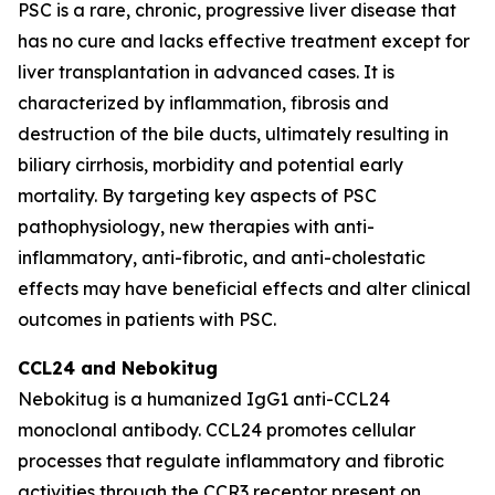
PSC is a rare, chronic, progressive liver disease that
has no cure and lacks effective treatment except for
liver transplantation in advanced cases. It is
characterized by inflammation, fibrosis and
destruction of the bile ducts, ultimately resulting in
biliary cirrhosis, morbidity and potential early
mortality. By targeting key aspects of PSC
pathophysiology, new therapies with anti-
inflammatory, anti-fibrotic, and anti-cholestatic
effects may have beneficial effects and alter clinical
outcomes in patients with PSC.
CCL24 and
Nebokitug
Nebokitug is a humanized IgG1 anti-CCL24
monoclonal antibody. CCL24 promotes cellular
processes that regulate inflammatory and fibrotic
activities through the CCR3 receptor present on