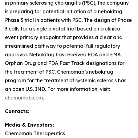
in primary sclerosing cholangitis (PSC), the company
is preparing for potential initiation of a nebokitug
Phase 3 trial in patients with PSC. The design of Phase
3 calls for a single pivotal trial based on a clinical
event primary endpoint that provides a clear and
streamlined pathway to potential full regulatory
approval. Nebokitug has received FDA and EMA
Orphan Drug and FDA Fast Track designations for
the treatment of PSC. Chemomab’s nebokitug
program for the treatment of systemic sclerosis has
an open U.S. IND. For more information, visit:
chemomab.com
.
Contact
s
:
Media
& Investors
:
Chemomab Therapeutics