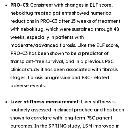
PRO-C3
: Consistent with changes in ELF score,
nebokitug treated patients showed numerical
reductions in PRO-C3 after 15 weeks of treatment
with nebokitug, which were sustained through 48
weeks, especially in patients with
moderate/advanced fibrosis. Like the ELF score,
PRO-C3 has been shown to be a predictor of
transplant-free survival, and in a previous PSC
clinical study it has been associated with fibrosis
stages, fibrosis progression and PSC-related
adverse events.
Liver stiffness measurement
: Liver stiffness is
routinely assessed in clinical practice and has been
shown to correlate with long‐term PSC patient
outcomes. In the SPRING study, LSM improved in