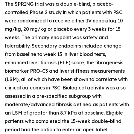
The SPRING trial was a double-blind, placebo-
controlled Phase 2 study in which patients with PSC
were randomized to receive either IV nebokitug 10
mg/kg, 20 mg/kg or placebo every 3 weeks for 15
weeks. The primary endpoint was safety and
tolerability. Secondary endpoints included change
from baseline to week 15 in liver blood tests,
enhanced liver fibrosis (ELF) score, the fibrogenesis
biomarker PRO-C3 and liver stiffness measurements
(LSM), all of which have been shown to correlate with
clinical outcomes in PSC. Biological activity was also
assessed in a pre-specified subgroup with
moderate/advanced fibrosis defined as patients with
an LSM of greater than 8.7 kPa at baseline. Eligible
patients who completed the 15-week double-blind
period had the option to enter an open label