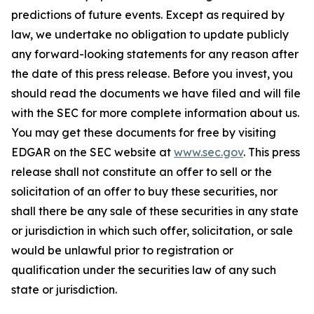
predictions of future events. Except as required by
law, we undertake no obligation to update publicly
any forward-looking statements for any reason after
the date of this press release. Before you invest, you
should read the documents we have filed and will file
with the SEC for more complete information about us.
You may get these documents for free by visiting
EDGAR on the SEC website at
www.sec.gov
. This press
release shall not constitute an offer to sell or the
solicitation of an offer to buy these securities, nor
shall there be any sale of these securities in any state
or jurisdiction in which such offer, solicitation, or sale
would be unlawful prior to registration or
qualification under the securities law of any such
state or jurisdiction.