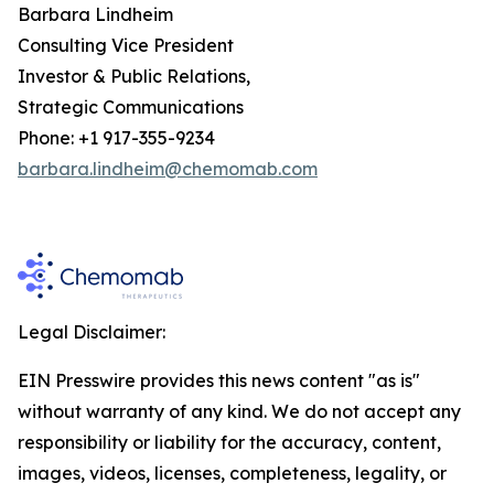
Barbara Lindheim
Consulting Vice President
Investor & Public Relations,
Strategic Communications
Phone: +1 917-355-9234
barbara.lindheim@chemomab.com
Legal Disclaimer:
EIN Presswire provides this news content "as is"
without warranty of any kind. We do not accept any
responsibility or liability for the accuracy, content,
images, videos, licenses, completeness, legality, or