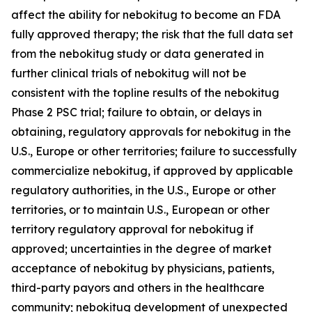
affect the ability for nebokitug to become an FDA
fully approved therapy; the risk that the full data set
from the nebokitug study or data generated in
further clinical trials of nebokitug will not be
consistent with the topline results of the nebokitug
Phase 2 PSC trial; failure to obtain, or delays in
obtaining, regulatory approvals for nebokitug in the
U.S., Europe or other territories; failure to successfully
commercialize nebokitug, if approved by applicable
regulatory authorities, in the U.S., Europe or other
territories, or to maintain U.S., European or other
territory regulatory approval for nebokitug if
approved; uncertainties in the degree of market
acceptance of nebokitug by physicians, patients,
third-party payors and others in the healthcare
community; nebokitug development of unexpected