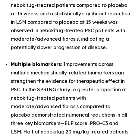
nebokitug-treated patients compared to placebo
at 15 weeks and a statistically significant reduction
in LSM compared to placebo at 15 weeks was
observed in nebokitug-treated PSC patients with
moderate/advanced fibrosis, indicating a
potentially slower progression of disease.
Multiple biomarkers
: Improvements across
multiple mechanistically-related biomarkers can
strengthen the evidence for therapeutic effect in
PSC. In the SPRING study, a greater proportion of
nebokitug-treated patients with
moderate/advanced fibrosis compared to
placebo demonstrated numerical reductions in all
three key biomarkers
—
ELF score, PRO-C3 and
LSM. Half of nebokitug 20 mg/kg treated patients