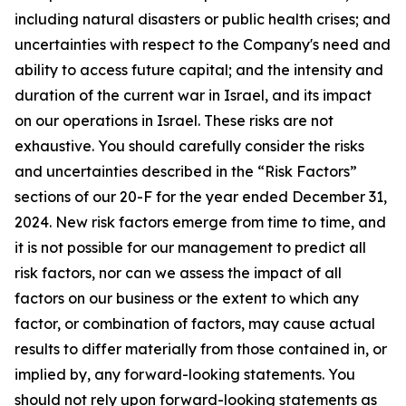
including natural disasters or public health crises; and
uncertainties with respect to the Company's need and
ability to access future capital; and the intensity and
duration of the current war in Israel, and its impact
on our operations in Israel. These risks are not
exhaustive. You should carefully consider the risks
and uncertainties described in the “Risk Factors”
sections of our 20-F for the year ended December 31,
2024. New risk factors emerge from time to time, and
it is not possible for our management to predict all
risk factors, nor can we assess the impact of all
factors on our business or the extent to which any
factor, or combination of factors, may cause actual
results to differ materially from those contained in, or
implied by, any forward-looking statements. You
should not rely upon forward-looking statements as