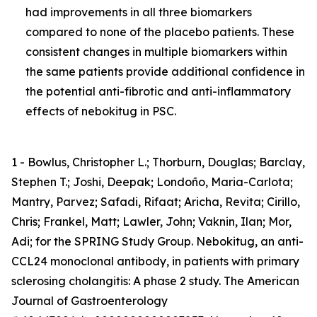
had improvements in all three biomarkers
compared to none of the placebo patients. These
consistent changes in multiple biomarkers within
the same patients provide additional confidence in
the potential anti-fibrotic and anti-inflammatory
effects of nebokitug in PSC.
1 - Bowlus, Christopher L.; Thorburn, Douglas; Barclay,
Stephen T.; Joshi, Deepak; Londoño, Maria-Carlota;
Mantry, Parvez; Safadi, Rifaat; Aricha, Revita; Cirillo,
Chris; Frankel, Matt; Lawler, John; Vaknin, Ilan; Mor,
Adi; for the SPRING Study Group. Nebokitug, an anti-
CCL24 monoclonal antibody, in patients with primary
sclerosing cholangitis: A phase 2 study. The American
Journal of Gastroenterology