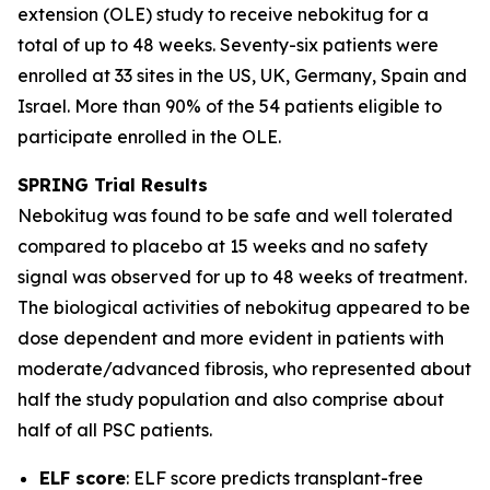
extension (OLE) study to receive nebokitug for a
total of up to 48 weeks. Seventy-six patients were
enrolled at 33 sites in the US, UK, Germany, Spain and
Israel. More than 90% of the 54 patients eligible to
participate enrolled in the OLE.
SPRING Trial
Results
Nebokitug was found to be safe and well tolerated
compared to placebo at 15 weeks and no safety
signal was observed for up to 48 weeks of treatment.
The biological activities of nebokitug appeared to be
dose dependent and more evident in patients with
moderate/advanced fibrosis, who represented about
half the study population and also comprise about
half of all PSC patients.
ELF score
: ELF score predicts transplant-free