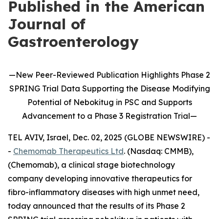
Published in the American
Journal of
Gastroenterology
—
New
Peer-Reviewed Publication
Highlights
Phase 2
SPRING Trial Data Supporting the Disease Modifying
Potential of
Nebokitug
in
PSC and Supports
Advancement to
a
P
hase 3
Registration Trial
—
TEL AVIV, Israel, Dec. 02, 2025 (GLOBE NEWSWIRE) -
-
Chemomab Therapeutics Ltd
. (Nasdaq: CMMB),
(Chemomab), a clinical stage biotechnology
company developing innovative therapeutics for
fibro-inflammatory diseases with high unmet need,
today announced that the results of its Phase 2