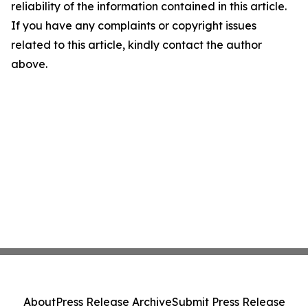
reliability of the information contained in this article.
If you have any complaints or copyright issues
related to this article, kindly contact the author
above.
About
Press Release Archive
Submit Press Release