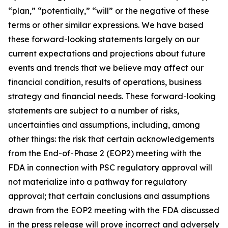
“plan,” “potentially,” “will” or the negative of these
terms or other similar expressions. We have based
these forward-looking statements largely on our
current expectations and projections about future
events and trends that we believe may affect our
financial condition, results of operations, business
strategy and financial needs. These forward-looking
statements are subject to a number of risks,
uncertainties and assumptions, including, among
other things: the risk that certain acknowledgements
from the End-of-Phase 2 (EOP2) meeting with the
FDA in connection with PSC regulatory approval will
not materialize into a pathway for regulatory
approval; that certain conclusions and assumptions
drawn from the EOP2 meeting with the FDA discussed
in the press release will prove incorrect and adversely