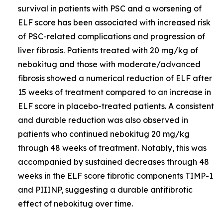
survival in patients with PSC and a worsening of
ELF score has been associated with increased risk
of PSC-related complications and progression of
liver fibrosis. Patients treated with 20 mg/kg of
nebokitug and those with moderate/advanced
fibrosis showed a numerical reduction of ELF after
15 weeks of treatment compared to an increase in
ELF score in placebo-treated patients. A consistent
and durable reduction was also observed in
patients who continued nebokitug 20 mg/kg
through 48 weeks of treatment. Notably, this was
accompanied by sustained decreases through 48
weeks in the ELF score fibrotic components TIMP-1
and PIIINP, suggesting a durable antifibrotic
effect of nebokitug over time.