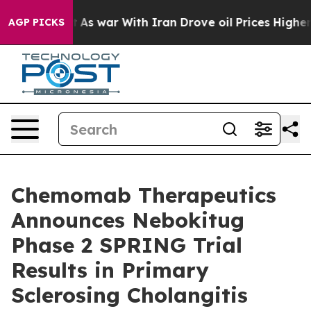
’t
As war With Iran Drove oil Prices Higher, Trump Ga
AGP PICKS
Chemomab Therapeutics
Announces Nebokitug
Phase 2 SPRING Trial
Results in Primary
Sclerosing Cholangitis