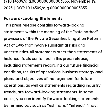
():10.14309/ajg.0000000000003853, November 19,
2025. | DOI: 10.14309/ajg.0000000000003853
Forward-Looking Statements
This press release contains forward-looking
statements within the meaning of the “safe harbor”
provisions of the Private Securities Litigation Reform
Act of 1995 that involve substantial risks and
uncertainties. All statements other than statements of
historical facts contained in this press release,
including statements regarding our future financial
condition, results of operations, business strategy and
plans, and objectives of management for future
operations, as well as statements regarding industry
trends, are forward-looking statements. In some
cases, you can identify forward-looking statements
by terminology such as “estimate,” “intend,” “may,”