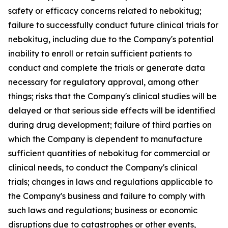
safety or efficacy concerns related to nebokitug;
failure to successfully conduct future clinical trials for
nebokitug, including due to the Company's potential
inability to enroll or retain sufficient patients to
conduct and complete the trials or generate data
necessary for regulatory approval, among other
things; risks that the Company's clinical studies will be
delayed or that serious side effects will be identified
during drug development; failure of third parties on
which the Company is dependent to manufacture
sufficient quantities of nebokitug for commercial or
clinical needs, to conduct the Company's clinical
trials; changes in laws and regulations applicable to
the Company's business and failure to comply with
such laws and regulations; business or economic
disruptions due to catastrophes or other events,