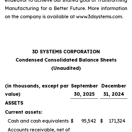
endeavor to achieve our shared goal of Transforming
Manufacturing for a Better Future. More information
on the company is available at www.3dsystems.com.
3D SYSTEMS CORPORATION
Condensed Consolidated Balance Sheets
(Unaudited)
(in thousands, except par
September
December
value)
30, 2025
31, 2024
ASSETS
Current assets:
Cash and cash equivalents
$
95,542
$
171,324
Accounts receivable, net of