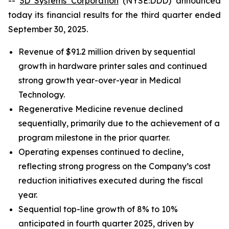
--
3D Systems Corporation
(NYSE:DDD) announced
today its financial results for the third quarter ended
September 30, 2025.
Revenue of $91.2 million driven by sequential
growth in hardware printer sales and continued
strong growth year-over-year in Medical
Technology.
Regenerative Medicine revenue declined
sequentially, primarily due to the achievement of a
program milestone in the prior quarter.
Operating expenses continued to decline,
reflecting strong progress on the Company’s cost
reduction initiatives executed during the fiscal
year.
Sequential top-line growth of 8% to 10%
anticipated in fourth quarter 2025, driven by