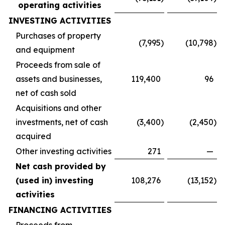
operating activities
INVESTING ACTIVITIES
Purchases of property
(7,995
)
(10,798
)
and equipment
Proceeds from sale of
assets and businesses,
119,400
96
net of cash sold
Acquisitions and other
investments, net of cash
(3,400
)
(2,450
)
acquired
Other investing activities
271
—
Net cash provided by
(used in) investing
108,276
(13,152
)
activities
FINANCING ACTIVITIES