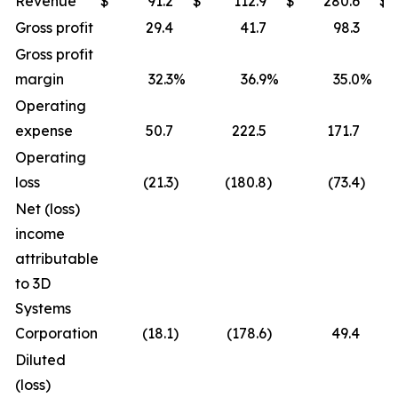
Revenue
$
91.2
$
112.9
$
280.6
$
Gross profit
29.4
41.7
98.3
Gross profit
margin
32.3
%
36.9
%
35.0
%
Operating
expense
50.7
222.5
171.7
Operating
loss
(21.3
)
(180.8
)
(73.4
)
Net (loss)
income
attributable
to 3D
Systems
Corporation
(18.1
)
(178.6
)
49.4
Diluted
(loss)