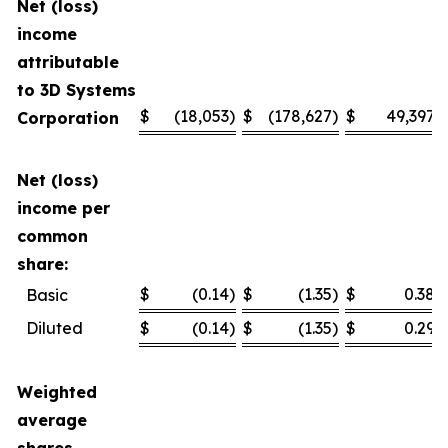
Net (loss)
income
attributable
to 3D Systems
$
(18,053
)
$
(178,627
)
$
49,397
Corporation
Net (loss)
income per
common
share:
$
(0.14
)
$
(1.35
)
$
0.38
Basic
Diluted
$
(0.14
)
$
(1.35
)
$
0.29
Weighted
average