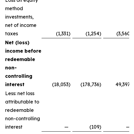
Loss on equity
method
investments,
net of income
taxes
(1,331
)
(1,254
)
(3,560
)
Net (loss)
income before
redeemable
non-
controlling
interest
(18,053
)
(178,736
)
49,397
Less: net loss
attributable to
redeemable
non-controlling
interest
—
(109
)
—