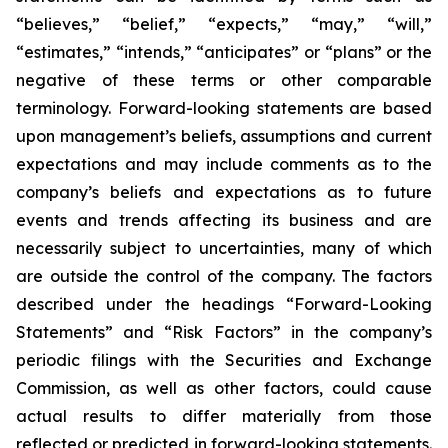
“believes,” “belief,” “expects,” “may,” “will,”
“estimates,” “intends,” “anticipates” or “plans” or the
negative of these terms or other comparable
terminology. Forward-looking statements are based
upon management’s beliefs, assumptions and current
expectations and may include comments as to the
company’s beliefs and expectations as to future
events and trends affecting its business and are
necessarily subject to uncertainties, many of which
are outside the control of the company. The factors
described under the headings “Forward-Looking
Statements” and “Risk Factors” in the company’s
periodic filings with the Securities and Exchange
Commission, as well as other factors, could cause
actual results to differ materially from those
reflected or predicted in forward-looking statements.