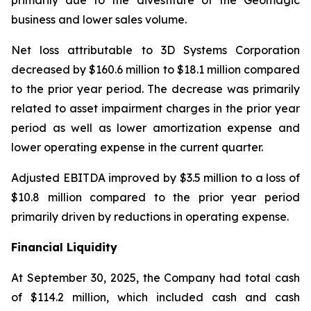
primarily due to the divestiture of the Geomagic
business and lower sales volume.
Net loss attributable to 3D Systems Corporation
decreased by $160.6 million to $18.1 million compared
to the prior year period. The decrease was primarily
related to asset impairment charges in the prior year
period as well as lower amortization expense and
lower operating expense in the current quarter.
Adjusted EBITDA improved by $3.5 million to a loss of
$10.8 million compared to the prior year period
primarily driven by reductions in operating expense.
Financial Liquidity
At September 30, 2025, the Company had total cash
of $114.2 million, which included cash and cash