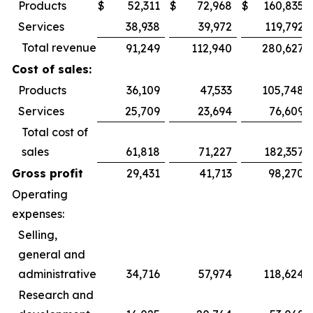
Products
$
52,311
$
72,968
$
160,835
Services
38,938
39,972
119,792
Total revenue
91,249
112,940
280,627
Cost of sales:
Products
36,109
47,533
105,748
Services
25,709
23,694
76,609
Total cost of
sales
61,818
71,227
182,357
Gross profit
29,431
41,713
98,270
Operating
expenses:
Selling,
general and
administrative
34,716
57,974
118,624
Research and