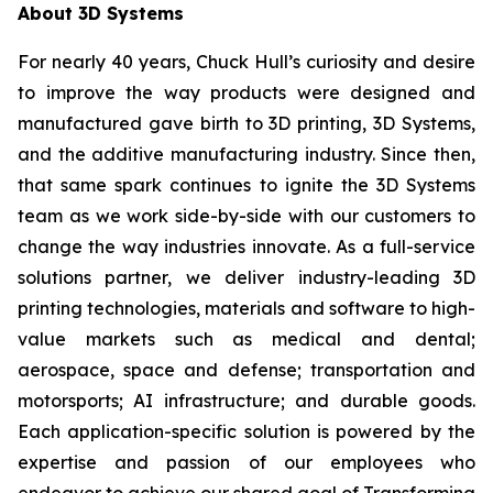
About 3D Systems
For nearly 40 years, Chuck Hull’s curiosity and desire
to improve the way products were designed and
manufactured gave birth to 3D printing, 3D Systems,
and the additive manufacturing industry. Since then,
that same spark continues to ignite the 3D Systems
team as we work side-by-side with our customers to
change the way industries innovate. As a full-service
solutions partner, we deliver industry-leading 3D
printing technologies, materials and software to high-
value markets such as medical and dental;
aerospace, space and defense; transportation and
motorsports; AI infrastructure; and durable goods.
Each application-specific solution is powered by the
expertise and passion of our employees who