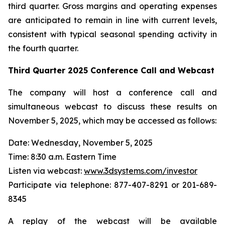
third quarter. Gross margins and operating expenses
are anticipated to remain in line with current levels,
consistent with typical seasonal spending activity in
the fourth quarter.
Third Quarter
2025
Conference Call and Webcast
The company will host a conference call and
simultaneous webcast to discuss these results on
November 5, 2025, which may be accessed as follows:
Date: Wednesday, November 5, 2025
Time: 8:30 a.m. Eastern Time
Listen via webcast:
www.3dsystems.com/investor
Participate via telephone: 877-407-8291 or 201-689-
8345
A replay of the webcast will be available