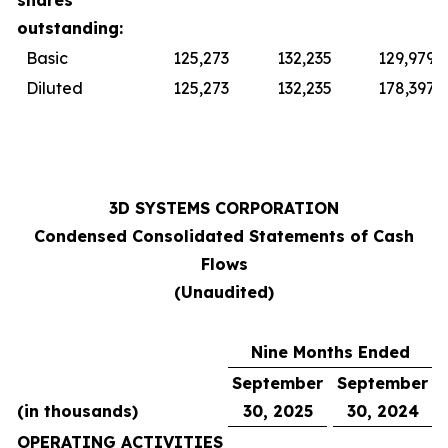
shares
outstanding:
Basic
125,273
132,235
129,979
Diluted
125,273
132,235
178,397
3D SYSTEMS CORPORATION
Condensed Consolidated Statements of Cash
Flows
(Unaudited)
Nine Months Ended
September
September
(in thousands)
30, 2025
30, 2024
OPERATING ACTIVITIES