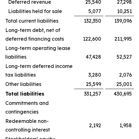
Deferred revenue
25,540
27,298
Liabilities held for sale
5,077
10,251
Total current liabilities
132,350
139,096
Long-term debt, net of
deferred financing costs
122,600
211,995
Long-term operating lease
liabilities
47,428
52,527
Long-term deferred income
tax liabilities
3,280
2,076
Other liabilities
25,599
25,001
Total liabilities
331,257
430,695
Commitments and
contingencies
Redeemable non-
2,192
1,958
controlling interest