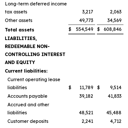
Long-term deferred income
tax assets
3,217
2,063
Other assets
49,773
34,569
$
554,549
$
608,846
Total assets
LIABILITIES,
REDEEMABLE NON-
CONTROLLING INTEREST
AND EQUITY
Current liabilities:
Current operating lease
liabilities
$
11,789
$
9,514
Accounts payable
39,182
41,833
Accrued and other
liabilities
48,521
45,488
Customer deposits
2,241
4,712