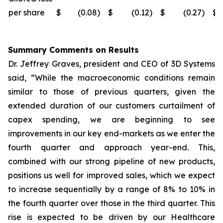
per share
$
(0.08
)
$
(0.12
)
$
(0.27
)
$
Summary Comments on Results
Dr. Jeffrey Graves, president and CEO of 3D Systems
said, “While the macroeconomic conditions remain
similar to those of previous quarters, given the
extended duration of our customers curtailment of
capex spending, we are beginning to see
improvements in our key end-markets as we enter the
fourth quarter and approach year-end. This,
combined with our strong pipeline of new products,
positions us well for improved sales, which we expect
to increase sequentially by a range of 8% to 10% in
the fourth quarter over those in the third quarter. This
rise is expected to be driven by our Healthcare