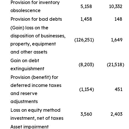
Provision for inventory
5,158
10,332
obsolescence
Provision for bad debts
1,458
148
(Gain) loss on the
disposition of businesses,
(126,251
)
1,649
property, equipment
and other assets
Gain on debt
(8,203
)
(21,518
)
extinguishment
Provision (benefit) for
deferred income taxes
(1,154
)
451
and reserve
adjustments
Loss on equity method
3,560
2,403
investment, net of taxes
Asset impairment