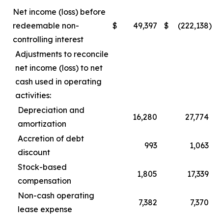
Net income (loss) before
redeemable non-
$
49,397
$
(222,138
)
controlling interest
Adjustments to reconcile
net income (loss) to net
cash used in operating
activities:
Depreciation and
16,280
27,774
amortization
Accretion of debt
993
1,063
discount
Stock-based
1,805
17,339
compensation
Non-cash operating
7,382
7,370
lease expense