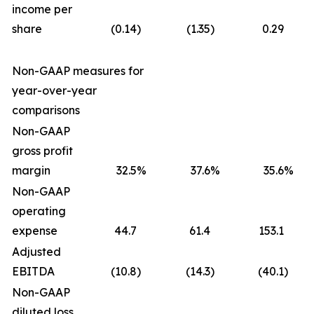
income per
share
(0.14
)
(1.35
)
0.29
Non-GAAP measures for
year-over-year
comparisons
Non-GAAP
gross profit
margin
32.5
%
37.6
%
35.6
%
Non-GAAP
operating
expense
44.7
61.4
153.1
Adjusted
EBITDA
(10.8
)
(14.3
)
(40.1
)
Non-GAAP
diluted loss