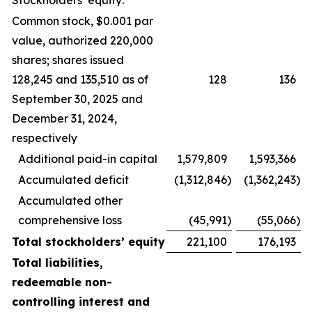
Stockholders’ equity:
Common stock, $0.001 par
value, authorized 220,000
shares; shares issued
128,245 and 135,510 as of
128
136
September 30, 2025 and
December 31, 2024,
respectively
Additional paid-in capital
1,579,809
1,593,366
Accumulated deficit
(1,312,846
)
(1,362,243
)
Accumulated other
comprehensive loss
(45,991
)
(55,066
)
Total stockholders’ equity
221,100
176,193
Total liabilities,
redeemable non-
controlling interest and