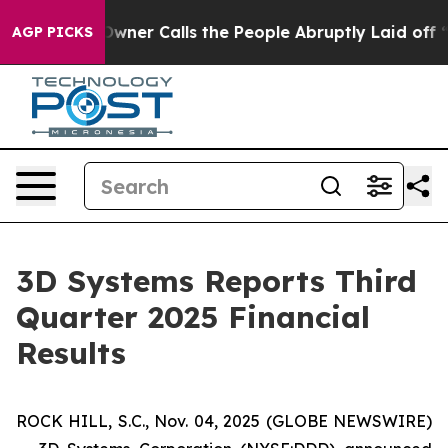
 Calls the People Abruptly Laid off “Simply a Math 
AGP PICKS
3D Systems Reports Third
Quarter 2025 Financial
Results
ROCK HILL, S.C., Nov. 04, 2025 (GLOBE NEWSWIRE)