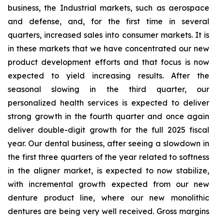
business, the Industrial markets, such as aerospace
and defense, and, for the first time in several
quarters, increased sales into consumer markets. It is
in these markets that we have concentrated our new
product development efforts and that focus is now
expected to yield increasing results. After the
seasonal slowing in the third quarter, our
personalized health services is expected to deliver
strong growth in the fourth quarter and once again
deliver double-digit growth for the full 2025 fiscal
year. Our dental business, after seeing a slowdown in
the first three quarters of the year related to softness
in the aligner market, is expected to now stabilize,
with incremental growth expected from our new
denture product line, where our new monolithic
dentures are being very well received. Gross margins