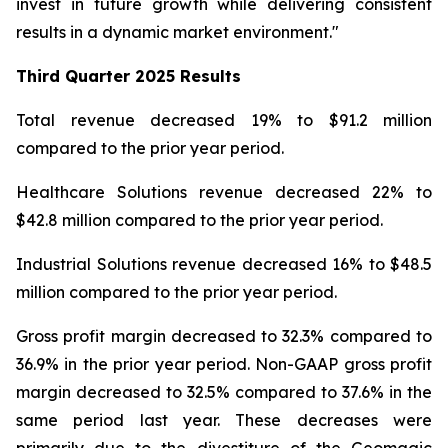
invest in future growth while delivering consistent
results in a dynamic market environment."
Third Quarter
2025 Results
Total revenue decreased 19% to $91.2 million
compared to the prior year period.
Healthcare Solutions revenue decreased 22% to
$42.8 million compared to the prior year period.
Industrial Solutions revenue decreased 16% to $48.5
million compared to the prior year period.
Gross profit margin decreased to 32.3% compared to
36.9% in the prior year period. Non-GAAP gross profit
margin decreased to 32.5% compared to 37.6% in the
same period last year. These decreases were