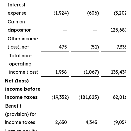
Interest
expense
(1,924
)
(606
)
(3,202
)
Gain on
disposition
—
—
125,681
Other income
(loss), net
475
(51
)
7,335
Total non-
operating
income (loss)
1,958
(1,067
)
135,439
Net (loss)
income before
income taxes
(19,352
)
(181,825
)
62,016
Benefit
(provision) for
income taxes
2,630
4,343
(9,059
)