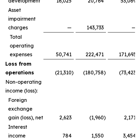
development
16,025
20,764
53,069
Asset
impairment
charges
—
143,733
—
Total
operating
expenses
50,741
222,471
171,693
Loss from
operations
(21,310
)
(180,758
)
(73,423
)
Non-operating
income (loss):
Foreign
exchange
gain (loss), net
2,623
(1,960
)
2,171
Interest
income
784
1,550
3,454