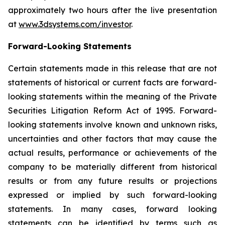
approximately two hours after the live presentation
at
www.3dsystems.com/investor
.
Forward-Looking Statements
Certain statements made in this release that are not
statements of historical or current facts are forward-
looking statements within the meaning of the Private
Securities Litigation Reform Act of 1995. Forward-
looking statements involve known and unknown risks,
uncertainties and other factors that may cause the
actual results, performance or achievements of the
company to be materially different from historical
results or from any future results or projections
expressed or implied by such forward-looking
statements. In many cases, forward looking
statements can be identified by terms such as