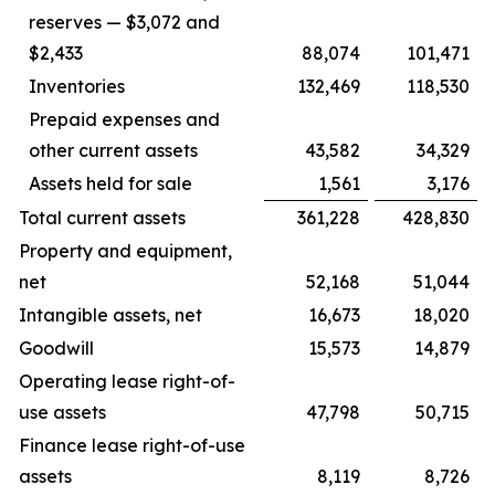
reserves — $3,072 and
$2,433
88,074
101,471
Inventories
132,469
118,530
Prepaid expenses and
other current assets
43,582
34,329
Assets held for sale
1,561
3,176
Total current assets
361,228
428,830
Property and equipment,
net
52,168
51,044
Intangible assets, net
16,673
18,020
Goodwill
15,573
14,879
Operating lease right-of-
use assets
47,798
50,715
Finance lease right-of-use
assets
8,119
8,726