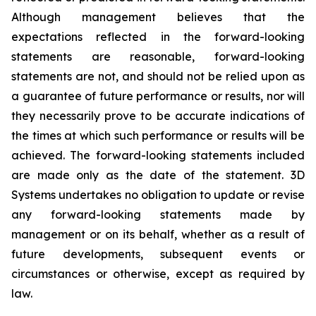
Although management believes that the
expectations reflected in the forward-looking
statements are reasonable, forward-looking
statements are not, and should not be relied upon as
a guarantee of future performance or results, nor will
they necessarily prove to be accurate indications of
the times at which such performance or results will be
achieved. The forward-looking statements included
are made only as the date of the statement. 3D
Systems undertakes no obligation to update or revise
any forward-looking statements made by
management or on its behalf, whether as a result of
future developments, subsequent events or
circumstances or otherwise, except as required by
law.