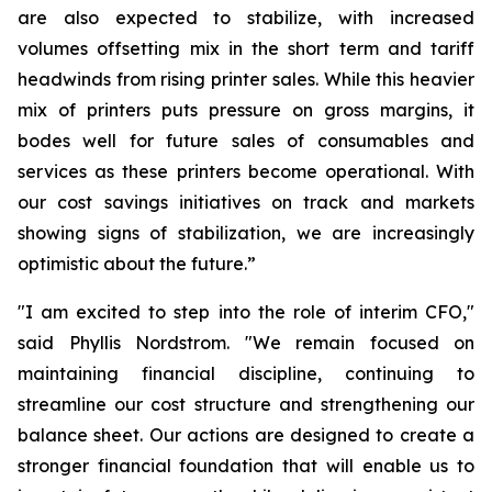
are also expected to stabilize, with increased
volumes offsetting mix in the short term and tariff
headwinds from rising printer sales. While this heavier
mix of printers puts pressure on gross margins, it
bodes well for future sales of consumables and
services as these printers become operational. With
our cost savings initiatives on track and markets
showing signs of stabilization, we are increasingly
optimistic about the future.”
"I am excited to step into the role of interim CFO,"
said Phyllis Nordstrom. "We remain focused on
maintaining financial discipline, continuing to
streamline our cost structure and strengthening our
balance sheet. Our actions are designed to create a
stronger financial foundation that will enable us to