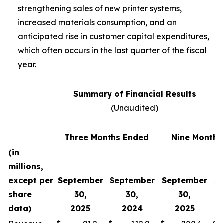
strengthening sales of new printer systems,
increased materials consumption, and an
anticipated rise in customer capital expenditures,
which often occurs in the last quarter of the fiscal
year.
Summary of Financial Results
(Unaudited)
Three Months Ended
Nine Months
(in
millions,
except per
September
September
September
S
share
30,
30,
30,
data)
2025
2024
2025