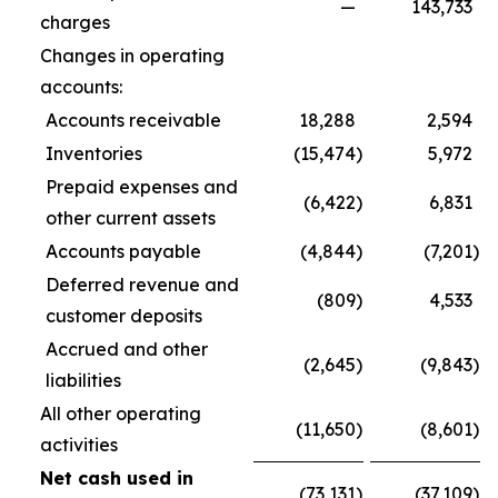
—
143,733
charges
Changes in operating
accounts:
Accounts receivable
18,288
2,594
Inventories
(15,474
)
5,972
Prepaid expenses and
(6,422
)
6,831
other current assets
Accounts payable
(4,844
)
(7,201
)
Deferred revenue and
(809
)
4,533
customer deposits
Accrued and other
(2,645
)
(9,843
)
liabilities
All other operating
(11,650
)
(8,601
)
activities
Net cash used in
(73,131
)
(37,109
)