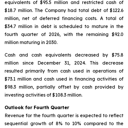
equivalents of $95.5 million and restricted cash of
$18.7 million. The Company had total debt of $122.6
million, net of deferred financing costs. A total of
$34.7 million in debt is scheduled to mature in the
fourth quarter of 2026, with the remaining $92.0
million maturing in 2030.
Cash and cash equivalents decreased by $75.8
million since December 31, 2024. This decrease
resulted primarily from cash used in operations of
$73.1 million and cash used in financing activities of
$98.3 million, partially offset by cash provided by
investing activities of $108.3 million.
Outlook for Fourth Quarter
Revenue for the fourth quarter is expected to reflect
sequential growth of 8% to 10% compared to the