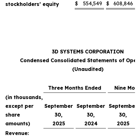
$
554,549
$
608,846
stockholders’ equity
3D SYSTEMS CORPORATION
Condensed Consolidated Statements of Oper
(Unaudited)
Three Months Ended
Nine Mon
(in thousands,
except per
September
September
September
share
30,
30,
30,
amounts)
2025
2024
2025
Revenue: