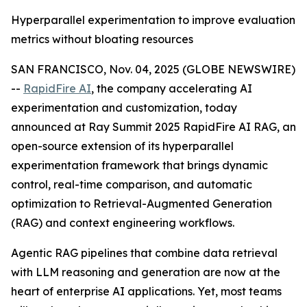
Hyperparallel experimentation to improve evaluation
metrics without bloating resources
SAN FRANCISCO, Nov. 04, 2025 (GLOBE NEWSWIRE)
--
RapidFire AI
, the company accelerating AI
experimentation and customization, today
announced at Ray Summit 2025 RapidFire AI RAG, an
open-source extension of its hyperparallel
experimentation framework that brings dynamic
control, real-time comparison, and automatic
optimization to Retrieval-Augmented Generation
(RAG) and context engineering workflows.
Agentic RAG pipelines that combine data retrieval
with LLM reasoning and generation are now at the
heart of enterprise AI applications. Yet, most teams