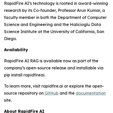
RapidFire AI’s technology is rooted in award-winning
research by its Co-founder, Professor Arun Kumar, a
faculty member in both the Department of Computer
Science and Engineering and the Halicioglu Data
Science Institute at the University of California, San
Diego.
Availability
RapidFire AI RAG is available now as part of the
company’s open-source release and installable via
pip install rapidfireai.
To learn more, visit rapidfire.ai or explore the open-
source repository on
GitHub
and the
documentation
site.
About RapidFire AI