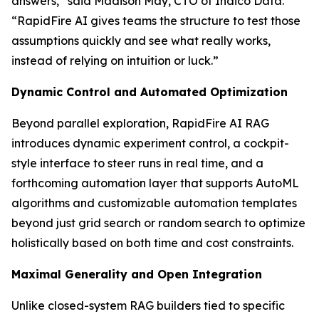
answers,” said Madison May, CTO of Indico Data.
“RapidFire AI gives teams the structure to test those
assumptions quickly and see what really works,
instead of relying on intuition or luck.”
Dynamic Control and Automated Optimization
Beyond parallel exploration, RapidFire AI RAG
introduces dynamic experiment control, a cockpit-
style interface to steer runs in real time, and a
forthcoming automation layer that supports AutoML
algorithms and customizable automation templates
beyond just grid search or random search to optimize
holistically based on both time and cost constraints.
Maximal Generality and Open Integration
Unlike closed-system RAG builders tied to specific