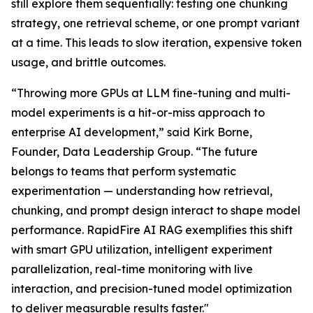
still explore them sequentially: testing one chunking
strategy, one retrieval scheme, or one prompt variant
at a time. This leads to slow iteration, expensive token
usage, and brittle outcomes.
“Throwing more GPUs at LLM fine-tuning and multi-
model experiments is a hit-or-miss approach to
enterprise AI development,” said Kirk Borne,
Founder, Data Leadership Group. “The future
belongs to teams that perform systematic
experimentation — understanding how retrieval,
chunking, and prompt design interact to shape model
performance. RapidFire AI RAG exemplifies this shift
with smart GPU utilization, intelligent experiment
parallelization, real-time monitoring with live
interaction, and precision-tuned model optimization
to deliver measurable results faster."