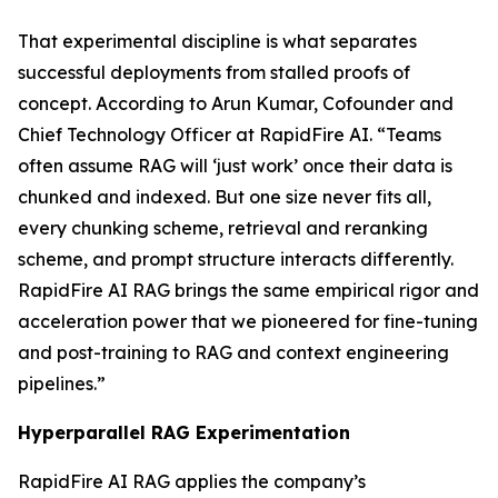
That experimental discipline is what separates
successful deployments from stalled proofs of
concept. According to Arun Kumar, Cofounder and
Chief Technology Officer at RapidFire AI. “Teams
often assume RAG will ‘just work’ once their data is
chunked and indexed. But one size never fits all,
every chunking scheme, retrieval and reranking
scheme, and prompt structure interacts differently.
RapidFire AI RAG brings the same empirical rigor and
acceleration power that we pioneered for fine-tuning
and post-training to RAG and context engineering
pipelines.”
Hyperparallel RAG Experimentation
RapidFire AI RAG applies the company’s