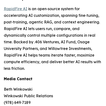
RapidFire AI
is an open‑source system for
accelerating AI customization, spanning fine‑tuning,
post‑training, agentic RAG, and context engineering.
RapidFire AI lets users run, compare, and
dynamically control multiple configurations in real
time. Backed by .406 Ventures, AI Fund, Osage
University Partners, and Willowtree Investments,
RapidFire AI helps teams iterate faster, maximize
compute efficiency, and deliver better AI results with
less friction.
Media Contact
Beth Winkowski
Winkowski Public Relations
(978) 649‑7189