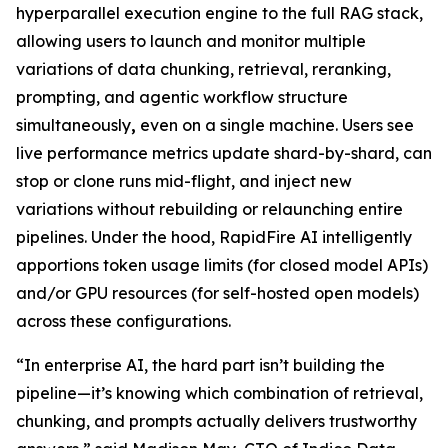
hyperparallel execution engine to the full RAG stack,
allowing users to launch and monitor multiple
variations of data chunking, retrieval, reranking,
prompting, and agentic workflow structure
simultaneously
,
even on a single machine. Users see
live performance metrics update shard-by-shard, can
stop or clone runs mid-flight, and inject new
variations without rebuilding or relaunching entire
pipelines. Under the hood, RapidFire AI intelligently
apportions token usage limits (for closed model APIs)
and/or GPU resources (for self-hosted open models)
across these configurations.
“In enterprise AI, the hard part isn’t building the
pipeline—it’s knowing which combination of retrieval,
chunking, and prompts actually delivers trustworthy