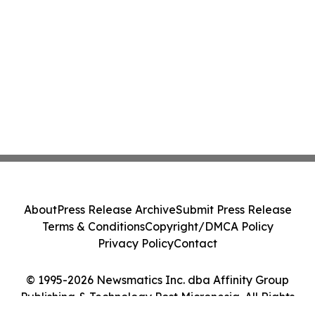
About
Press Release Archive
Submit Press Release
Terms & Conditions
Copyright/DMCA Policy
Privacy Policy
Contact
© 1995-2026 Newsmatics Inc. dba Affinity Group
Publishing & Technology Post Micronesia. All Rights
Reserved.