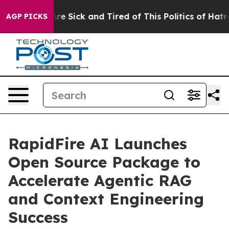
People Are Sick and Tired of This Politics of Hatred”
T
AGP PICKS
RapidFire AI Launches
Open Source Package to
Accelerate Agentic RAG
and Context Engineering
Success