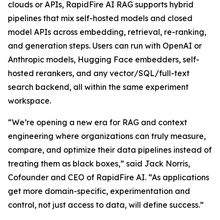
clouds or APIs, RapidFire AI RAG supports hybrid
pipelines that mix self-hosted models and closed
model APIs across embedding, retrieval, re-ranking,
and generation steps. Users can run with OpenAI or
Anthropic models, Hugging Face embedders, self-
hosted rerankers, and any vector/SQL/full-text
search backend, all within the same experiment
workspace.
“We’re opening a new era for RAG and context
engineering where organizations can truly measure,
compare, and optimize their data pipelines instead of
treating them as black boxes,” said Jack Norris,
Cofounder and CEO of RapidFire AI. “As applications
get more domain-specific, experimentation and
control, not just access to data, will define success.”