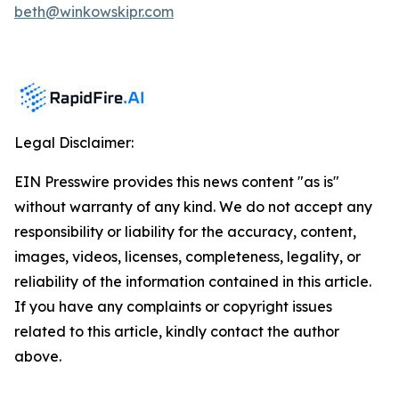
beth@winkowskipr.com
Legal Disclaimer:
EIN Presswire provides this news content "as is"
without warranty of any kind. We do not accept any
responsibility or liability for the accuracy, content,
images, videos, licenses, completeness, legality, or
reliability of the information contained in this article.
If you have any complaints or copyright issues
related to this article, kindly contact the author
above.