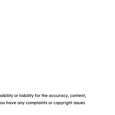
ility or liability for the accuracy, content,
f you have any complaints or copyright issues