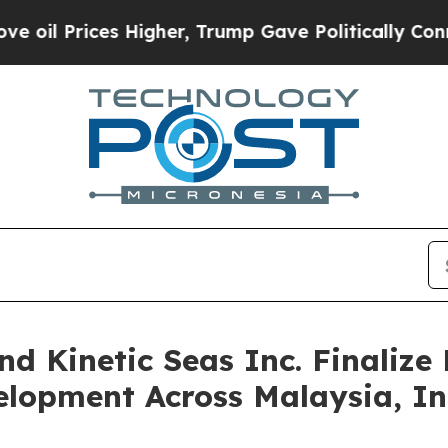
es Higher, Trump Gave Politically Connected oil
nd Kinetic Seas Inc. Finaliz
elopment Across Malaysia, I