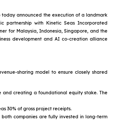
 today announced the execution of a landmark
ic partnership with Kinetic Seas Incorporated
er for Malaysia, Indonesia, Singapore, and the
usiness development and AI co-creation alliance
evenue-sharing model to ensure closely shared
 fee and creating a foundational equity stake. The
as 30% of gross project receipts.
g both companies are fully invested in long-term