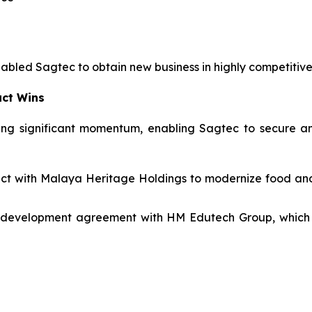
nabled Sagtec to obtain new business in highly competitiv
act Wins
ng significant momentum, enabling Sagtec to secure and
tract with Malaya Heritage Holdings to modernize food a
 development agreement with HM Edutech Group, which i