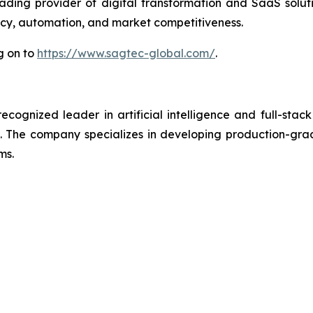
ding provider of digital transformation and SaaS solut
ency, automation, and market competitiveness.
g on to
https://www.sagtec-global.com/
.
ognized leader in artificial intelligence and full-stack
 The company specializes in developing production-grade
ms.