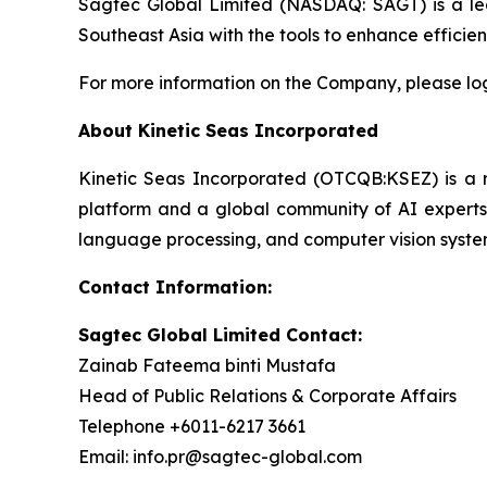
Sagtec Global Limited (NASDAQ: SAGT) is a lea
Southeast Asia with the tools to enhance effici
For more information on the Company, please lo
About Kinetic Seas Incorporated
Kinetic Seas Incorporated (OTCQB:KSEZ) is a rec
platform and a global community of AI experts.
language processing, and computer vision syste
Contact Information:
Sagtec Global Limited Contact:
Zainab Fateema binti Mustafa
Head of Public Relations & Corporate Affairs
Telephone +6011-6217 3661
Email: info.pr@sagtec-global.com