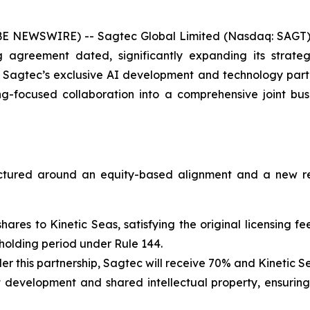
E NEWSWIRE) -- Sagtec Global Limited (Nasdaq: SAGT)
agreement dated, significantly expanding its strateg
 Sagtec’s exclusive AI development and technology partn
ing-focused collaboration into a comprehensive joint b
ructured around an equity-based alignment and a new r
 shares to Kinetic Seas, satisfying the original licensing
 holding period under Rule 144.
r this partnership, Sagtec will receive 70% and Kinetic Se
int development and shared intellectual property, ensurin