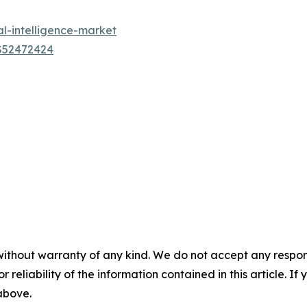
al-intelligence-market
US52472424
without warranty of any kind. We do not accept any responsib
r reliability of the information contained in this article. I
 above.