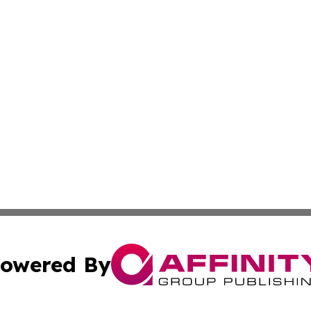
owered By