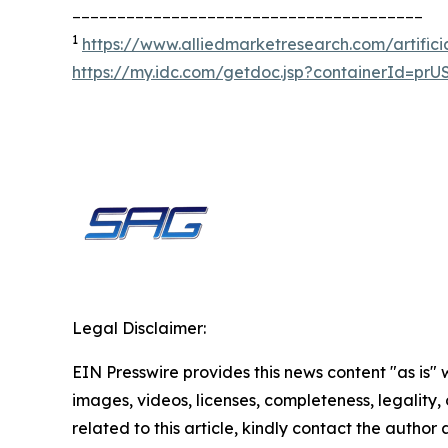
_______________________________________
1
https://www.alliedmarketresearch.com/artifici
https://my.idc.com/getdoc.jsp?containerId=pr
Legal Disclaimer:
EIN Presswire provides this news content "as is" 
images, videos, licenses, completeness, legality, o
related to this article, kindly contact the author