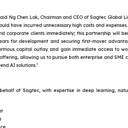
" said Ng Chen Lok, Chairman and CEO of Sagtec Global Limi
ld have incurred unnecessary high costs and expenses. Th
nd corporate clients immediately; this partnership will 
ears for development and securing first-mover advantag
normous capital outlay and gain immediate access to worl
offering, allowing us to pursue both enterprise and SME 
end AI solutions."
 behalf of Sagtec, with expertise in deep learning, na
nt
e
nce