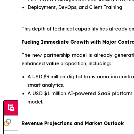
Deployment, DevOps, and Client Training
This depth of technical capability has already e
Fueling Immediate Growth with Major Contr
The new partnership model is already generati
enhanced value proposition, including:
A USD $3 million digital transformation con
smart analytics.
A USD $1 million AI-powered SaaS platform
model.
Revenue Projections and Market Outlook