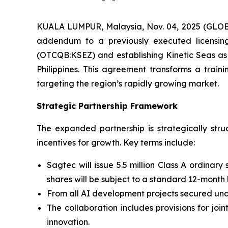
KUALA LUMPUR, Malaysia, Nov. 04, 2025 (GLOB
addendum to a previously executed licensing 
(OTCQB:KSEZ) and establishing Kinetic Seas as
Philippines. This agreement transforms a train
targeting the region’s rapidly growing market.
Strategic Partnership Framework
The expanded partnership is strategically st
incentives for growth. Key terms include:
Sagtec will issue 5.5 million Class A ordinary
shares will be subject to a standard 12-month
From all AI development projects secured unde
The collaboration includes provisions for jo
innovation.