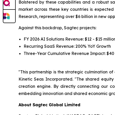
Bolstered by these capabilities and a robust sa
market across these key countries is expecte
Research, representing over $6 billion in new op
Against this backdrop, Sagtec projects:
FY 2026 AI Solutions Revenue: $12 - $15 millio
Recurring SaaS Revenue: 200% YoY Growth
Three-Year Cumulative Revenue Impact: $40 -
"This partnership is the strategic culmination o
Kinetic Seas Incorporated. "The shared equity
creation engine. By directly connecting our c
embedding innovation and shared economic growt
About Sagtec Global Limited