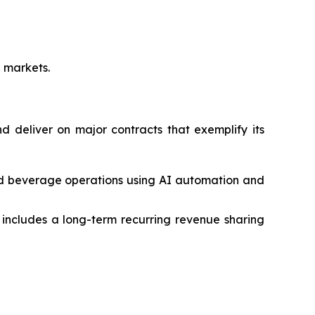
e markets.
 deliver on major contracts that exemplify its
nd beverage operations using AI automation and
ncludes a long-term recurring revenue sharing