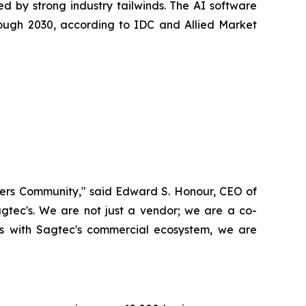
ed by strong industry tailwinds. The AI software
ough 2030, according to IDC and Allied Market
Masters Community," said Edward S. Honour, CEO of
gtec's. We are not just a vendor; we are a co-
sts with Sagtec's commercial ecosystem, we are