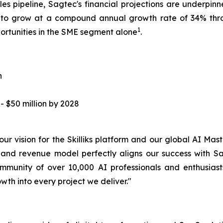
les pipeline, Sagtec's financial projections are underpinn
d to grow at a compound annual growth rate of 34% thr
1
portunities in the SME segment alone
.
n
 $50 million by 2028
f our vision for the Skilliks platform and our global AI 
 and revenue model perfectly aligns our success with Sa
ommunity of over 10,000 AI professionals and enthusia
h into every project we deliver."