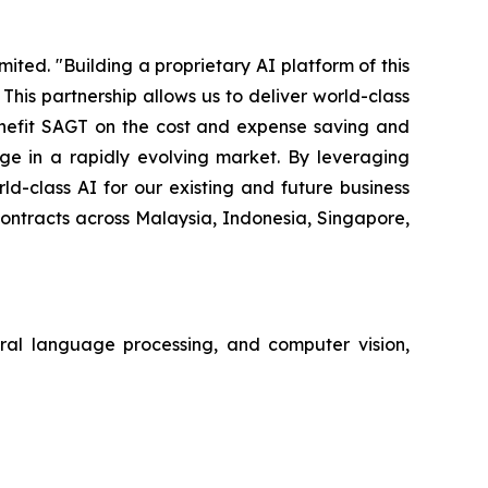
ted. "Building a proprietary AI platform of this
is partnership allows us to deliver world-class
benefit SAGT on the cost and expense saving and
e in a rapidly evolving market. By leveraging
d-class AI for our existing and future business
contracts across Malaysia, Indonesia, Singapore,
tural language processing, and computer vision,