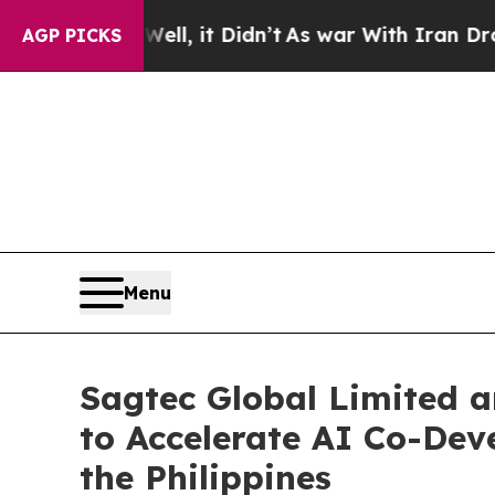
Well, it Didn’t
As war With Iran Drove oil Pric
AGP PICKS
Menu
Sagtec Global Limited a
to Accelerate AI Co-Dev
the Philippines