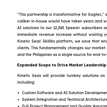
"This partnership is transformative for Sagtec,
caliber in-house would have taken years and wou
AI solutions to our 12,365 Speed+ subscribers a
immediate revenue increase without waiting y
Kinetic Seas' Skilliks platform, we save that e
clients. This fundamentally changes our market 
and the Philippines as a single source for end-to-
Expanded Scope to Drive Market Leadership
Kinetic Seas will provide turnkey solutions on
including:
Custom Software and AI Solution Developme
System Integration and Technical Architectur
Full Project Management and Quality Assura