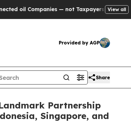
 Companies — not Taxpayers — the Chance to Cash
View all
Provided by AGP
Share
e Landmark Partnership
ndonesia, Singapore, and