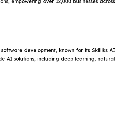
ions, empowering over 12,000 businesses across
 software development, known for its Skilliks AI
 AI solutions, including deep learning, natural