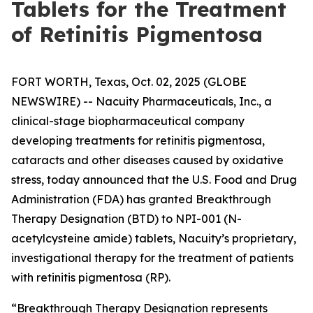
Tablets for the Treatment
of Retinitis Pigmentosa
FORT WORTH, Texas, Oct. 02, 2025 (GLOBE
NEWSWIRE) -- Nacuity Pharmaceuticals, Inc., a
clinical-stage biopharmaceutical company
developing treatments for retinitis pigmentosa,
cataracts and other diseases caused by oxidative
stress, today announced that the U.S. Food and Drug
Administration (FDA) has granted Breakthrough
Therapy Designation (BTD) to NPI-001 (N-
acetylcysteine amide) tablets, Nacuity’s proprietary,
investigational therapy for the treatment of patients
with retinitis pigmentosa (RP).
“Breakthrough Therapy Designation represents