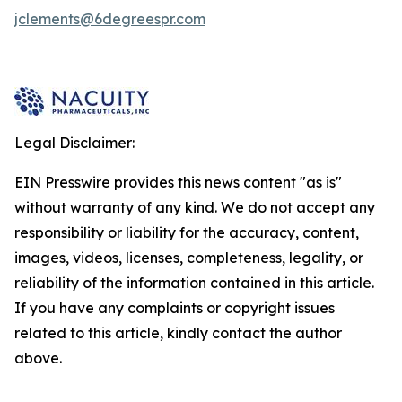
jclements@6degreespr.com
Legal Disclaimer:
EIN Presswire provides this news content "as is"
without warranty of any kind. We do not accept any
responsibility or liability for the accuracy, content,
images, videos, licenses, completeness, legality, or
reliability of the information contained in this article.
If you have any complaints or copyright issues
related to this article, kindly contact the author
above.