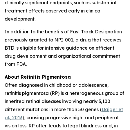
clinically significant endpoints, such as substantial
treatment effects observed early in clinical
development.
In addition to the benefits of Fast Track Designation
previously granted to NPI-001, a drug that receives
BTD is eligible for intensive guidance on efficient
drug development and organizational commitment
from FDA.
About Retinitis Pigmentosa
Often diagnosed in childhood or adolescence,
retinitis pigmentosa (RP) is a heterogeneous group of
inherited retinal diseases involving nearly 3,100
different mutations in more than 50 genes (
Daiger et
al., 2013
), causing progressive night and peripheral
vision loss. RP often leads to legal blindness and, in