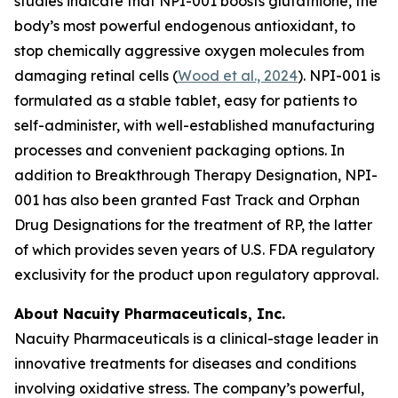
studies indicate that NPI-001 boosts glutathione, the
body’s most powerful endogenous antioxidant, to
stop chemically aggressive oxygen molecules from
damaging retinal cells (
Wood et al., 2024
). NPI-001 is
formulated as a stable tablet, easy for patients to
self-administer, with well-established manufacturing
processes and convenient packaging options. In
addition to Breakthrough Therapy Designation, NPI-
001 has also been granted Fast Track and Orphan
Drug Designations for the treatment of RP, the latter
of which provides seven years of U.S. FDA regulatory
exclusivity for the product upon regulatory approval.
About Nacuity Pharmaceuticals, Inc.
Nacuity Pharmaceuticals is a clinical-stage leader in
innovative treatments for diseases and conditions
involving oxidative stress. The company’s powerful,