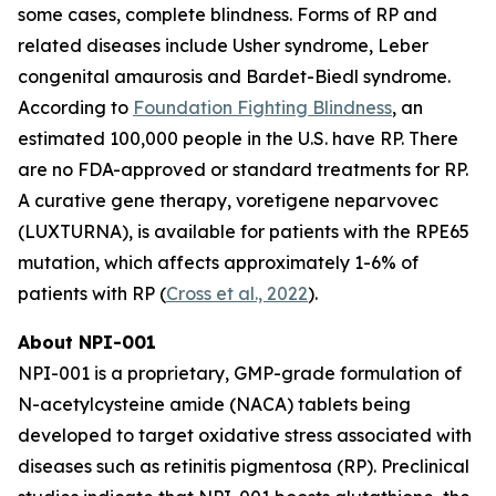
some cases, complete blindness. Forms of RP and
related diseases include Usher syndrome, Leber
congenital amaurosis and Bardet-Biedl syndrome.
According to
Foundation Fighting Blindness
, an
estimated 100,000 people in the U.S. have RP. There
are no FDA-approved or standard treatments for RP.
A curative gene therapy, voretigene neparvovec
(LUXTURNA), is available for patients with the RPE65
mutation, which affects approximately 1-6% of
patients with RP (
Cross et al., 2022
).
About NPI-001
NPI-001 is a proprietary, GMP-grade formulation of
N-acetylcysteine amide (NACA) tablets being
developed to target oxidative stress associated with
diseases such as retinitis pigmentosa (RP). Preclinical