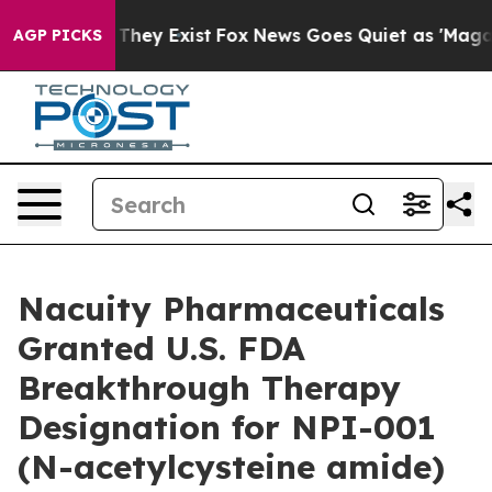
o Proof They Exist
Fox News Goes Quiet as 'Maga Media
AGP PICKS
Nacuity Pharmaceuticals
Granted U.S. FDA
Breakthrough Therapy
Designation for NPI-001
(N-acetylcysteine amide)