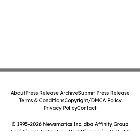
About
Press Release Archive
Submit Press Release
Terms & Conditions
Copyright/DMCA Policy
Privacy Policy
Contact
© 1995-2026 Newsmatics Inc. dba Affinity Group
Publishing & Technology Post Micronesia. All Rights
Reserved.