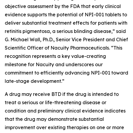
objective assessment by the FDA that early clinical
evidence supports the potential of NPI-001 tablets to
deliver substantial treatment effects for patients with
retinitis pigmentosa, a serious blinding disease,” said
G. Michael Wall, Ph.D., Senior Vice President and Chief
Scientific Officer of Nacuity Pharmaceuticals. “This
recognition represents a key value-creating
milestone for Nacuity and underscores our
commitment to efficiently advancing NPI-001 toward
late-stage development.”
A drug may receive BTD if the drug is intended to
treat a serious or life-threatening disease or
condition and preliminary clinical evidence indicates
that the drug may demonstrate substantial
improvement over existing therapies on one or more