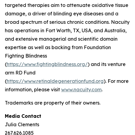
targeted therapies aim to attenuate oxidative tissue
damage, a driver of blinding eye diseases and a
broad spectrum of serious chronic conditions. Nacuity
has operations in Fort Worth, TX, USA, and Australia,
and extensive managerial and scientific domain
expertise as well as backing from Foundation
Fighting Blindness
(
https://www.fightingblindness.org/
) and its venture
arm RD Fund
(
https://www.retinaldegenerationfund.org
). For more
information, please visit
www.nacuity.com
.
Trademarks are property of their owners.
Media Contact
Julia Clements
267.626.1085