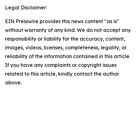
Legal Disclaimer:
EIN Presswire provides this news content "as is"
without warranty of any kind. We do not accept any
responsibility or liability for the accuracy, content,
images, videos, licenses, completeness, legality, or
reliability of the information contained in this article.
If you have any complaints or copyright issues
related to this article, kindly contact the author
above.