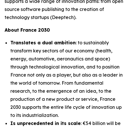
supports a wide range of innovation paths: from open
source software publishing to the creation of
technology startups (Deeptech).
About France 2030
Translates a dual ambition
: to sustainably
transform key sectors of our economy (health,
energy, automotive, aeronautics and space)
through technological innovation, and to position
France not only as a player, but also as a leader in
the world of tomorrow. From fundamental
research, to the emergence of an idea, to the
production of a new product or service, France
2030 supports the entire life cycle of innovation up
to its industrialization.
Is unprecedented in its scale
: €54 billion will be