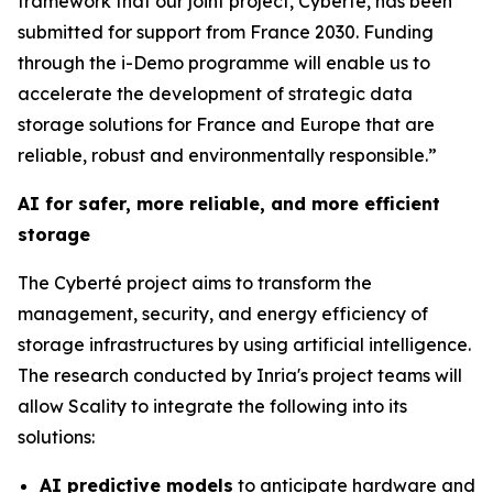
framework that our joint project, Cyberté, has been
submitted for support from France 2030. Funding
through the i-Demo programme will enable us to
accelerate the development of strategic data
storage solutions for France and Europe that are
reliable, robust and environmentally responsible.”
AI for safer, more reliable, and more efficient
storage
The Cyberté project aims to transform the
management, security, and energy efficiency of
storage infrastructures by using artificial intelligence.
The research conducted by Inria's project teams will
allow Scality to integrate the following into its
solutions:
AI predictive models
to anticipate hardware and