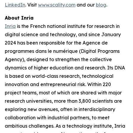
LinkedIn
. Visit
www.scality.com
and our
blog
.
About Inria
Inria
is the French national institute for research in
digital science and technology, and since January
2024 has been responsible for the Agence de
programmes dans le numérique (Digital Programs
Agency), designed to strengthen the collective
dynamics of higher education and research. Its DNA
is based on world-class research, technological
innovation and entrepreneurial risk. Within 220
project teams, most of which are shared with major
research universities, more than 3,800 scientists are
exploring new avenues, often in interdisciplinary
collaboration with industrial partners, to meet
ambitious challenges. As a technology institute, Inria