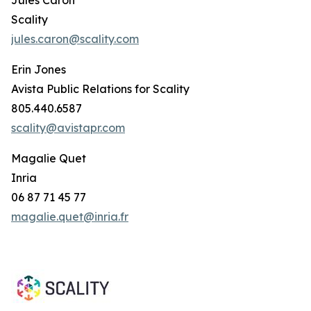
Scality
jules.caron@scality.com
Erin Jones
Avista Public Relations for Scality
805.440.6587
scality@avistapr.com
Magalie Quet
Inria
06 87 71 45 77
magalie.quet@inria.fr