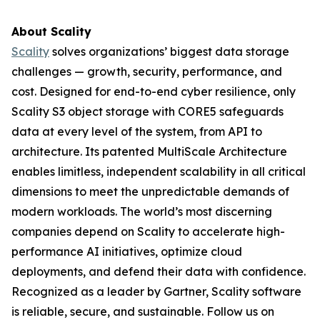
About Scality
Scality
solves organizations’ biggest data storage
challenges — growth, security, performance, and
cost. Designed for end-to-end cyber resilience, only
Scality S3 object storage with CORE5 safeguards
data at every level of the system, from API to
architecture. Its patented MultiScale Architecture
enables limitless, independent scalability in all critical
dimensions to meet the unpredictable demands of
modern workloads. The world’s most discerning
companies depend on Scality to accelerate high-
performance AI initiatives, optimize cloud
deployments, and defend their data with confidence.
Recognized as a leader by Gartner, Scality software
is reliable, secure, and sustainable. Follow us on