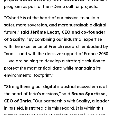
program as part of the i-Démo call for projects.
“Cyberté is at the heart of our mission: to build a
safer, more sovereign, and more sustainable digital
future,” said
Jérôme Lecat, CEO and co-founder
of Scality
. “By combining our industrial expertise
with the excellence of French research embodied by
Inria — and with the decisive support of France 2030
— we are helping to develop a strategic solution to
protect the most critical data while managing its
environmental footprint.”
“Strengthening our digital industrial ecosystem is at
the heart of Inria’s missions,” said
Bruno Sportisse,
CEO of Inria.
“Our partnership with Scality, a leader
in its field, is strategic in this regard. It is within this