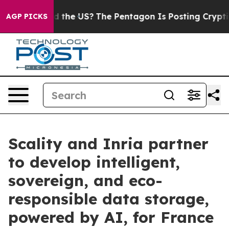
. Should the US?
The Pentagon Is Posting Cryptic Bibli
AGP PICKS
Scality and Inria partner
to develop intelligent,
sovereign, and eco-
responsible data storage,
powered by AI, for France