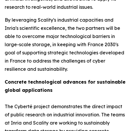
research to real-world industrial issues.
By leveraging Scality's industrial capacities and
Inria's scientific excellence, the two partners will be
able to overcome major technological barriers in
large-scale storage, in keeping with France 2030's
goal of supporting strategic technologies developed
in France to address the challenges of cyber
resilience and sustainability.
Concrete technological advances for sustainable
global applications
The Cyberté project demonstrates the direct impact
of public research on industrial innovation. The teams
at Inria and Scality are working to sustainably
transform data storage by providing concrete