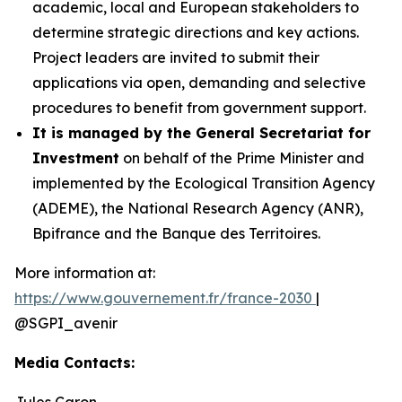
academic, local and European stakeholders to
determine strategic directions and key actions.
Project leaders are invited to submit their
applications via open, demanding and selective
procedures to benefit from government support.
It is managed by the General Secretariat for
Investment
on behalf of the Prime Minister and
implemented by the Ecological Transition Agency
(ADEME), the National Research Agency (ANR),
Bpifrance and the Banque des Territoires.
More information at:
https://www.gouvernement.fr/france-2030
|
@SGPI_avenir
Media Contacts:
Jules Caron