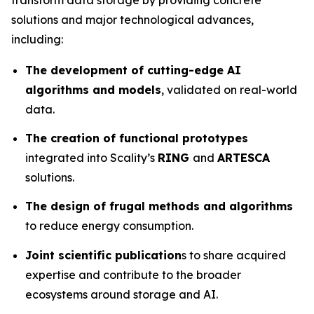
solutions and major technological advances,
including:
The development of cutting-edge AI
algorithms and models
, validated on real-world
data.
The creation of functional prototypes
integrated into Scality’s
RING
and
ARTESCA
solutions.
The design of frugal methods and algorithms
to reduce energy consumption.
Joint scientific publication
s to share acquired
expertise and contribute to the broader
ecosystems around storage and AI.