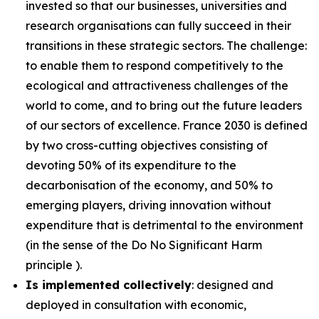
invested so that our businesses, universities and
research organisations can fully succeed in their
transitions in these strategic sectors. The challenge:
to enable them to respond competitively to the
ecological and attractiveness challenges of the
world to come, and to bring out the future leaders
of our sectors of excellence. France 2030 is defined
by two cross-cutting objectives consisting of
devoting 50% of its expenditure to the
decarbonisation of the economy, and 50% to
emerging players, driving innovation without
expenditure that is detrimental to the environment
(in the sense of the Do No Significant Harm
principle ).
Is implemented collectively
: designed and
deployed in consultation with economic,