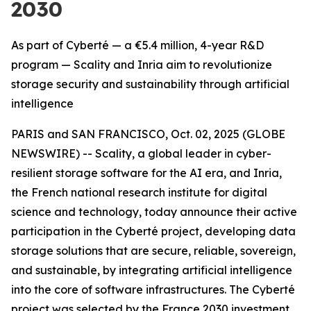
2030
As part of Cyberté — a €5.4 million, 4-year R&D
program — Scality and Inria aim to revolutionize
storage security and sustainability through artificial
intelligence
PARIS and SAN FRANCISCO, Oct. 02, 2025 (GLOBE
NEWSWIRE) -- Scality, a global leader in cyber-
resilient storage software for the AI era, and Inria,
the French national research institute for digital
science and technology, today announce their active
participation in the Cyberté project, developing data
storage solutions that are secure, reliable, sovereign,
and sustainable, by integrating artificial intelligence
into the core of software infrastructures. The Cyberté
project was selected by the France 2030 investment