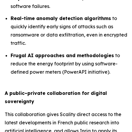
software failures.
Real-time anomaly detection algorithms
to
quickly identify early signs of attacks such as
ransomware or data exfiltration, even in encrypted
traffic.
Frugal AI approaches and methodologies
to
reduce the energy footprint by using software-
defined power meters (PowerAPI initiative).
A public–private collaboration for digital
sovereignty
This collaboration gives Scality direct access to the
latest developments in French public research into
artificial intelligence, and allows Inria to apply its