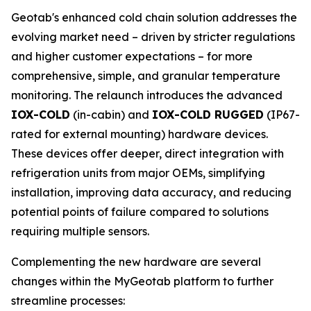
Geotab's enhanced cold chain solution addresses the
evolving market need – driven by stricter regulations
and higher customer expectations – for more
comprehensive, simple, and granular temperature
monitoring. The relaunch introduces the advanced
IOX-COLD
(in-cabin) and
IOX-COLD RUGGED
(IP67-
rated for external mounting) hardware devices.
These devices offer deeper, direct integration with
refrigeration units from major OEMs, simplifying
installation, improving data accuracy, and reducing
potential points of failure compared to solutions
requiring multiple sensors.
Complementing the new hardware are several
changes within the MyGeotab platform to further
streamline processes: