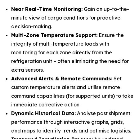
Near Real-Time Monitoring:
Gain an up-to-the-
minute view of cargo conditions for proactive
decision-making.
Multi-Zone Temperature Support:
Ensure the
integrity of multi-temperature loads with
monitoring for each zone directly from the
refrigeration unit – often eliminating the need for
extra sensors.
Advanced Alerts & Remote Commands:
Set
custom temperature alerts and utilise remote
command capabilities (for supported units) to take
immediate corrective action.
Dynamic Historical Data:
Analyse past shipment
performance through interactive graphs, grids,
and maps to identify trends and optimise logistics.