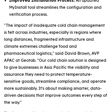
Improved Installation Process:
An updated
MyInstall tool streamlines the configuration and
verification process.
"The impact of inadequate cold chain management
is felt across industries, especially in regions where
long distances, fragmented infrastructure and
climate extremes challenge food and
pharmaceutical logistics," said David Brown, AVP
APAC at Geotab. "Our cold chain solution is designed
to give businesses in Asia Pacific the visibility and
assurance they need to protect temperature-
sensitive goods, streamline compliance, and operate
more sustainably. It's about making smarter, data-
driven decisions that improve outcomes every step of
the way."