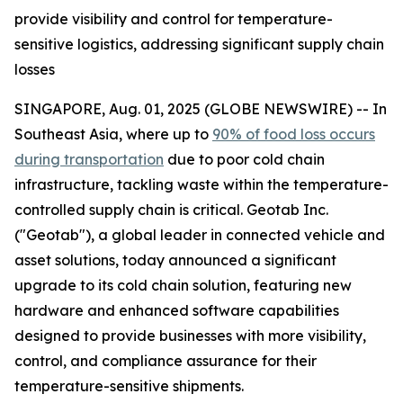
provide visibility and control for temperature-
sensitive logistics, addressing significant supply chain
losses
SINGAPORE, Aug. 01, 2025 (GLOBE NEWSWIRE) -- In
Southeast Asia, where up to
90% of food loss occurs
during transportation
due to poor cold chain
infrastructure, tackling waste within the temperature-
controlled supply chain is critical. Geotab Inc.
("Geotab"), a global leader in connected vehicle and
asset solutions, today announced a significant
upgrade to its cold chain solution, featuring new
hardware and enhanced software capabilities
designed to provide businesses with more visibility,
control, and compliance assurance for their
temperature-sensitive shipments.