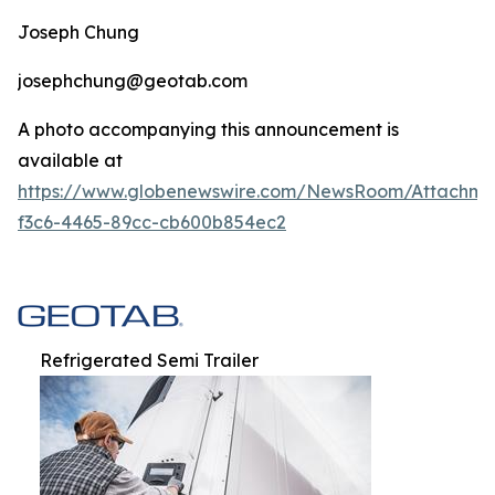
Joseph Chung
josephchung@geotab.com
A photo accompanying this announcement is
available at
https://www.globenewswire.com/NewsRoom/Attachm
f3c6-4465-89cc-cb600b854ec2
Refrigerated Semi Trailer