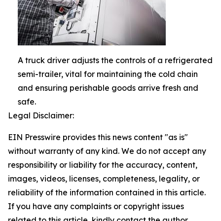
A truck driver adjusts the controls of a refrigerated
semi-trailer, vital for maintaining the cold chain
and ensuring perishable goods arrive fresh and
safe.
Legal Disclaimer:
EIN Presswire provides this news content "as is"
without warranty of any kind. We do not accept any
responsibility or liability for the accuracy, content,
images, videos, licenses, completeness, legality, or
reliability of the information contained in this article.
If you have any complaints or copyright issues
related to this article, kindly contact the author