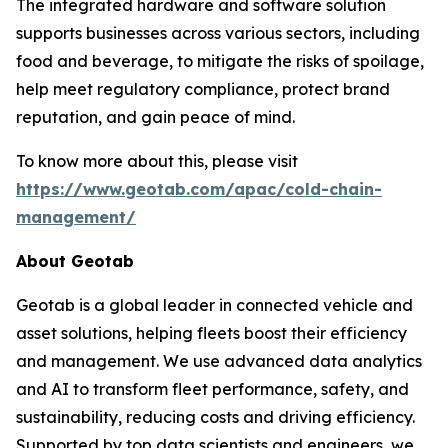
The integrated hardware and software solution
supports businesses across various sectors, including
food and beverage, to mitigate the risks of spoilage,
help meet regulatory compliance, protect brand
reputation, and gain peace of mind.
To know more about this, please visit
https://www.geotab.com/apac/cold-chain-
management/
About Geotab
Geotab is a global leader in connected vehicle and
asset solutions, helping fleets boost their efficiency
and management. We use advanced data analytics
and AI to transform fleet performance, safety, and
sustainability, reducing costs and driving efficiency.
Supported by top data scientists and engineers, we