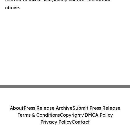
above.
About
Press Release Archive
Submit Press Release
Terms & Conditions
Copyright/DMCA Policy
Privacy Policy
Contact