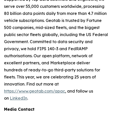
serve over 55,000 customers worldwide, processing
80 billion data points daily from more than 4.7 million
vehicle subscriptions. Geotab is trusted by Fortune
500 companies, mid-sized fleets, and the biggest
public sector fleets globally, including the US Federal
Government. Committed to data security and
privacy, we hold FIPS 140-3 and FedRAMP
authorisations. Our open platform, network of
excellent partners, and Marketplace deliver
hundreds of ready-to-go third-party solutions for
fleets. This year, we are celebrating 25 years of
innovation. Find out more at
https://www.geotab.com/apac
, and follow us
on
LinkedIn
.
Media Contact