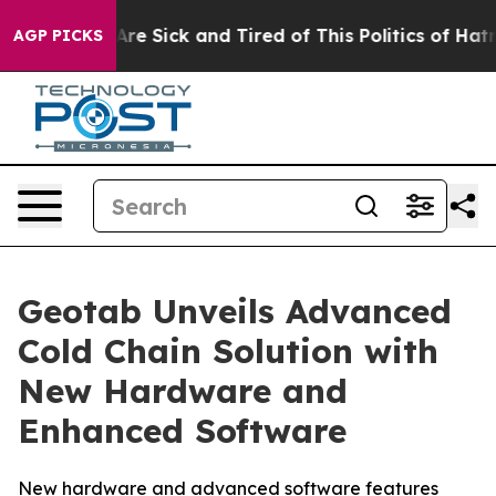
“People Are Sick and Tired of This Politics of Hatred”
AGP PICKS
Geotab Unveils Advanced
Cold Chain Solution with
New Hardware and
Enhanced Software
New hardware and advanced software features