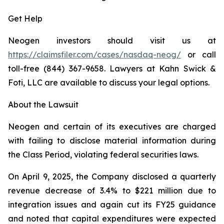
Get Help
Neogen investors should visit us at
https://claimsfiler.com/cases/nasdaq-neog/
or call
toll-free (844) 367-9658. Lawyers at Kahn Swick &
Foti, LLC are available to discuss your legal options.
About the Lawsuit
Neogen and certain of its executives are charged
with failing to disclose material information during
the Class Period, violating federal securities laws.
On April 9, 2025, the Company disclosed a quarterly
revenue decrease of 3.4% to $221 million due to
integration issues and again cut its FY25 guidance
and noted that capital expenditures were expected