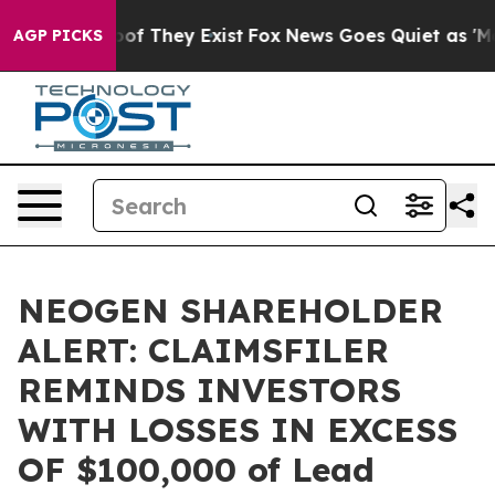
ers no Proof They Exist
Fox News Goes Quiet as 'Maga 
AGP PICKS
NEOGEN SHAREHOLDER
ALERT: CLAIMSFILER
REMINDS INVESTORS
WITH LOSSES IN EXCESS
OF $100,000 of Lead