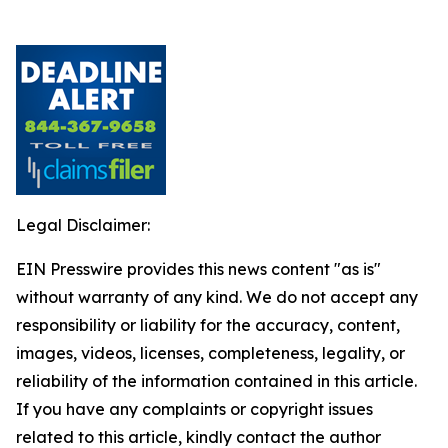
Legal Disclaimer:
EIN Presswire provides this news content "as is"
without warranty of any kind. We do not accept any
responsibility or liability for the accuracy, content,
images, videos, licenses, completeness, legality, or
reliability of the information contained in this article.
If you have any complaints or copyright issues
related to this article, kindly contact the author