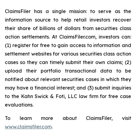
ClaimsFiler has a single mission: to serve as the
information source to help retail investors recover
their share of billions of dollars from securities class
action settlements. At ClaimsFiler.com, investors can:
(1) register for free to gain access to information and
settlement websites for various securities class action
cases so they can timely submit their own claims; (2)
upload their portfolio transactional data to be
notified about relevant securities cases in which they
may have a financial interest; and (3) submit inquiries
to the Kahn Swick & Foti, LLC law firm for free case
evaluations.
To learn more about ClaimsFiler, visit
www.claimsfiler.com
.