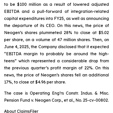
to be $100 million as a result of lowered adjusted
EBITDA and a pull-forward of integration-related
capital expenditures into FY25, as well as announcing
the departure of its CEO. On this news, the price of
Neogen’s shares plummeted 28% to close at $5.02
per share, on a volume of 47 million shares. Then, on
June 4, 2025, the Company disclosed that it expected
“EBITDA margin to probably be around the high-
teens” which represented a considerable drop from
the previous quarter’s profit margin of 22%. On this
news, the price of Neogen’s shares fell an additional
17%, to close at $4.96 per share.
The case is
Operating Eng’rs Constr. Indus. & Misc.
Pension Fund v. Neogen Corp., et al.,
No. 25-cv-00802.
About ClaimsFiler