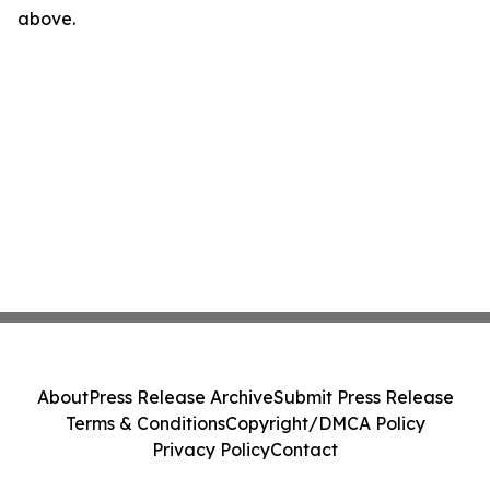
above.
About
Press Release Archive
Submit Press Release
Terms & Conditions
Copyright/DMCA Policy
Privacy Policy
Contact