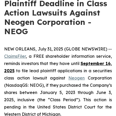
Plaintiff Deadline in Class
Action Lawsuits Against
Neogen Corporation -
NEOG
NEW ORLEANS, July 31, 2025 (GLOBE NEWSWIRE) --
ClaimsFiler
, a FREE shareholder information service,
reminds investors that they have until
September 16,
2025
to file lead plaintiff applications in a securities
class action lawsuit against
Neogen
Corporation
(NasdaqGS: NEOG), if they purchased the Company’s
shares between January 5, 2023 through June 3,
2025, inclusive (the “Class Period”). This action is
pending in the United States District Court for the
Western District of Michigan.