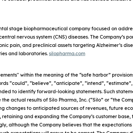
ntal stage biopharmaceutical company focused on address
d central nervous system (CNS) diseases. The Company’s por
ic pain, and preclinical assets targeting Alzheimer’s diseas
ties and laboratories.
silopharma.com
ements" within the meaning of the “safe harbor” provisions
rds “could”, “believe”, “anticipate”, “intend”, “estimate”,
tended to identify forward-looking statements. Such state
the actual results of Silo Pharma, Inc. (“Silo” or “the Com
ng changes to anticipated sources of revenues, future econ
 retaining and expanding the Company’s customer base, f
ly, although the Company believes that the expectations 