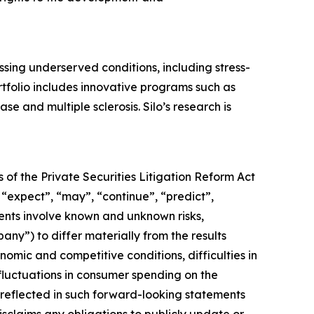
ing underserved conditions, including stress-
tfolio includes innovative programs such as
e and multiple sclerosis. Silo’s research is
 of the Private Securities Litigation Reform Act
 “expect”, “may”, “continue”, “predict”,
ments involve known and unknown risks,
pany”) to differ materially from the results
omic and competitive conditions, difficulties in
luctuations in consumer spending on the
reflected in such forward-looking statements