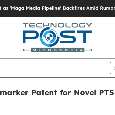
a Media Pipeline' Backfires Amid Rumors Trump 
omarker Patent for Novel PTS