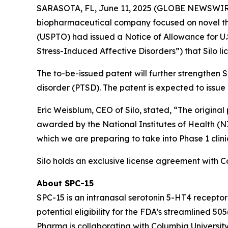
SARASOTA, FL, June 11, 2025 (GLOBE NEWSWIRE) 
biopharmaceutical company focused on novel th
(USPTO) had issued a Notice of Allowance for U.S
Stress-Induced Affective Disorders”) that Silo l
The to-be-issued patent will further strengthen Si
disorder (PTSD). The patent is expected to issue 
Eric Weisblum, CEO of Silo, stated, “The original
awarded by the National Institutes of Health (NI
which we are preparing to take into Phase 1 clinic
Silo holds an exclusive license agreement with 
About SPC-15
SPC-15 is an intranasal serotonin 5-HT4 receptor
potential eligibility for the FDA’s streamlined 
Pharma is collaborating with Columbia University