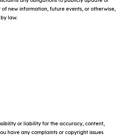
sclaims any obligations to publicly update or
 of new information, future events, or otherwise,
 by law.
ility or liability for the accuracy, content,
f you have any complaints or copyright issues