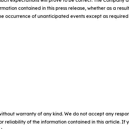
uch expectations will prove to be correct. The Company di
rmation contained in this press release, whether as a result
t the occurrence of unanticipated events except as required
without warranty of any kind. We do not accept any responsib
r reliability of the information contained in this article. I