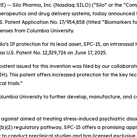
-- Silo Pharma, Inc. (Nasdaq: SILO) (“Silo” or the “Co
erapeutics and drug delivery systems, today announced t
. Patent Application No. 17/954,858 (titled “Biomarkers f
icenses from Columbia University.
lo’s IP protection for its lead asset, SPC-15, an intranasa
as U.S. Patent No. 12,329,726 on June 17, 2025.
 patent issued for this invention was filed by our collabor
H). This patent offers increased protection for the key t
al trials.”
Columbia University to further develop, manufacture, and 
 agonist aimed at treating stress-induced psychiatric diso
505(b)(2) regulatory pathway, SPC-15 offers a promising app
 to conduct preclinical studies and has licensed exclusive