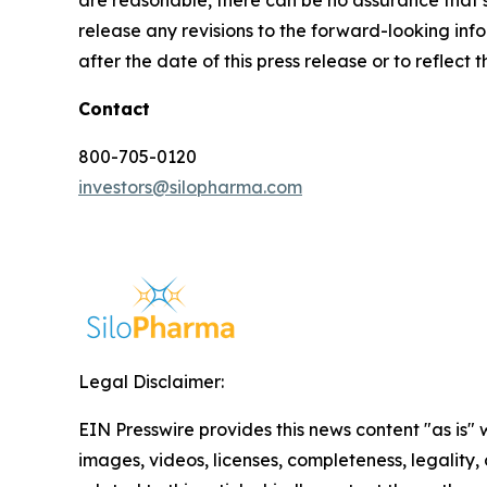
are reasonable, there can be no assurance that s
release any revisions to the forward-looking info
after the date of this press release or to reflec
Contact
800-705-0120
investors@silopharma.com
Legal Disclaimer:
EIN Presswire provides this news content "as is" 
images, videos, licenses, completeness, legality, o