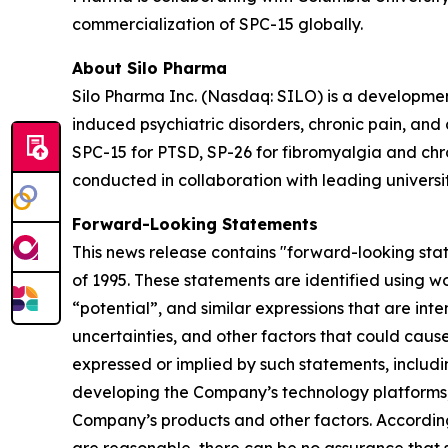
commercialization of SPC-15 globally.
About Silo Pharma
Silo Pharma Inc. (Nasdaq: SILO) is a developme
induced psychiatric disorders, chronic pain, an
SPC-15 for PTSD, SP-26 for fibromyalgia and chron
conducted in collaboration with leading universi
Forward-Looking Statements
This news release contains "forward-looking stat
of 1995. These statements are identified using wo
“potential”, and similar expressions that are in
uncertainties, and other factors that could cause 
expressed or implied by such statements, includi
developing the Company’s technology platforms,
Company’s products and other factors. According