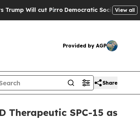
Will cut Pirro
Democratic Socialists of America
View all
Provided by AGP
Share
D Therapeutic SPC-15 as