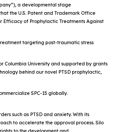
mpany”), a developmental stage
hat the U.S. Patent and Trademark Office
or Efficacy of Prophylactic Treatments Against
l treatment targeting post-traumatic stress
ator Columbia University and supported by grants
echnology behind our novel PTSD prophylactic,
commercialize SPC-15 globally.
rders such as PTSD and anxiety. With its
roach to accelerate the approval process. Silo
 rights to the development and