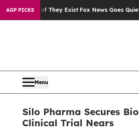
no Proof They Exist
Fox News Goes Quiet as 'Mag
AGP PICKS
Menu
Silo Pharma Secures Bi
Clinical Trial Nears