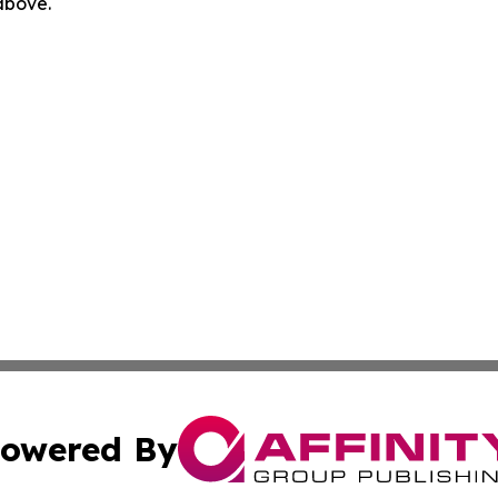
 above.
owered By