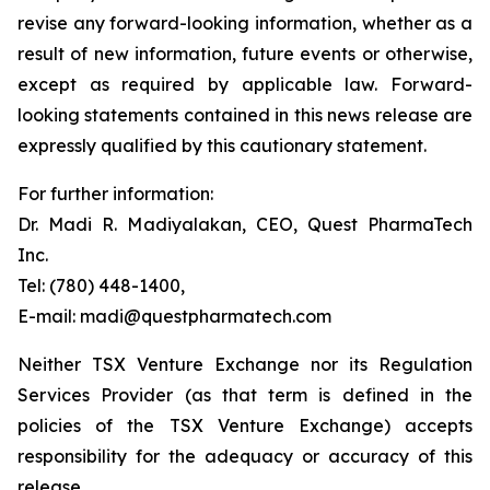
revise any forward-looking information, whether as a
result of new information, future events or otherwise,
except as required by applicable law. Forward-
looking statements contained in this news release are
expressly qualified by this cautionary statement.
For further information:
Dr. Madi R. Madiyalakan, CEO, Quest PharmaTech
Inc.
Tel: (780) 448-1400,
E-mail: madi@questpharmatech.com
Neither TSX Venture Exchange nor its Regulation
Services Provider (as that term is defined in the
policies of the TSX Venture Exchange) accepts
responsibility for the adequacy or accuracy of this
release.