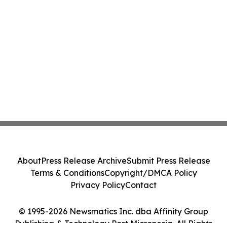
About
Press Release Archive
Submit Press Release
Terms & Conditions
Copyright/DMCA Policy
Privacy Policy
Contact
© 1995-2026 Newsmatics Inc. dba Affinity Group
Publishing & Technology Post Micronesia. All Rights