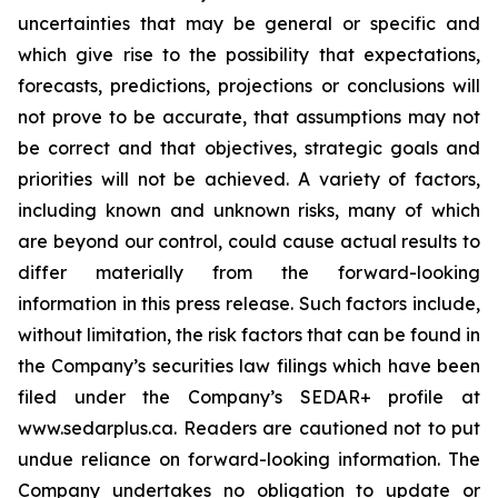
uncertainties that may be general or specific and
which give rise to the possibility that expectations,
forecasts, predictions, projections or conclusions will
not prove to be accurate, that assumptions may not
be correct and that objectives, strategic goals and
priorities will not be achieved. A variety of factors,
including known and unknown risks, many of which
are beyond our control, could cause actual results to
differ materially from the forward-looking
information in this press release. Such factors include,
without limitation, the risk factors that can be found in
the Company’s securities law filings which have been
filed under the Company’s SEDAR+ profile at
www.sedarplus.ca. Readers are cautioned not to put
undue reliance on forward-looking information. The
Company undertakes no obligation to update or