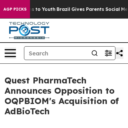
ate Harms to Youth
Brazil Gives Parents Social Media C
AGP PICKS
Quest PharmaTech
Announces Opposition to
OQPBIOM's Acquisition of
AdBioTech