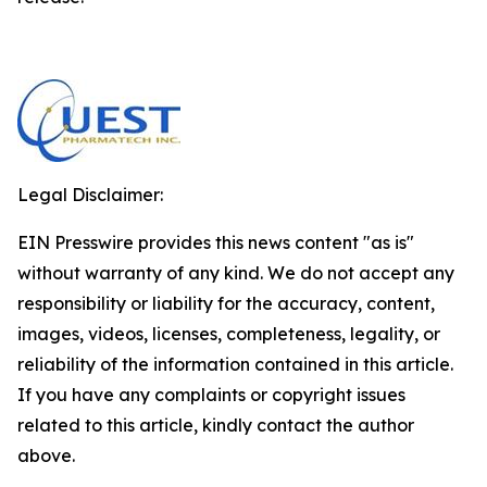
Legal Disclaimer:
EIN Presswire provides this news content "as is"
without warranty of any kind. We do not accept any
responsibility or liability for the accuracy, content,
images, videos, licenses, completeness, legality, or
reliability of the information contained in this article.
If you have any complaints or copyright issues
related to this article, kindly contact the author
above.