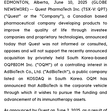
EDMONTON, Alberta, June 10, 2025 (GLOBE
NEWSWIRE) -- Quest PharmaTech Inc. (TSX-V: QPT)
(“Quest” or the “Company”), a Canadian based
pharmaceutical company developing products to
improve the quality of life through investee
companies and proprietary technologies, announced
today that Quest was not informed or consulted,
opposes and will not support the recently announced
acquisition by privately held South Korea-based
OQPBIOM Inc. (“OQM”) of a controlling interest in
AdBioTech Co., Ltd. (“AdBioTech”), a public company
listed on KOSDAQ in South Korea. OQM has
announced that AdBioTech is the corporate vehicle
through which it wishes to pursue the funding and
advancement of its immunotherapy assets.
As announced by Quest on June 2, 2025, as a result of