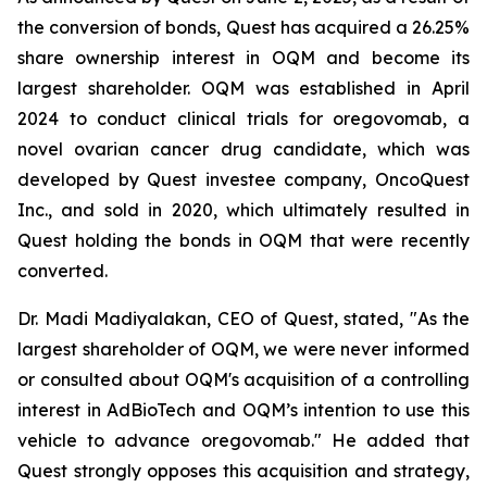
the conversion of bonds, Quest has acquired a 26.25%
share ownership interest in OQM and become its
largest shareholder. OQM was established in April
2024 to conduct clinical trials for oregovomab, a
novel ovarian cancer drug candidate, which was
developed by Quest investee company, OncoQuest
Inc., and sold in 2020, which ultimately resulted in
Quest holding the bonds in OQM that were recently
converted.
Dr. Madi Madiyalakan, CEO of Quest, stated, "As the
largest shareholder of OQM, we were never informed
or consulted about OQM's acquisition of a controlling
interest in AdBioTech and OQM’s intention to use this
vehicle to advance oregovomab." He added that
Quest strongly opposes this acquisition and strategy,