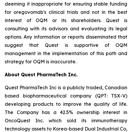
deeming it inappropriate for ensuring stable funding
for oregovomab's clinical trials and not in the best
interest of OQM or its shareholders. Quest is
consulting with its advisors and evaluating its legal
options. Any information or reports disseminated that
suggest that Quest is supportive of OQM
management in the implementation of this path and
strategy for OQM is inaccurate.
About Quest PharmaTech Inc.
Quest PharmaTech Inc is a publicly traded, Canadian
based biopharmaceutical company (QPT: TSX-V)
developing products to improve the quality of life.
The Company has a 42.5% ownership interest in
OncoQuest Inc. which sold its immunotherapy
technology assets to Korea-based Dual Industrial Co,