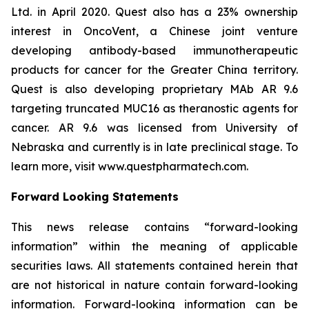
Ltd. in April 2020. Quest also has a 23% ownership
interest in OncoVent, a Chinese joint venture
developing antibody-based immunotherapeutic
products for cancer for the Greater China territory.
Quest is also developing proprietary MAb AR 9.6
targeting truncated MUC16 as theranostic agents for
cancer. AR 9.6 was licensed from University of
Nebraska and currently is in late preclinical stage. To
learn more, visit www.questpharmatech.com.
Forward Looking Statements
This news release contains “forward-looking
information” within the meaning of applicable
securities laws. All statements contained herein that
are not historical in nature contain forward-looking
information. Forward-looking information can be