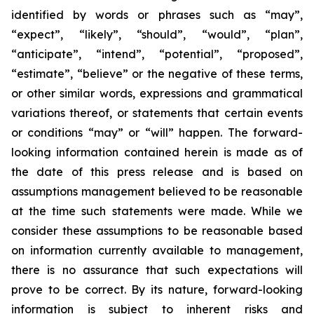
identified by words or phrases such as “may”,
“expect”, “likely”, “should”, “would”, “plan”,
“anticipate”, “intend”, “potential”, “proposed”,
“estimate”, “believe” or the negative of these terms,
or other similar words, expressions and grammatical
variations thereof, or statements that certain events
or conditions “may” or “will” happen. The forward-
looking information contained herein is made as of
the date of this press release and is based on
assumptions management believed to be reasonable
at the time such statements were made. While we
consider these assumptions to be reasonable based
on information currently available to management,
there is no assurance that such expectations will
prove to be correct. By its nature, forward-looking
information is subject to inherent risks and