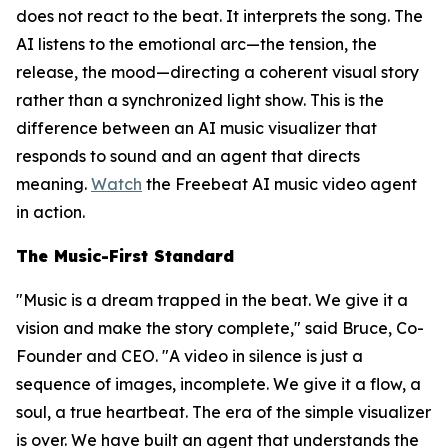
does not react to the beat. It interprets the song. The
AI listens to the emotional arc—the tension, the
release, the mood—directing a coherent visual story
rather than a synchronized light show. This is the
difference between an AI music visualizer that
responds to sound and an agent that directs
meaning.
Watch
the Freebeat AI music video agent
in action.
The Music-First Standard
"Music is a dream trapped in the beat. We give it a
vision and make the story complete," said Bruce, Co-
Founder and CEO. "A video in silence is just a
sequence of images, incomplete. We give it a flow, a
soul, a true heartbeat. The era of the simple visualizer
is over. We have built an agent that understands the