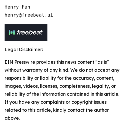
Henry Fan 

henry@freebeat.ai
Legal Disclaimer:
EIN Presswire provides this news content "as is"
without warranty of any kind. We do not accept any
responsibility or liability for the accuracy, content,
images, videos, licenses, completeness, legality, or
reliability of the information contained in this article.
If you have any complaints or copyright issues
related to this article, kindly contact the author
above.