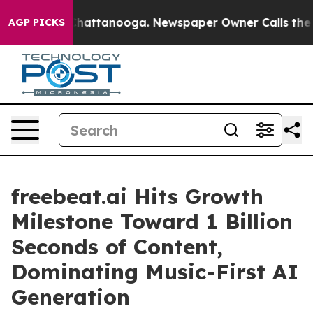
os in Chattanooga. Newspaper Owner Calls the People
AGP PICKS
freebeat.ai Hits Growth
Milestone Toward 1 Billion
Seconds of Content,
Dominating Music-First AI
Generation