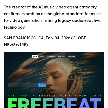
The creator of the AI music video agent category
confirms its position as the global standard for music-
to-video generation, retiring legacy audio-reactive
technology.
SAN FRANCISCO, CA, Feb. 04, 2026 (GLOBE
NEWSWIRE) --