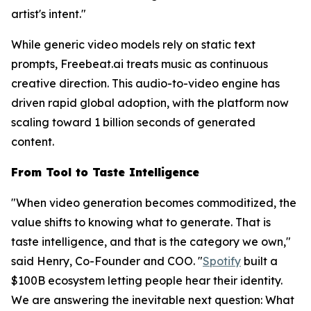
artist's intent."
While generic video models rely on static text
prompts, Freebeat.ai treats music as continuous
creative direction. This audio-to-video engine has
driven rapid global adoption, with the platform now
scaling toward 1 billion seconds of generated
content.
From Tool to Taste Intelligence
"When video generation becomes commoditized, the
value shifts to knowing
what
to generate. That is
taste intelligence, and that is the category we own,"
said Henry, Co-Founder and COO. "
Spotify
built a
$100B ecosystem letting people hear their identity.
We are answering the inevitable next question: What