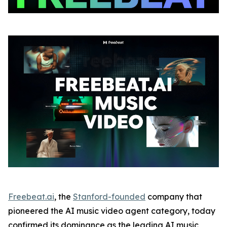
Freebeat.ai
, the
Stanford-founded
company that
pioneered the AI music video agent category, today
confirmed its dominance as the leading AI music