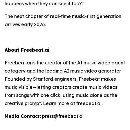
happens when they can
see
it too?"
The next chapter of real-time music-first generation
arrives early 2026.
About Freebeat.ai
Freebeat.ai is the creator of the AI music video agent
category and the leading AI music video generator.
Founded by Stanford engineers, Freebeat makes
music visible—letting creators create music videos
from songs with one click, using music alone as the
creative prompt. Learn more at freebeat.ai.
Media Contact:
press@freebeat.ai