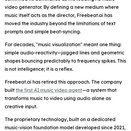
video generator. By defining a new medium where
music itself acts as the director, Freebeat.ai has
moved the industry beyond the limitations of text
prompts and simple beat-syncing.
For decades, "music visualization" meant one thing:
simple audio-reactivity—jagged lines and geometric
shapes bouncing predictably to frequency spikes. This
is not intelligence; it is a reflex.
Freebeat.ai has retired this approach. The company
built
the first AI music video agent
—a system that
transforms music to video using audio alone as
creative input.
The proprietary technology, built on a dedicated
music-vision foundation model developed since 2021,