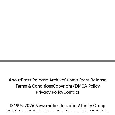
About
Press Release Archive
Submit Press Release
Terms & Conditions
Copyright/DMCA Policy
Privacy Policy
Contact
© 1995-2026 Newsmatics Inc. dba Affinity Group
Publishing & Technology Post Micronesia. All Rights