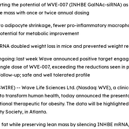
pporting the potential of WVE-007 (INHBE GalNAc-siRNA) as
le mass with once or twice annual dosing
o adipocyte shrinkage, fewer pro-inflammatory macrophage
g potential for metabolic improvement
RNA doubled weight loss in mice and prevented weight re
ongoing: last week Wave announced positive target enga
ngle dose of WVE-007, exceeding the reductions seen in pre
ollow-up; safe and well tolerated profile
IRE) -- Wave Life Sciences Ltd. (Nasdaq: WVE), a clini
 to transform human health, today announced the presenta
onal therapeutic for obesity. The data will be highlighte
y Society, in Atlanta.
at while preserving lean mass by silencing INHBE mRNA, 