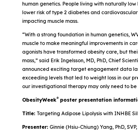
human genetics. People living with naturally low 
lower risk of type 2 diabetes and cardiovascular
impacting muscle mass.
“With a strong foundation in human genetics, WVE-
muscle to make meaningful improvements in cardi
agonists have transformed obesity care, but their
mass,” said Erik Ingelsson, MD, PhD, Chief Scien
announced exciting target engagement data last 
exceeding levels that led to weight loss in our p
our investigational therapy may only need to be
®
ObesityWeek
poster presentation informati
Title:
Targeting Adipose Lipolysis with INHBE Si
Presenter:
Ginnie (Hsiu-Chiung) Yang, PhD, SVP,