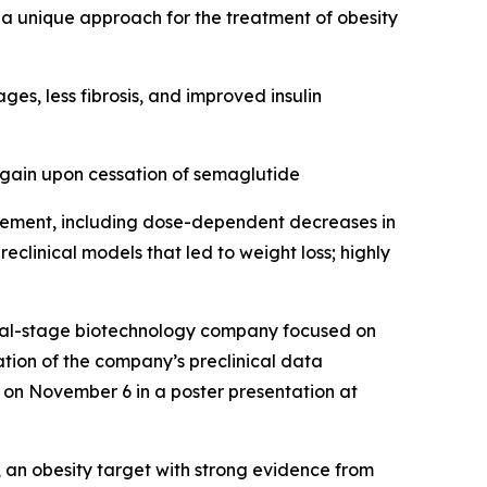
 a unique approach for the treatment of obesity
s, less fibrosis, and improved insulin
gain upon cessation of semaglutide
gement, including dose-dependent decreases in
clinical models that led to weight loss; highly
cal-stage biotechnology company focused on
tion of the company’s preclinical data
d on November 6 in a poster presentation at
an obesity target with strong evidence from