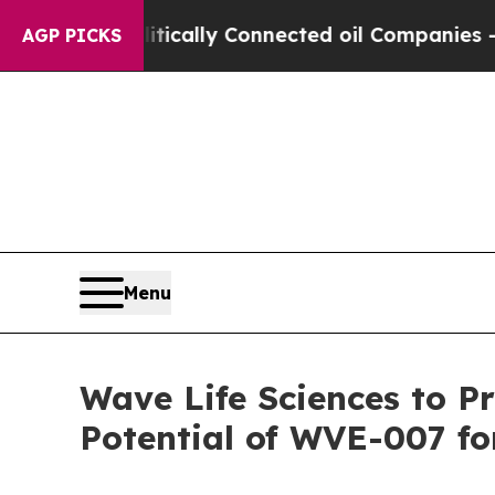
litically Connected oil Companies — not Taxpayer
AGP PICKS
Menu
Wave Life Sciences to P
Potential of WVE-007 fo