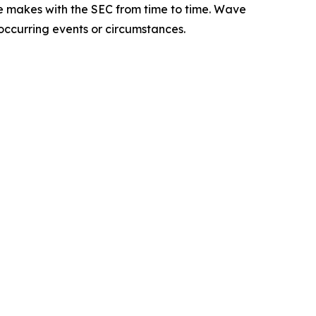
e makes with the SEC from time to time. Wave
 occurring events or circumstances.