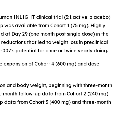
an INLIGHT clinical trial (3:1 active: placebo).
 was available from Cohort 1 (75 mg). Highly
d at Day 29 (one month post single dose) in the
reductions that led to weight loss in preclinical
007’s potential for once or twice yearly doing.
e expansion of Cohort 4 (600 mg) and dose
ion and body weight, beginning with three-month
six-month follow-up data from Cohort 2 (240 mg)
-up data from Cohort 3 (400 mg) and three-month