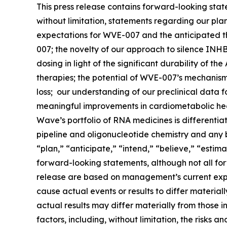
This press release contains forward-looking stat
without limitation, statements regarding our pl
expectations for WVE-007 and the anticipated the
007; the novelty of our approach to silence INHB
dosing in light of the significant durability of t
therapies; the potential of WVE-007’s mechanism
loss; our understanding of our preclinical data 
meaningful improvements in cardiometabolic healt
Wave’s portfolio of RNA medicines is differentia
pipeline and oligonucleotide chemistry and any be
“plan,” “anticipate,” “intend,” “believe,” “estima
forward-looking statements, although not all for
release are based on management’s current expec
cause actual events or results to differ materia
actual results may differ materially from those i
factors, including, without limitation, the risks 