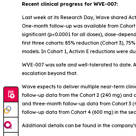
Recent clinical progress for WVE-007:
Last week at its Research Day, Wave shared Activ
One-month follow-up was available from Cohort 2
significant (p<0.0001 for all doses), dose-depen
first three cohorts: 85% reduction (Cohort 3), 75%
models. In Cohort 1, Activin E reductions were d
WVE-007 was safe and well-tolerated to date. 
escalation beyond that.
Wave expects to deliver multiple near-term cli
follow-up data from the Cohort 2 (240 mg) and d
and three-month follow-up data from Cohort 3 (4
follow-up data from Cohort 4 (600 mg) in the se
Additional details can be found in the company’