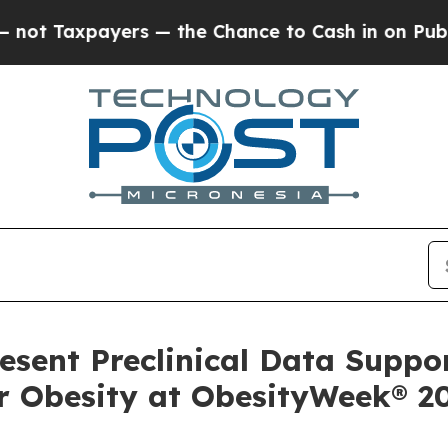
s — the Chance to Cash in on Publicly Owned oil
resent Preclinical Data Suppo
r Obesity at ObesityWeek® 2