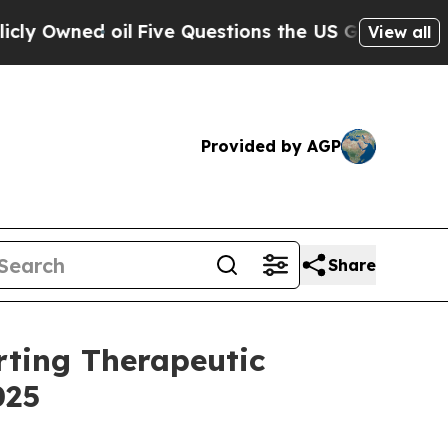
Five Questions the US Government Should Answe
View all
Provided by AGP
Share
rting Therapeutic
025