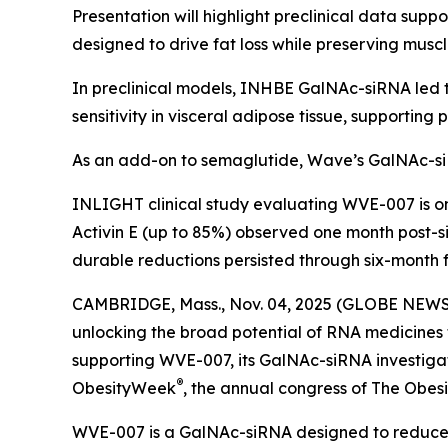
Presentation will highlight preclinical data su
designed to drive fat loss while preserving musc
In preclinical models, INHBE GalNAc-siRNA led t
sensitivity in visceral adipose tissue, supportin
As an add-on to semaglutide, Wave’s GalNAc-si
INLIGHT clinical study evaluating WVE-007 is 
Activin E (up to 85%) observed one month post-si
durable reductions persisted through six-month f
CAMBRIDGE, Mass., Nov. 04, 2025 (GLOBE NEWSW
unlocking the broad potential of RNA medicines
supporting WVE-007, its GalNAc-siRNA investigati
®
ObesityWeek
, the annual congress of The Obesit
WVE-007 is a GalNAc-siRNA designed to reduce f