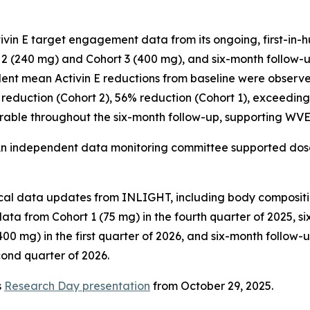
in E target engagement data from its ongoing, first-in-hum
 (240 mg) and Cohort 3 (400 mg), and six-month follow-up
dent mean Activin E reductions from baseline were observe
 reduction (Cohort 2), 56% reduction (Cohort 1), exceeding 
urable throughout the six-month follow-up, supporting WVE-
An independent data monitoring committee supported dos
nical data updates from INLIGHT, including body composit
ata from Cohort 1 (75 mg) in the fourth quarter of 2025, 
00 mg) in the first quarter of 2026, and six-month follow
cond quarter of 2026.
s
Research Day presentation
from October 29, 2025.