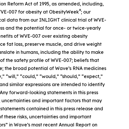
tion Reform Act of 1995, as amended, including,
®
 WVE-007 for obesity at ObesityWeek
; our
cal data from our INLIGHT clinical trial of WVE-
ss and the potential for once- or twice-yearly
benefits of WVE-007 over existing obesity
e fat loss, preserve muscle, and drive weight
nslate in humans, including the ability to make
f the safety profile of WVE-007; beliefs that
ive; the broad potential of Wave’s RNA medicines
” “will,” “could,” “would,” “should,” “expect,”
 and similar expressions are intended to identify
Any forward-looking statements in this press
 uncertainties and important factors that may
 statements contained in this press release and
f these risks, uncertainties and important
actors” in Wave’s most recent Annual Report on