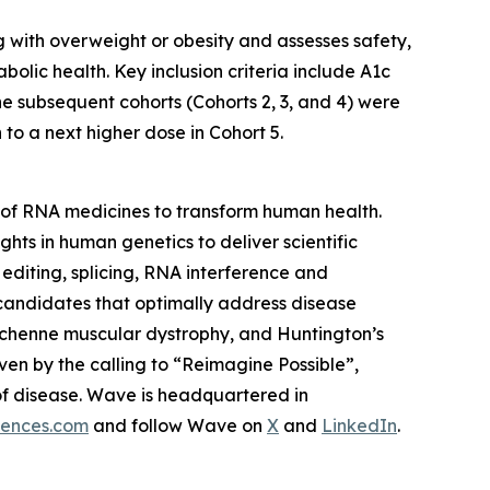
ng with overweight or obesity and assesses safety,
lic health. Key inclusion criteria include A1c
he subsequent cohorts (Cohorts 2, 3, and 4) were
o a next higher dose in Cohort 5.
of RNA medicines to transform human health.
ghts in human genetics to deliver scientific
editing, splicing, RNA interference and
 candidates that optimally address disease
 Duchenne muscular dystrophy, and Huntington’s
ven by the calling to “Reimagine Possible”,
of disease. Wave is headquartered in
iences.com
and follow Wave on
X
and
LinkedIn
.