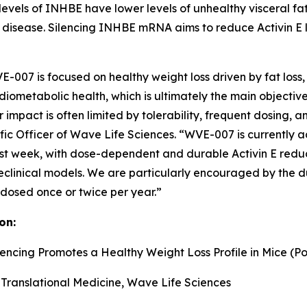
levels of INHBE have lower levels of unhealthy visceral fat
 disease. Silencing INHBE mRNA aims to reduce Activin E le
007 is focused on healthy weight loss driven by fat loss, in
ometabolic health, which is ultimately the main objective
 impact is often limited by tolerability, frequent dosing, 
tific Officer of Wave Life Sciences. “WVE-007 is currently
week, with dose-dependent and durable Activin E reductio
reclinical models. We are particularly encouraged by the d
 dosed once or twice per year.”
on:
lencing Promotes a Healthy Weight Loss Profile in Mice (Po
 Translational Medicine, Wave Life Sciences