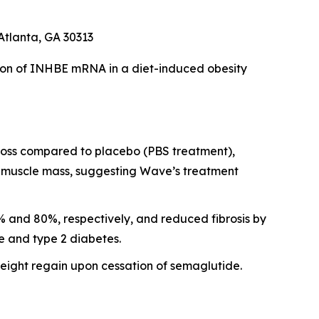
Atlanta, GA 30313
ion of INHBE mRNA in a diet-induced obesity
 loss compared to placebo (PBS treatment),
al muscle mass, suggesting Wave’s treatment
 and 80%, respectively, and reduced fibrosis by
e and type 2 diabetes.
ght regain upon cessation of semaglutide.