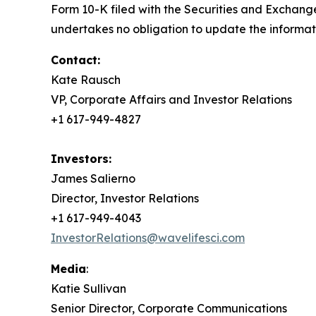
Form 10-K filed with the Securities and Exchang
undertakes no obligation to update the informati
Contact:
Kate Rausch
VP, Corporate Affairs and Investor Relations
+1 617-949-4827
Investors:
James Salierno
Director, Investor Relations
+1 617-949-4043
InvestorRelations@wavelifesci.com
Media
:
Katie Sullivan
Senior Director, Corporate Communications