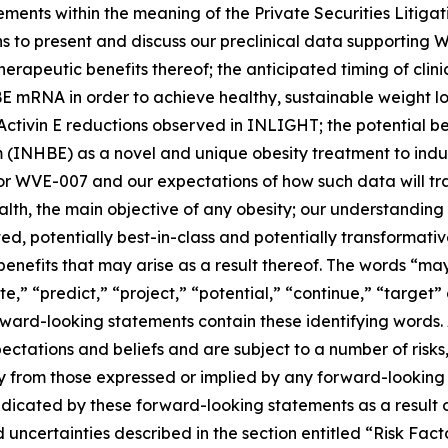
ements within the meaning of the Private Securities Litiga
ans to present and discuss our preclinical data supporting
rapeutic benefits thereof; the anticipated timing of clini
E mRNA in order to achieve healthy, sustainable weight lo
he Activin E reductions observed in INLIGHT; the potential 
 (INHBE) as a novel and unique obesity treatment to induc
for WVE-007 and our expectations of how such data will tra
h, the main objective of any obesity; our understanding o
ted, potentially best-in-class and potentially transformat
nefits that may arise as a result thereof. The words “may,
te,” “predict,” “project,” “potential,” “continue,” “target”
ward-looking statements contain these identifying words. 
tations and beliefs and are subject to a number of risks,
lly from those expressed or implied by any forward-looking
ndicated by these forward-looking statements as a result o
and uncertainties described in the section entitled “Risk F