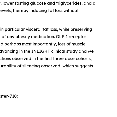
, lower fasting glucose and triglycerides, and a
vels, thereby inducing fat loss without
 particular visceral fat loss, while preserving
 of any obesity medication. GLP‑1 receptor
and perhaps most importantly, loss of muscle
 advancing in the INLIGHT clinical study and we
ns observed in the first three dose cohorts,
urability of silencing observed, which suggests
ster-710)