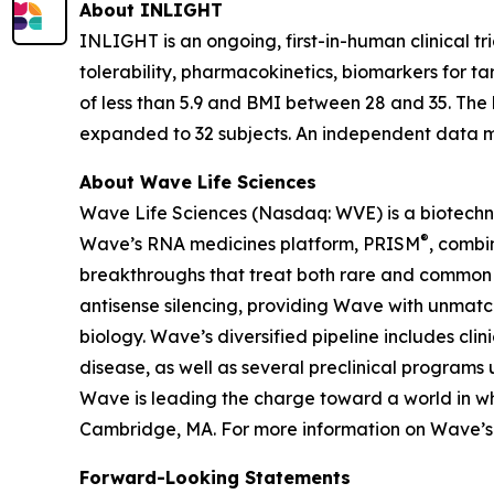
About INLIGHT
INLIGHT is an ongoing, first-in-human clinical tr
tolerability, pharmacokinetics, biomarkers for t
of less than 5.9 and BMI between 28 and 35. The 
expanded to 32 subjects. An independent data mo
About Wave Life Sciences
Wave Life Sciences (Nasdaq: WVE) is a biotechn
®
Wave’s RNA medicines platform, PRISM
, combi
breakthroughs that treat both rare and common di
antisense silencing, providing Wave with unmatc
biology. Wave’s diversified pipeline includes cl
disease, as well as several preclinical programs 
Wave is leading the charge toward a world in wh
Cambridge, MA. For more information on Wave’s s
Forward-Looking Statements