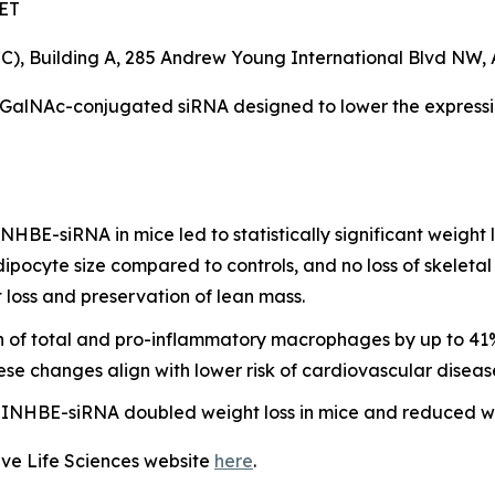
 ET
, Building A, 285 Andrew Young International Blvd NW, 
 GalNAc-conjugated siRNA designed to lower the express
HBE-siRNA in mice led to statistically significant weight
dipocyte size compared to controls, and no loss of skelet
 loss and preservation of lean mass.
on of total and pro-inflammatory macrophages by up to 41%
ese changes align with lower risk of cardiovascular diseas
NHBE-siRNA doubled weight loss in mice and reduced wei
ave Life Sciences website
here
.