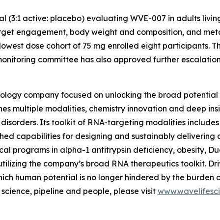
ial (3:1 active: placebo) evaluating WVE-007 in adults livi
arget engagement, body weight and composition, and metabo
lowest dose cohort of 75 mg enrolled eight participants. T
nitoring committee has also approved further escalation t
ology company focused on unlocking the broad potential 
nes multiple modalities, chemistry innovation and deep insi
sorders. Its toolkit of RNA-targeting modalities includes 
hed capabilities for designing and sustainably delivering
inical programs in alpha-1 antitrypsin deficiency, obesity,
utilizing the company’s broad RNA therapeutics toolkit. Dri
ich human potential is no longer hindered by the burden 
cience, pipeline and people, please visit
www.wavelifesc