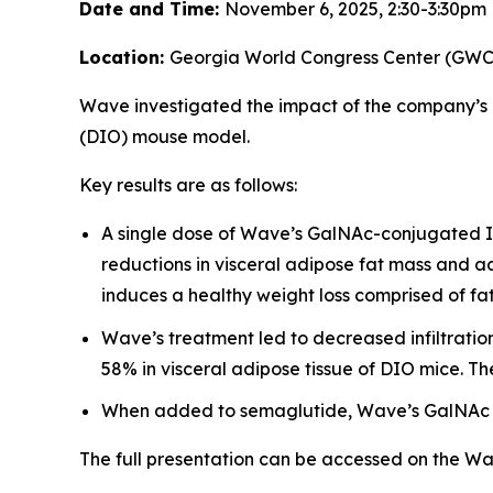
Date and Time:
November 6, 2025, 2:30-3:30pm
Location:
Georgia World Congress Center (GWCC)
Wave investigated the impact of the company’s
(DIO) mouse model.
Key results are as follows:
A single dose of Wave’s GalNAc-conjugated IN
reductions in visceral adipose fat mass and a
induces a healthy weight loss comprised of fat
Wave’s treatment led to decreased infiltrati
58% in visceral adipose tissue of DIO mice. Th
When added to semaglutide, Wave’s GalNAc I
The full presentation can be accessed on the W