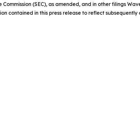
e Commission (SEC), as amended, and in other filings Wav
on contained in this press release to reflect subsequently