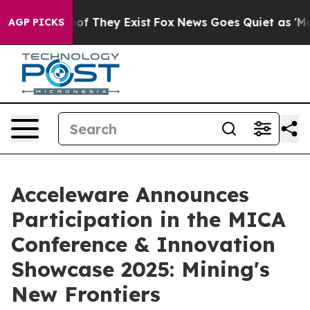
ers no Proof They Exist
Fox News Goes Quiet as 'Maga 
AGP PICKS
Acceleware Announces
Participation in the MICA
Conference & Innovation
Showcase 2025: Mining's
New Frontiers