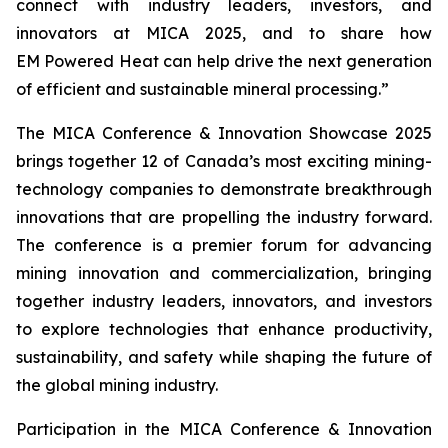
connect with industry leaders, investors, and
innovators at MICA 2025, and to share how
EM Powered Heat can help drive the next generation
of efficient and sustainable mineral processing.”
The MICA Conference & Innovation Showcase 2025
brings together 12 of Canada’s most exciting mining-
technology companies to demonstrate breakthrough
innovations that are propelling the industry forward.
The conference is a premier forum for advancing
mining innovation and commercialization, bringing
together industry leaders, innovators, and investors
to explore technologies that enhance productivity,
sustainability, and safety while shaping the future of
the global mining industry.
Participation in the MICA Conference & Innovation