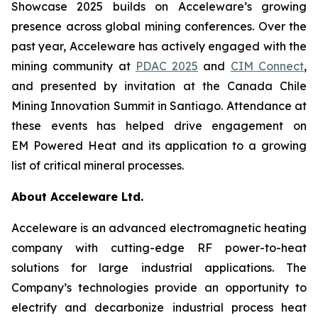
Showcase 2025 builds on Acceleware’s growing
presence across global mining conferences. Over the
past year, Acceleware has actively engaged with the
mining community at
PDAC 2025
and
CIM Connect
,
and presented by invitation at the Canada Chile
Mining Innovation Summit in Santiago. Attendance at
these events has helped drive engagement on
EM Powered Heat and its application to a growing
list of critical mineral processes.
About Acceleware Ltd.
Acceleware is an advanced electromagnetic heating
company with cutting-edge RF power-to-heat
solutions for large industrial applications. The
Company’s technologies provide an opportunity to
electrify and decarbonize industrial process heat