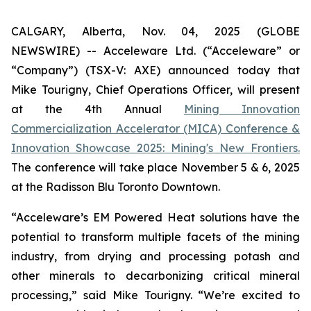
CALGARY, Alberta, Nov. 04, 2025 (GLOBE
NEWSWIRE) -- Acceleware Ltd. (“Acceleware” or
“Company”) (TSX-V: AXE) announced today that
Mike Tourigny, Chief Operations Officer, will present
at the 4th Annual
Mining Innovation
Commercialization Accelerator (MICA) Conference &
Innovation Showcase 2025: Mining's New Frontiers.
The conference will take place November 5 & 6, 2025
at the Radisson Blu Toronto Downtown.
“Acceleware’s EM Powered Heat solutions have the
potential to transform multiple facets of the mining
industry, from drying and processing potash and
other minerals to decarbonizing critical mineral
processing,” said Mike Tourigny. “We’re excited to