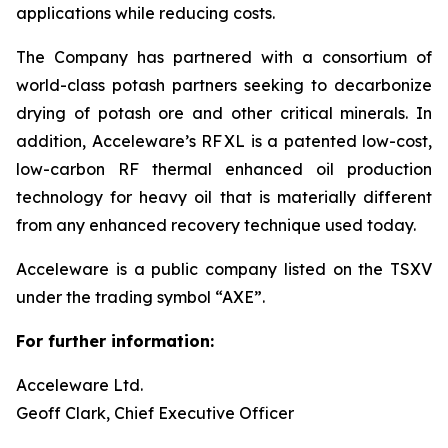
applications while reducing costs.
The Company has partnered with a consortium of
world-class potash partners seeking to decarbonize
drying of potash ore and other critical minerals. In
addition, Acceleware’s RF XL is a patented low-cost,
low-carbon RF thermal enhanced oil production
technology for heavy oil that is materially different
from any enhanced recovery technique used today.
Acceleware is a public company listed on the TSXV
under the trading symbol “AXE”.
For further information:
Acceleware Ltd.
Geoff Clark, Chief Executive Officer