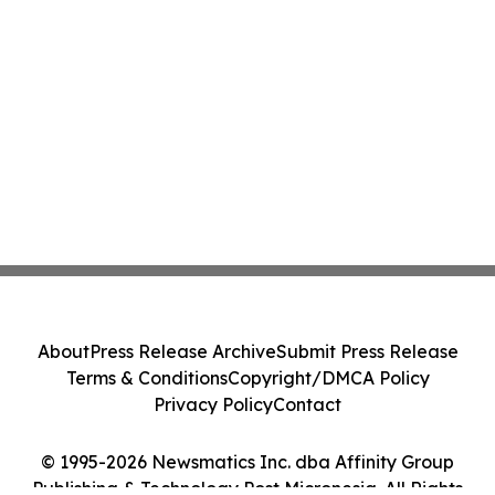
About
Press Release Archive
Submit Press Release
Terms & Conditions
Copyright/DMCA Policy
Privacy Policy
Contact
© 1995-2026 Newsmatics Inc. dba Affinity Group
Publishing & Technology Post Micronesia. All Rights