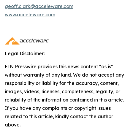
geoff.clark@acceleware.com
www.acceleware.com
Legal Disclaimer:
EIN Presswire provides this news content "as is"
without warranty of any kind. We do not accept any
responsibility or liability for the accuracy, content,
images, videos, licenses, completeness, legality, or
reliability of the information contained in this article.
If you have any complaints or copyright issues
related to this article, kindly contact the author
above.