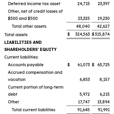
Deferred income tax asset
24,715
23,397
Other, net of credit losses of
$500 and $500
23,325
19,230
Total other assets
48,040
42,627
$
324,563
$
315,874
Total assets
LIABILITIES AND
SHAREHOLDERS
’
EQUITY
Current liabilities:
Accounts payable
$
61,073
$
63,725
Accrued compensation and
vacation
6,853
8,157
Current portion of long-term
debt
5,972
6,215
Other
17,747
13,894
Total current liabilities
91,645
91,991