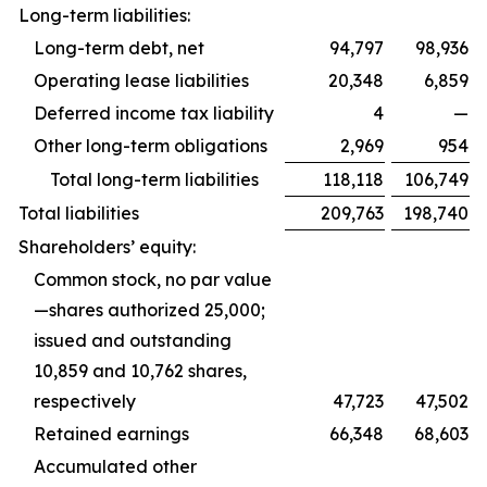
Long-term liabilities:
Long-term debt, net
94,797
98,936
Operating lease liabilities
20,348
6,859
Deferred income tax liability
4
—
Other long-term obligations
2,969
954
Total long-term liabilities
118,118
106,749
Total liabilities
209,763
198,740
Shareholders’ equity:
Common stock, no par value
—shares authorized 25,000;
issued and outstanding
10,859 and 10,762 shares,
respectively
47,723
47,502
Retained earnings
66,348
68,603
Accumulated other