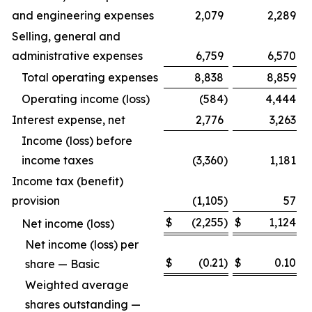
and engineering expenses
2,079
2,289
Selling, general and
administrative expenses
6,759
6,570
Total operating expenses
8,838
8,859
Operating income (loss)
(584
)
4,444
Interest expense, net
2,776
3,263
Income (loss) before
income taxes
(3,360
)
1,181
Income tax (benefit)
provision
(1,105
)
57
$
(2,255
)
$
1,124
Net income (loss)
Net income (loss) per
$
(0.21
)
$
0.10
share — Basic
Weighted average
shares outstanding —