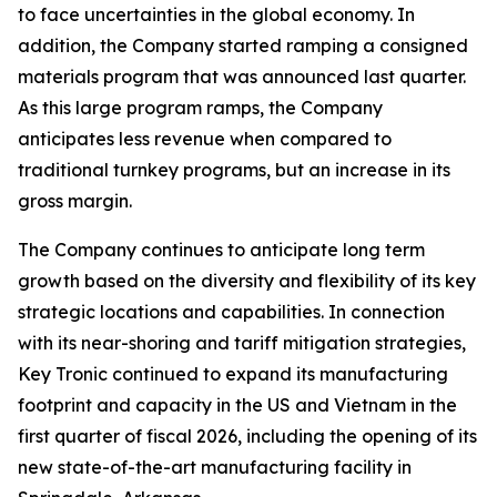
to face uncertainties in the global economy. In
addition, the Company started ramping a consigned
materials program that was announced last quarter.
As this large program ramps, the Company
anticipates less revenue when compared to
traditional turnkey programs, but an increase in its
gross margin.
The Company continues to anticipate long term
growth based on the diversity and flexibility of its key
strategic locations and capabilities. In connection
with its near-shoring and tariff mitigation strategies,
Key Tronic continued to expand its manufacturing
footprint and capacity in the US and Vietnam in the
first quarter of fiscal 2026, including the opening of its
new state-of-the-art manufacturing facility in