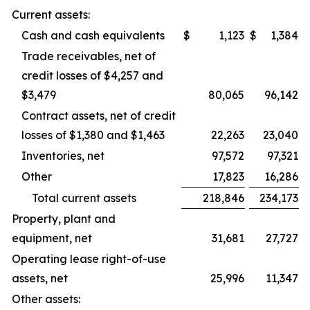
Current assets:
Cash and cash equivalents
$
1,123
$
1,384
Trade receivables, net of
credit losses of $4,257 and
$3,479
80,065
96,142
Contract assets, net of credit
losses of $1,380 and $1,463
22,263
23,040
Inventories, net
97,572
97,321
Other
17,823
16,286
Total current assets
218,846
234,173
Property, plant and
equipment, net
31,681
27,727
Operating lease right-of-use
assets, net
25,996
11,347
Other assets: