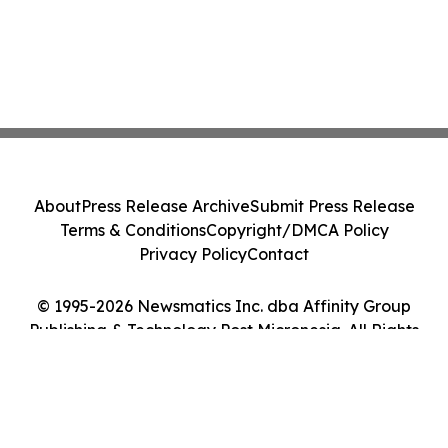
About
Press Release Archive
Submit Press Release
Terms & Conditions
Copyright/DMCA Policy
Privacy Policy
Contact
© 1995-2026 Newsmatics Inc. dba Affinity Group
Publishing & Technology Post Micronesia. All Rights
Reserved.
Cookie Settings / Your Privacy Choices