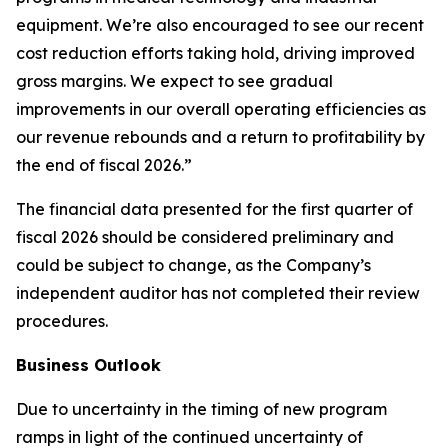
equipment. We’re also encouraged to see our recent
cost reduction efforts taking hold, driving improved
gross margins. We expect to see gradual
improvements in our overall operating efficiencies as
our revenue rebounds and a return to profitability by
the end of fiscal 2026.”
The financial data presented for the first quarter of
fiscal 2026 should be considered preliminary and
could be subject to change, as the Company’s
independent auditor has not completed their review
procedures.
Business Outlook
Due to uncertainty in the timing of new program
ramps in light of the continued uncertainty of