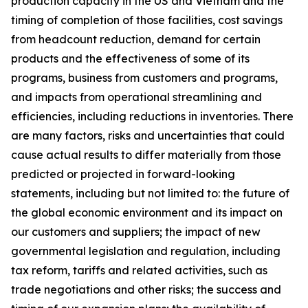
production capacity in the US and Vietnam and the
timing of completion of those facilities, cost savings
from headcount reduction, demand for certain
products and the effectiveness of some of its
programs, business from customers and programs,
and impacts from operational streamlining and
efficiencies, including reductions in inventories. There
are many factors, risks and uncertainties that could
cause actual results to differ materially from those
predicted or projected in forward-looking
statements, including but not limited to: the future of
the global economic environment and its impact on
our customers and suppliers; the impact of new
governmental legislation and regulation, including
tax reform, tariffs and related activities, such as
trade negotiations and other risks; the success and