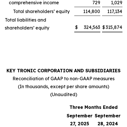
comprehensive income
729
1,029
Total shareholders’ equity
114,800
117,134
Total liabilities and
$
324,563
$
315,874
shareholders’ equity
KEY TRONIC CORPORATION AND SUBSIDIARIES
Reconciliation of GAAP to non-GAAP measures
(In thousands, except per share amounts)
(Unaudited)
Three Months Ended
September
September
27, 2025
28, 2024