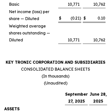
Basic
10,771
10,762
Net income (loss) per
$
(0.21
)
$
0.10
share — Diluted
Weighted average
shares outstanding —
Diluted
10,771
10,762
KEY TRONIC CORPORATION AND SUBSIDIARIES
CONSOLIDATED BALANCE SHEETS
(In thousands)
(Unaudited)
September
June 28,
27, 2025
2025
ASSETS