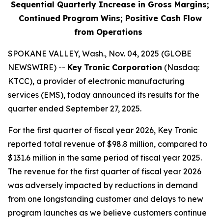
Sequential Quarterly Increase in Gross Margins;
Continued Program Wins; Positive Cash Flow
from Operations
SPOKANE VALLEY, Wash., Nov. 04, 2025 (GLOBE
NEWSWIRE) --
Key
Tronic Corporation
(Nasdaq:
KTCC), a provider of electronic manufacturing
services (EMS), today announced its results for the
quarter ended September 27, 2025.
For the first quarter of fiscal year 2026, Key Tronic
reported total revenue of $98.8 million, compared to
$131.6 million in the same period of fiscal year 2025.
The revenue for the first quarter of fiscal year 2026
was adversely impacted by reductions in demand
from one longstanding customer and delays to new
program launches as we believe customers continue