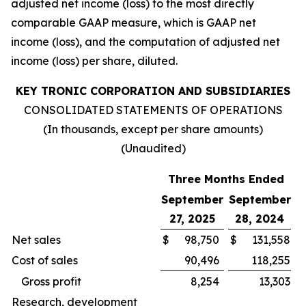
adjusted net income (loss) to the most directly
comparable GAAP measure, which is GAAP net
income (loss), and the computation of adjusted net
income (loss) per share, diluted.
KEY TRONIC CORPORATION AND SUBSIDIARIES
CONSOLIDATED STATEMENTS OF OPERATIONS
(In thousands, except per share amounts)
(Unaudited)
Three Months Ended
September
September
27, 2025
28, 2024
Net sales
$
98,750
$
131,558
Cost of sales
90,496
118,255
Gross profit
8,254
13,303
Research, development