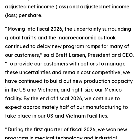
adjusted net income (loss) and adjusted net income
(loss) per share.
“Moving into fiscal 2026, the uncertainty surrounding
global tariffs and the macroeconomic outlook
continued to delay new program ramps for many of
our customers,” said Brett Larsen, President and CEO.
“To provide our customers with options to manage
these uncertainties and remain cost competitive, we
have continued to build out new production capacity
in the US and Vietnam, and right-size our Mexico
facility. By the end of fiscal 2026, we continue to
expect approximately half of our manufacturing to
take place in our US and Vietnam facilities.
“During the first quarter of fiscal 2026, we won new
programs in medical technology and industrial