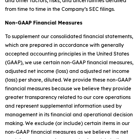
and other factors, risks, and uncertainties detailed
from time to time in the Company’s SEC filings.
Non-GAAP Financial Measures
To supplement our consolidated financial statements,
which are prepared in accordance with generally
accepted accounting principles in the United States
(GAAP), we use certain non-GAAP financial measures,
adjusted net income (loss) and adjusted net income
(loss) per share, diluted. We provide these non-GAAP
financial measures because we believe they provide
greater transparency related to our core operations
and represent supplemental information used by
management in its financial and operational decision
making. We exclude (or include) certain items in our
non-GAAP financial measures as we believe the net