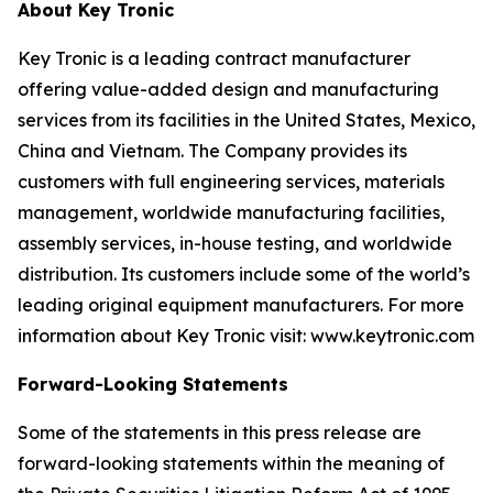
About Key Tronic
Key Tronic is a leading contract manufacturer
offering value-added design and manufacturing
services from its facilities in the United States, Mexico,
China and Vietnam. The Company provides its
customers with full engineering services, materials
management, worldwide manufacturing facilities,
assembly services, in-house testing, and worldwide
distribution. Its customers include some of the world’s
leading original equipment manufacturers. For more
information about Key Tronic visit: www.keytronic.com
Forward-Looking Statements
Some of the statements in this press release are
forward-looking statements within the meaning of