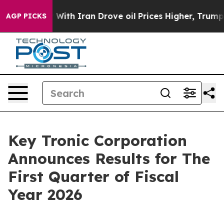
 With Iran Drove oil Prices Higher, Trump Gave Politi
AGP PICKS
Key Tronic Corporation
Announces Results for The
First Quarter of Fiscal
Year 2026