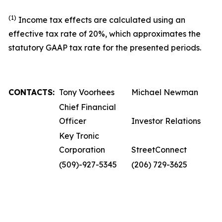
(1)
Income tax effects are calculated using an
effective tax rate of 20%, which approximates the
statutory GAAP tax rate for the presented periods.
CONTACTS:
Tony Voorhees
Michael Newman
Chief Financial
Officer
Investor Relations
Key Tronic
Corporation
StreetConnect
(509)-927-5345
(206) 729-3625