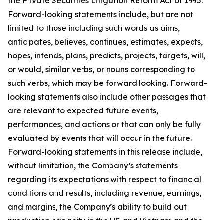
the Private Securities Litigation Reform Act of 1995.
Forward-looking statements include, but are not
limited to those including such words as aims,
anticipates, believes, continues, estimates, expects,
hopes, intends, plans, predicts, projects, targets, will,
or would, similar verbs, or nouns corresponding to
such verbs, which may be forward looking. Forward-
looking statements also include other passages that
are relevant to expected future events,
performances, and actions or that can only be fully
evaluated by events that will occur in the future.
Forward-looking statements in this release include,
without limitation, the Company’s statements
regarding its expectations with respect to financial
conditions and results, including revenue, earnings,
and margins, the Company’s ability to build out