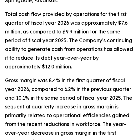
Springdale, Arkansas.
Total cash flow provided by operations for the first
quarter of fiscal year 2026 was approximately $7.6
million, as compared to $9.9 million for the same
period of fiscal year 2025. The Company’s continuing
ability to generate cash from operations has allowed
it to reduce its debt year-over-year by
approximately $12.0 million.
Gross margin was 8.4% in the first quarter of fiscal
year 2026, compared to 6.2% in the previous quarter
and 10.1% in the same period of fiscal year 2025. The
sequential quarterly increase in gross margin is
primarily related to operational efficiencies gained
from the recent reductions in workforce. The year-
over-year decrease in gross margin in the first