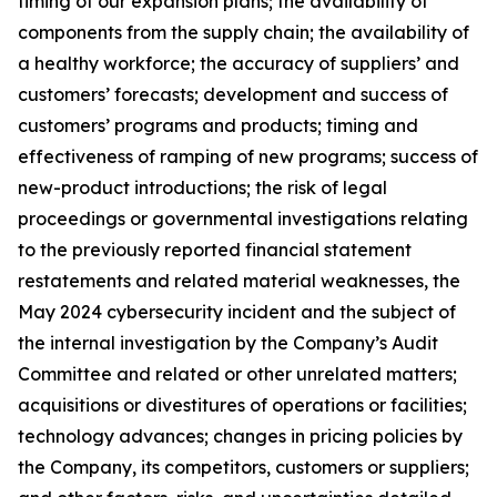
timing of our expansion plans; the availability of
components from the supply chain; the availability of
a healthy workforce; the accuracy of suppliers’ and
customers’ forecasts; development and success of
customers’ programs and products; timing and
effectiveness of ramping of new programs; success of
new-product introductions; the risk of legal
proceedings or governmental investigations relating
to the previously reported financial statement
restatements and related material weaknesses, the
May 2024 cybersecurity incident and the subject of
the internal investigation by the Company’s Audit
Committee and related or other unrelated matters;
acquisitions or divestitures of operations or facilities;
technology advances; changes in pricing policies by
the Company, its competitors, customers or suppliers;