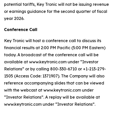
potential tariffs, Key Tronic will not be issuing revenue
or earnings guidance for the second quarter of fiscal
year 2026.
Conference Call
Key Tronic will host a conference call to discuss its
financial results at 2:00 PM Pacific (5:00 PM Eastern)
today. A broadcast of the conference call will be
available at www.keytronic.com under “Investor
Relations” or by calling 800-330-6710 or +1-213-279-
1505 (Access Code: 1371907). The Company will also
reference accompanying slides that can be viewed
with the webcast at www.keytronic.com under
“Investor Relations”. A replay will be available at
www.keytronic.com under “Investor Relations”.