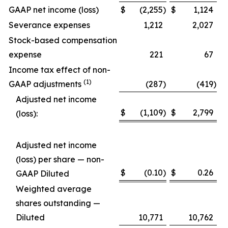
GAAP net income (loss)
$
(2,255
)
$
1,124
Severance expenses
1,212
2,027
Stock-based compensation
expense
221
67
Income tax effect of non-
(1)
GAAP adjustments
(287
)
(419
)
Adjusted net income
$
(1,109
)
$
2,799
(loss):
Adjusted net income
(loss) per share — non-
$
(0.10
)
$
0.26
GAAP Diluted
Weighted average
shares outstanding —
Diluted
10,771
10,762