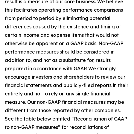
result is a measure of our core business. We believe
this facilitates operating performance comparisons
from period to period by eliminating potential
differences caused by the existence and timing of
certain income and expense items that would not
otherwise be apparent on a GAAP basis. Non-GAAP
performance measures should be considered in
addition to, and not as a substitute for, results
prepared in accordance with GAAP. We strongly
encourage investors and shareholders to review our
financial statements and publicly-filed reports in their
entirety and not to rely on any single financial
measure. Our non-GAAP financial measures may be
different from those reported by other companies.
See the table below entitled “Reconciliation of GAAP
to non-GAAP measures” for reconciliations of