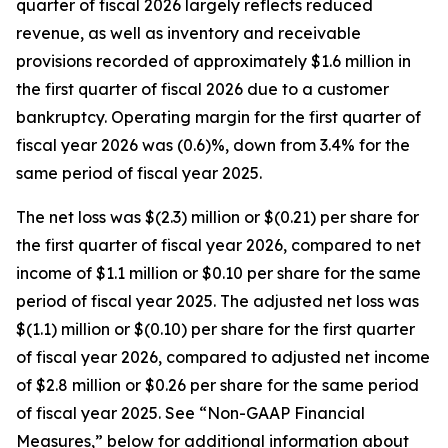
quarter of fiscal 2026 largely reflects reduced
revenue, as well as inventory and receivable
provisions recorded of approximately $1.6 million in
the first quarter of fiscal 2026 due to a customer
bankruptcy. Operating margin for the first quarter of
fiscal year 2026 was (0.6)%, down from 3.4% for the
same period of fiscal year 2025.
The net loss was $(2.3) million or $(0.21) per share for
the first quarter of fiscal year 2026, compared to net
income of $1.1 million or $0.10 per share for the same
period of fiscal year 2025. The adjusted net loss was
$(1.1) million or $(0.10) per share for the first quarter
of fiscal year 2026, compared to adjusted net income
of $2.8 million or $0.26 per share for the same period
of fiscal year 2025. See “Non-GAAP Financial
Measures,” below for additional information about