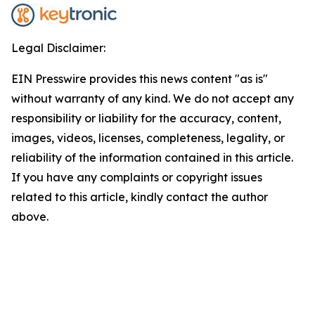
Legal Disclaimer:
EIN Presswire provides this news content "as is"
without warranty of any kind. We do not accept any
responsibility or liability for the accuracy, content,
images, videos, licenses, completeness, legality, or
reliability of the information contained in this article.
If you have any complaints or copyright issues
related to this article, kindly contact the author
above.