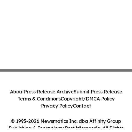
About
Press Release Archive
Submit Press Release
Terms & Conditions
Copyright/DMCA Policy
Privacy Policy
Contact
© 1995-2026 Newsmatics Inc. dba Affinity Group
Publishing & Technology Post Micronesia. All Rights