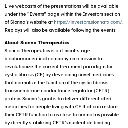
Live webcasts of the presentations will be available
under the “Events” page within the Investors section
of Sionna’s website at
https://investors.sionnatx.com/
.
Replays will also be available following the events.
About Sionna Therapeutics
Sionna Therapeutics is a clinical-stage
biopharmaceutical company on a mission to
revolutionize the current treatment paradigm for
cystic fibrosis (CF) by developing novel medicines
that normalize the function of the cystic fibrosis
transmembrane conductance regulator (CFTR)
protein. Sionna’s goal is to deliver differentiated
medicines for people living with CF that can restore
their CFTR function to as close to normal as possible
by directly stabilizing CFTR’s nucleotide binding