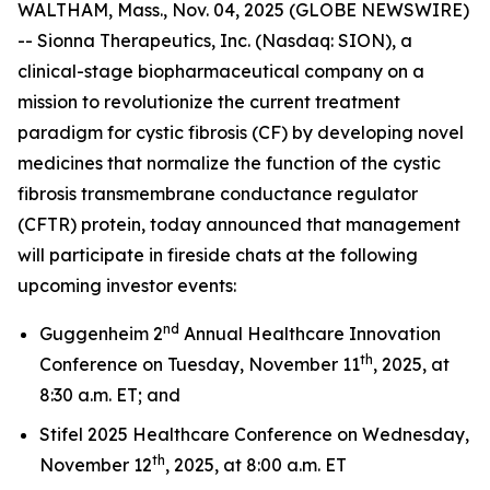
WALTHAM, Mass., Nov. 04, 2025 (GLOBE NEWSWIRE)
-- Sionna Therapeutics, Inc. (Nasdaq: SION), a
clinical-stage biopharmaceutical company on a
mission to revolutionize the current treatment
paradigm for cystic fibrosis (CF) by developing novel
medicines that normalize the function of the cystic
fibrosis transmembrane conductance regulator
(CFTR) protein, today announced that management
will participate in fireside chats at the following
upcoming investor events:
nd
Guggenheim 2
Annual Healthcare Innovation
th
Conference on Tuesday, November 11
, 2025, at
8:30 a.m. ET; and
Stifel 2025 Healthcare Conference on Wednesday,
th
November 12
, 2025, at 8:00 a.m. ET