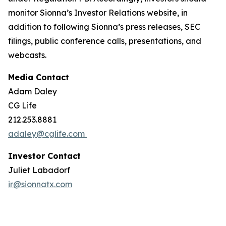
monitor Sionna’s Investor Relations website, in
addition to following Sionna’s press releases, SEC
filings, public conference calls, presentations, and
webcasts.
Media Contact
Adam Daley
CG Life
212.253.8881
adaley@cglife.com
Investor Contact
Juliet Labadorf
ir@sionnatx.com