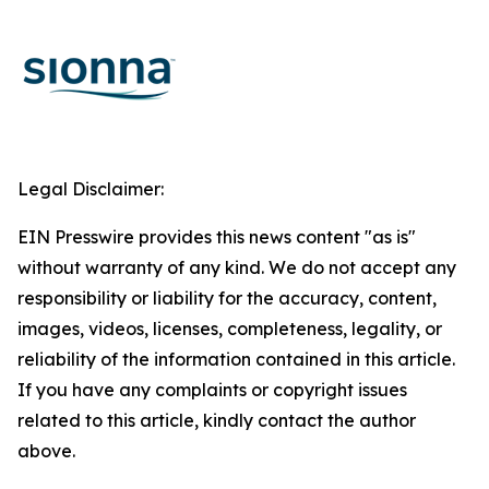
Legal Disclaimer:
EIN Presswire provides this news content "as is"
without warranty of any kind. We do not accept any
responsibility or liability for the accuracy, content,
images, videos, licenses, completeness, legality, or
reliability of the information contained in this article.
If you have any complaints or copyright issues
related to this article, kindly contact the author
above.