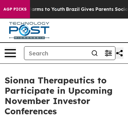
to Abate Harms to Youth
Brazil Gives Parents Social Me
AGP PICKS
Sionna Therapeutics to
Participate in Upcoming
November Investor
Conferences