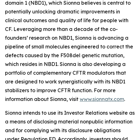
domain 1 (NBD1), which Sionna believes is central to
potentially unlocking dramatic improvements in
clinical outcomes and quality of life for people with
CF. Leveraging more than a decade of the co-
founders’ research on NBD1, Sionna is advancing a
pipeline of small molecules engineered to correct the
defects caused by the F508del genetic mutation,
which resides in NBD1. Sionna is also developing a
portfolio of complementary CFTR modulators that
are designed to work synergistically with its NBD1
stabilizers to improve CFTR function. For more
information about Sionna, visit
www.sionnatx.com
.
Sionna intends to use its Investor Relations website as
a means of disclosing material nonpublic information
and for complying with its disclosure obligations
under Regulation FD. Accordingly, investors should