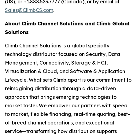
(US), or +1.888.523.7777 (Canada), or by email at
Sales@ClimbCS.com
.
About Climb Channel Solutions and Climb Global
Solutions
Climb Channel Solutions is a global specialty
technology distributor focused on Security, Data
Management, Connectivity, Storage & HCI,
Virtualization & Cloud, and Software & Application
Lifecycle. What sets Climb apart is our commitment to
reimagining distribution through a data-driven
approach that brings emerging technologies to
market faster. We empower our partners with speed
to market, flexible financing, real-time quoting, best-
of-breed channel operations, and exceptional
service—transforming how distribution supports