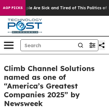
Win: “People Are Sick and Tired of This Politics of Hat
AGP PICKS
Climb Channel Solutions
named as one of
“America’s Greatest
Companies 2025” by
Newsweek