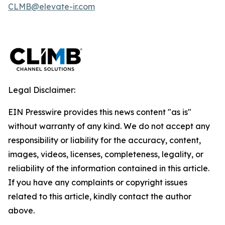
CLMB@elevate-ir.com
Legal Disclaimer:
EIN Presswire provides this news content "as is"
without warranty of any kind. We do not accept any
responsibility or liability for the accuracy, content,
images, videos, licenses, completeness, legality, or
reliability of the information contained in this article.
If you have any complaints or copyright issues
related to this article, kindly contact the author
above.