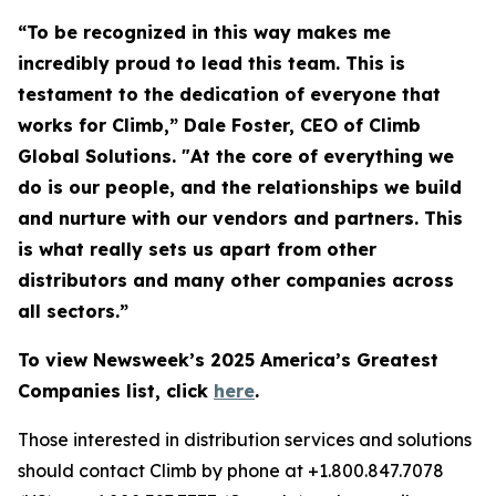
“To be recognized in this way makes me
incredibly proud to lead this team. This is
testament to the dedication of everyone that
works for Climb,” Dale Foster, CEO of Climb
Global Solutions. "At the core of everything we
do is our people, and the relationships we build
and nurture with our vendors and partners. This
is what really sets us apart from other
distributors and many other companies across
all sectors.”
To view Newsweek’s 2025 America’s Greatest
Companies list, click
here
.
Those interested in distribution services and solutions
should contact Climb by phone at +1.800.847.7078