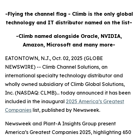
-Flying the channel flag - Climb is the only global
technology and IT distributor named on the list-
-Climb named alongside Oracle, NVIDIA,
Amazon, Microsoft and many more-
EATONTOWN, N.J., Oct. 02, 2025 (GLOBE
NEWSWIRE) -- Climb Channel Solutions, an
international specialty technology distributor and
wholly owned subsidiary of Climb Global Solutions,
Inc. (NASDAQ: CLMB)… today announced it has been
included in the inaugural
2025 America’s Greatest
Companies
list, published by Newsweek.
Newsweek and Plant-A Insights Group present
America’s Greatest Companies 2025, highlighting 650