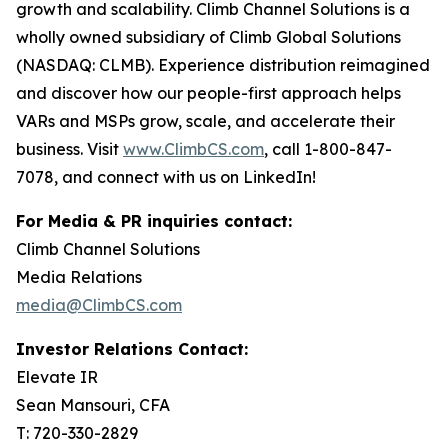
growth and scalability. Climb Channel Solutions is a
wholly owned subsidiary of Climb Global Solutions
(NASDAQ: CLMB). Experience distribution reimagined
and discover how our people-first approach helps
VARs and MSPs grow, scale, and accelerate their
business. Visit
www.ClimbCS.com
, call 1-800-847-
7078, and connect with us on LinkedIn!
For Media & PR inquiries contact:
Climb Channel Solutions
Media Relations
media@ClimbCS.com
Investor Relations Contact:
Elevate IR
Sean Mansouri, CFA
T: 720-330-2829