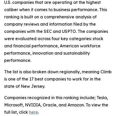
U.S. companies that are operating at the highest
caliber when it comes to business performance. This
ranking is built on a comprehensive analysis of
company reviews and information filed by the
companies with the SEC and USPTO. The companies
were evaluated across four key categories: stock
and financial performance, American workforce
performance, innovation and sustainability
performance.
The list is also broken down regionally, meaning Climb
is one of the 17 best companies to work for in the
state of New Jersey.
Companies recognized in this ranking include; Tesla,
Microsoft, NVIDIA, Oracle, and Amazon. To view the
full list, click
here
.