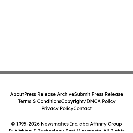
About
Press Release Archive
Submit Press Release
Terms & Conditions
Copyright/DMCA Policy
Privacy Policy
Contact
© 1995-2026 Newsmatics Inc. dba Affinity Group
Publishing & Technology Post Micronesia. All Rights