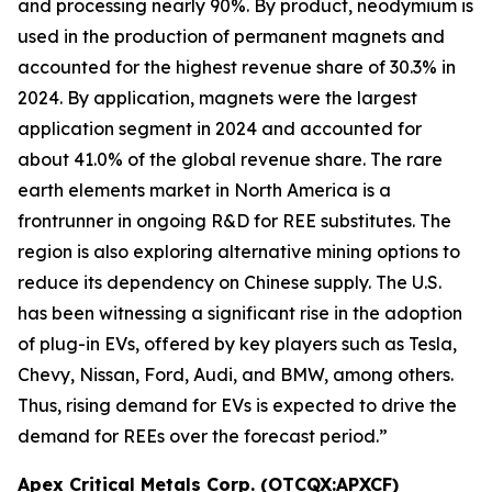
and processing nearly 90%. By product, neodymium is
used in the production of permanent magnets and
accounted for the highest revenue share of 30.3% in
2024. By application, magnets were the largest
application segment in 2024 and accounted for
about 41.0% of the global revenue share. The rare
earth elements market in North America is a
frontrunner in ongoing R&D for REE substitutes. The
region is also exploring alternative mining options to
reduce its dependency on Chinese supply. The U.S.
has been witnessing a significant rise in the adoption
of plug-in EVs, offered by key players such as Tesla,
Chevy, Nissan, Ford, Audi, and BMW, among others.
Thus, rising demand for EVs is expected to drive the
demand for REEs over the forecast period.”
Apex Critical Metals Corp. (OTCQX:APXCF)