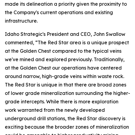
made its delineation a priority given the proximity to
the Company's current operations and existing
infrastructure.
Idaho Strategic's President and CEO, John Swallow
commented, “The Red Star area is a unique prospect
at the Golden Chest compared to the typical veins
we've mined and explored previously. Traditionally,
at the Golden Chest our operations have centered
around narrow, high-grade veins within waste rock.
The Red Star is unique in that there are broad zones
of lower grade mineralization surrounding the higher-
grade intercepts. While there is more exploration
work warranted from the newly developed
underground drill stations, the Red Star discovery is
exciting because the broader zones of mineralization