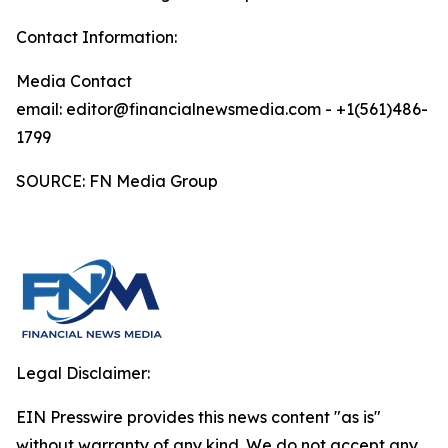
Contact Information:
Media Contact
email: editor@financialnewsmedia.com - +1(561)486-
1799
SOURCE: FN Media Group
Legal Disclaimer:
EIN Presswire provides this news content "as is"
without warranty of any kind. We do not accept any