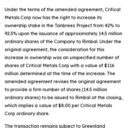
Under the terms of the amended agreement, Critical
Metals Corp now has the right to increase its
ownership stake in the Tanbreez Project from 42% to
92.5% upon the issuance of approximately 14.5 million
ordinary shares of the Company to Rimbal. Under the
original agreement, the consideration for this
increase in ownership was an unspecified number of
shares of Critical Metals Corp with a value of $116
million determined at the time of the increase. The
amended agreement revises the original agreement
to provide a firm number of shares (14.5 million
ordinary shares) to be issued to Rimbal at the closing,
which implies a value of $8.00 per Critical Metals
Corp ordinary share.
The transaction remains subject to Greenland