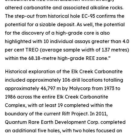
altered carbonatite and associated alkaline rocks.
The step-out from historical hole EC-93 confirms the
potential for a sizable deposit. As well, the potential
for the discovery of a high-grade core is also
highlighted with 10 individual assays greater than 4.0
per cent TREO (average sample width of 1.37 metres)
within the 68.18-metre high-grade REE zone.”
Historical exploration of the Elk Creek Carbonatite
included approximately 106 drill locations totalling
approximately 46,797 m by Molycorp from 1973 to
1986 across the entire Elk Creek Carbonatite
Complex, with at least 19 completed within the
boundary of the current Rift Project. In 2011,
Quantum Rare Earth Development Corp. completed
an additional five holes, with two holes focused on