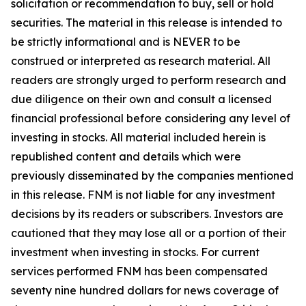
solicitation or recommendation to buy, sell or hold
securities. The material in this release is intended to
be strictly informational and is NEVER to be
construed or interpreted as research material. All
readers are strongly urged to perform research and
due diligence on their own and consult a licensed
financial professional before considering any level of
investing in stocks. All material included herein is
republished content and details which were
previously disseminated by the companies mentioned
in this release. FNM is not liable for any investment
decisions by its readers or subscribers. Investors are
cautioned that they may lose all or a portion of their
investment when investing in stocks. For current
services performed FNM has been compensated
seventy nine hundred dollars for news coverage of