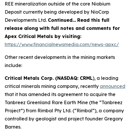
REE mineralization outside of the core Niobium
Deposit currently being developed by NioCorp
Developments Ltd.
Continued…
Read this full
release along with full notes and comments for
Apex Critical Metals by visiting:
https://www.financialnewsmedia.com/news-apxc/
Other recent developments in the mining markets
include:
Critical Metals Corp. (NASDAQ: CRML
), a leading
critical minerals mining company, recently
announced
that it has amended its agreement to acquire the
Tanbreez Greenland Rare Earth Mine (the “Tanbreez
Project”) from Rimbal Pty Ltd. (“Rimbal”), a company
controlled by geologist and project founder Gregory
Barnes.