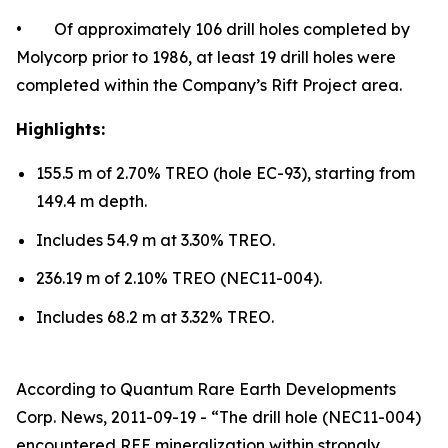
• Of approximately 106 drill holes completed by
Molycorp prior to 1986, at least 19 drill holes were
completed within the Company’s Rift Project area.
Highlights:
155.5 m of 2.70% TREO (hole EC-93), starting from
149.4 m depth.
Includes 54.9 m at 3.30% TREO.
236.19 m of 2.10% TREO (NEC11-004).
Includes 68.2 m at 3.32% TREO.
According to Quantum Rare Earth Developments
Corp. News, 2011-09-19 - “The drill hole (NEC11-004)
encountered REE mineralization within strongly