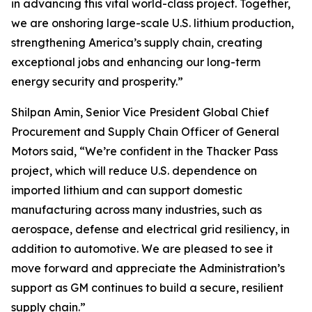
in advancing this vital world-class project. Together,
we are onshoring large-scale U.S. lithium production,
strengthening America’s supply chain, creating
exceptional jobs and enhancing our long-term
energy security and prosperity.”
Shilpan Amin, Senior Vice President Global Chief
Procurement and Supply Chain Officer of General
Motors said, “We’re confident in the Thacker Pass
project, which will reduce U.S. dependence on
imported lithium and can support domestic
manufacturing across many industries, such as
aerospace, defense and electrical grid resiliency, in
addition to automotive. We are pleased to see it
move forward and appreciate the Administration’s
support as GM continues to build a secure, resilient
supply chain.”