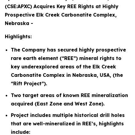
(CSE:APXC) Acquires Key REE Rights at Highly
Prospective Elk Creek Carbonatite Complex,
Nebraska -
Highlights:
The Company has secured highly prospective
rare earth element (“REE”) mineral rights to
key underexplored areas of the Elk Creek
Carbonatite Complex in Nebraska, USA, (the
“Rift Project”).
Two target areas of known REE mineralization
acquired (East Zone and West Zone).
Project includes multiple historical drill holes
that are well-mineralized in REE’s, highlights
include: