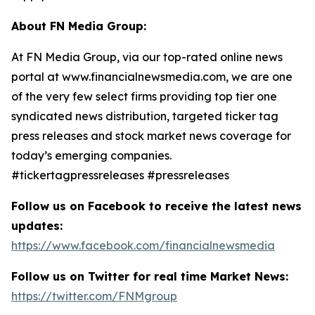
About FN Media Group:
At FN Media Group, via our top-rated online news
portal at www.financialnewsmedia.com, we are one
of the very few select firms providing top tier one
syndicated news distribution, targeted ticker tag
press releases and stock market news coverage for
today’s emerging companies.
#tickertagpressreleases #pressreleases
Follow us on Facebook to receive the latest news
updates:
https://www.facebook.com/financialnewsmedia
Follow us on Twitter for real time Market News:
https://twitter.com/FNMgroup