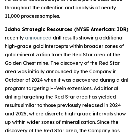
throughout the collection and analysis of nearly
11,000 process samples.
Idaho Strategic Resources (NYSE American: IDR)
recently
announced
drill results showing additional
high-grade gold intercepts within broader zones of
gold mineralization from the Red Star area of the
Golden Chest mine. The discovery of the Red Star
area was initially announced by the Company in
October of 2024 when it was discovered during a drill
program targeting H-Vein extensions. Additional
drilling targeting the Red Star area has yielded
results similar to those previously released in 2024
and 2025, where discrete high-grade intervals show
up within wider zones of mineralization. Since the
discovery of the Red Star area, the Company has