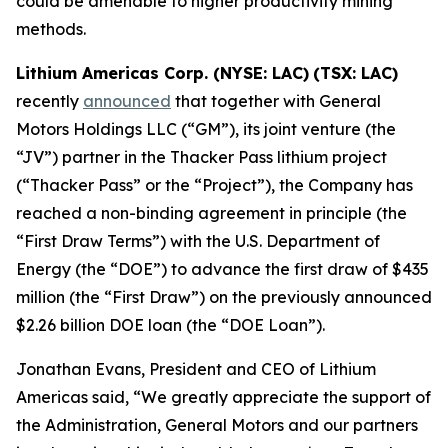
could be amenable to higher productivity mining
methods.
Lithium Americas Corp. (NYSE: LAC)
(TSX: LAC)
recently
announced
that together with General
Motors Holdings LLC (“GM”), its joint venture (the
“JV”) partner in the Thacker Pass lithium project
(“Thacker Pass” or the “Project”), the Company has
reached a non-binding agreement in principle (the
“First Draw Terms”) with the U.S. Department of
Energy (the “DOE”) to advance the first draw of $435
million (the “First Draw”) on the previously announced
$2.26 billion DOE loan (the “DOE Loan”).
Jonathan Evans, President and CEO of Lithium
Americas said, “We greatly appreciate the support of
the Administration, General Motors and our partners