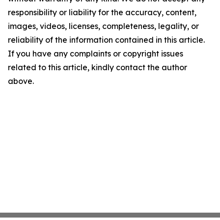
responsibility or liability for the accuracy, content,
images, videos, licenses, completeness, legality, or
reliability of the information contained in this article.
If you have any complaints or copyright issues
related to this article, kindly contact the author
above.