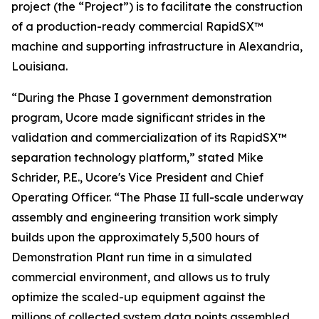
project (the “Project”) is to facilitate the construction
of a production-ready commercial RapidSX™
machine and supporting infrastructure in Alexandria,
Louisiana.
“During the Phase I government demonstration
program, Ucore made significant strides in the
validation and commercialization of its RapidSX™
separation technology platform,” stated Mike
Schrider, P.E., Ucore's Vice President and Chief
Operating Officer. “The Phase II full-scale underway
assembly and engineering transition work simply
builds upon the approximately 5,500 hours of
Demonstration Plant run time in a simulated
commercial environment, and allows us to truly
optimize the scaled-up equipment against the
millions of collected system data points assembled