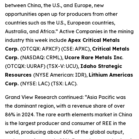
between China, the U.S., and Europe, new
opportunities open up for producers from other
countries such as the U.S., European countries,
Australia, and Africa.” Active Companies in the mining
industry this week include
Apex Critical Metals
Corp.
(OTCQX: APXCF) (CSE: APXC),
Critical Metals
Corp.
(NASDAQ: CRML),
Ucore Rare Metals Inc
.
(OTCQX: UURAF) (TSX-V: UCU),
Idaho Strategic
Resources
(NYSE American: IDR),
Lithium Americas
Corp.
(NYSE: LAC) (TSX: LAC).
Grand View Research continued: “Asia Pacific was
the dominant region, with a revenue share of over
86% in 2024. The rare earth elements market in China
is the largest producer and consumer of REE in the
world, producing about 60% of the global output,