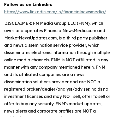
Follow us on Linkedin:
https://www.linkedin.com/in/financialnewsmedia/
DISCLAIMER: FN Media Group LLC (FNM), which
owns and operates FinancialNewsMedia.com and
MarketNewsUpdates.com, is a third party publisher
and news dissemination service provider, which
disseminates electronic information through multiple
online media channels. FNM is NOT affiliated in any
manner with any company mentioned herein. FNM
and its affiliated companies are a news
dissemination solutions provider and are NOT a
registered broker/dealer/analyst/adviser, holds no
investment licenses and may NOT sell, offer to sell or
offer to buy any security. FNM's market updates,
news alerts and corporate profiles are NOT a