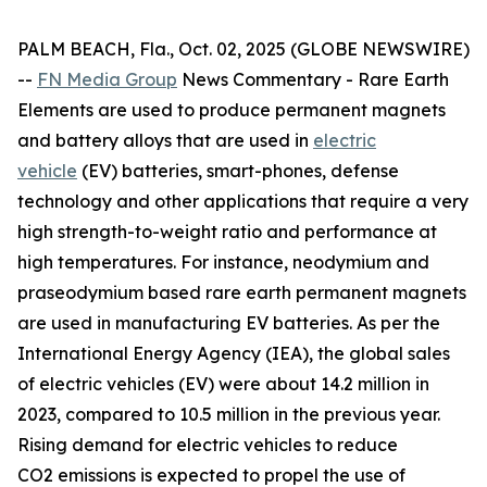
PALM BEACH, Fla., Oct. 02, 2025 (GLOBE NEWSWIRE)
--
FN Media Group
News Commentary
- Rare Earth
Elements are used to produce permanent magnets
and battery alloys that are used in
electric
vehicle
(EV) batteries, smart-phones, defense
technology and other applications that require a very
high strength-to-weight ratio and performance at
high temperatures. For instance, neodymium and
praseodymium based rare earth permanent magnets
are used in manufacturing EV batteries. As per the
International Energy Agency (IEA), the global sales
of electric vehicles (EV) were about 14.2 million in
2023, compared to 10.5 million in the previous year.
Rising demand for electric vehicles to reduce
CO2 emissions is expected to propel the use of