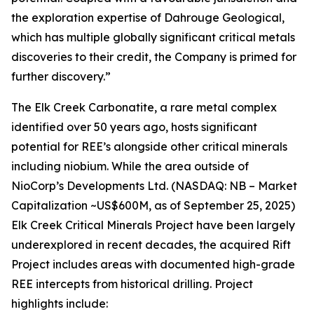
the exploration expertise of Dahrouge Geological,
which has multiple globally significant critical metals
discoveries to their credit, the Company is primed for
further discovery.”
The Elk Creek Carbonatite, a rare metal complex
identified over 50 years ago, hosts significant
potential for REE’s alongside other critical minerals
including niobium. While the area outside of
NioCorp’s Developments Ltd. (NASDAQ: NB – Market
Capitalization ~US$600M, as of September 25, 2025)
Elk Creek Critical Minerals Project have been largely
underexplored in recent decades, the acquired Rift
Project includes areas with documented high-grade
REE intercepts from historical drilling. Project
highlights include: