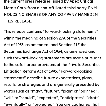
the current press releases issued by Apex Critical
Metals Corp. from a non-affiliated third party. FNM
HOLDS NO SHARES OF ANY COMPANY NAMED IN
THIS RELEASE.
This release contains “forward-looking statements”
within the meaning of Section 27A of the Securities
Act of 1933, as amended, and Section 21E the
Securities Exchange Act of 1934, as amended and
such forward-looking statements are made pursuant
to the safe harbor provisions of the Private Securities
Litigation Reform Act of 1995. “Forward-looking
statements” describe future expectations, plans,
results, or strategies and are generally preceded by
words such as “may”, “future”, “plan” or “planned”,
“will” or "should”, “expected”, “anticipates”, “draft”,
“eventually” or “projected”. You are cautioned that