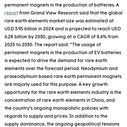
permanent magnets in the production of batteries. A
report
from Grand View Research said that the global
rare earth elements market size was estimated at
USD 3.95 billion in 2024 and is projected to reach USD
6.28 billion by 2030, growing at a CAGR of 8.6% from
2025 to 2030. The report said: “The usage of
permanent magnets in the production of EV batteries
is expected to drive the demand for rare earth
elements over the forecast period. Neodymium and
praseodymium based rare earth permanent magnets
are majorly used for this purpose. A key growth
opportunity for the rare earth elements industry is the
concentration of rare earth elements in China, and
the country’s ongoing monopolistic policies with
regards to supply and prices. In addition to the
supply dominance, the ongoing geopolitical tensions