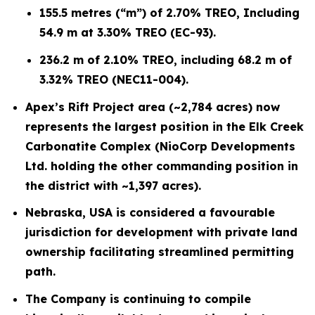
155.5 metres (“m”) of 2.70% TREO, Including
54.9 m at 3.30% TREO (EC-93).
236.2 m of 2.10% TREO, including 68.2 m of
3.32% TREO (NEC11-004).
Apex’s Rift Project area (~2,784 acres) now
represents the largest position in the Elk Creek
Carbonatite Complex (NioCorp Developments
Ltd. holding the other commanding position in
the district with ~1,397 acres).
Nebraska, USA is considered a favourable
jurisdiction for development with private land
ownership facilitating streamlined permitting
path.
The Company is continuing to compile