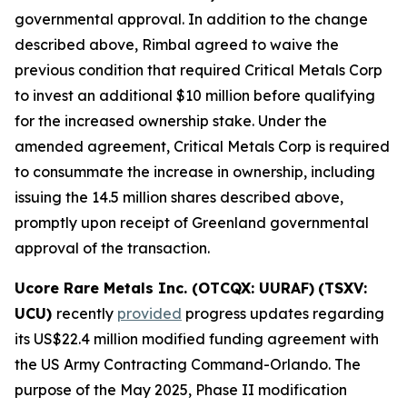
governmental approval. In addition to the change
described above, Rimbal agreed to waive the
previous condition that required Critical Metals Corp
to invest an additional $10 million before qualifying
for the increased ownership stake. Under the
amended agreement, Critical Metals Corp is required
to consummate the increase in ownership, including
issuing the 14.5 million shares described above,
promptly upon receipt of Greenland governmental
approval of the transaction.
Ucore Rare Metals Inc. (OTCQX: UURAF)
(TSXV:
UCU)
recently
provided
progress updates regarding
its US$22.4 million modified funding agreement with
the US Army Contracting Command-Orlando. The
purpose of the May 2025, Phase II modification