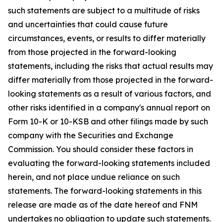
such statements are subject to a multitude of risks
and uncertainties that could cause future
circumstances, events, or results to differ materially
from those projected in the forward-looking
statements, including the risks that actual results may
differ materially from those projected in the forward-
looking statements as a result of various factors, and
other risks identified in a company's annual report on
Form 10-K or 10-KSB and other filings made by such
company with the Securities and Exchange
Commission. You should consider these factors in
evaluating the forward-looking statements included
herein, and not place undue reliance on such
statements. The forward-looking statements in this
release are made as of the date hereof and FNM
undertakes no obligation to update such statements.