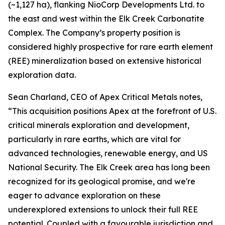
(~1,127 ha), flanking NioCorp Developments Ltd. to
the east and west within the Elk Creek Carbonatite
Complex. The Company’s property position is
considered highly prospective for rare earth element
(REE) mineralization based on extensive historical
exploration data.
Sean Charland, CEO of Apex Critical Metals notes,
“This acquisition positions Apex at the forefront of U.S.
critical minerals exploration and development,
particularly in rare earths, which are vital for
advanced technologies, renewable energy, and US
National Security. The Elk Creek area has long been
recognized for its geological promise, and we're
eager to advance exploration on these
underexplored extensions to unlock their full REE
potential. Coupled with a favourable jurisdiction and