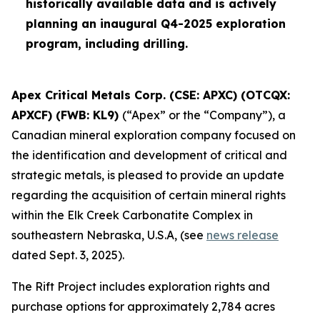
historically available data and is actively
planning an inaugural Q4-2025 exploration
program, including drilling.
Apex Critical Metals Corp. (CSE: APXC) (OTCQX:
APXCF) (FWB: KL9)
(“Apex” or the “Company”), a
Canadian mineral exploration company focused on
the identification and development of critical and
strategic metals, is pleased to provide an update
regarding the acquisition of certain mineral rights
within the Elk Creek Carbonatite Complex in
southeastern Nebraska, U.S.A, (see
news release
dated Sept. 3, 2025).
The Rift Project includes exploration rights and
purchase options for approximately 2,784 acres