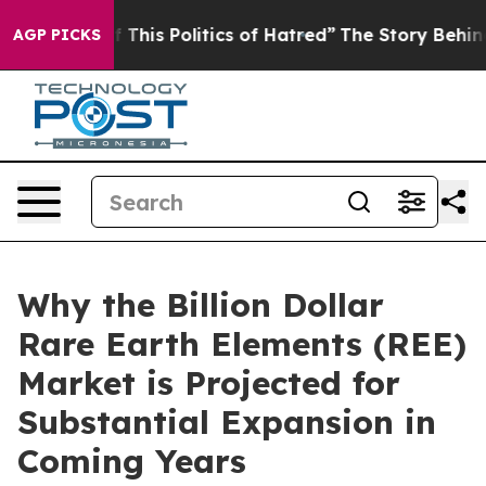
 This Politics of Hatred”
The Story Behind Trump’s Ter
AGP PICKS
Why the Billion Dollar
Rare Earth Elements (REE)
Market is Projected for
Substantial Expansion in
Coming Years