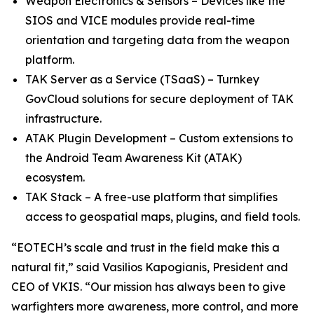
Weapon Electronics & Sensors – Devices like the
SIOS and VICE modules provide real-time
orientation and targeting data from the weapon
platform.
TAK Server as a Service (TSaaS) – Turnkey
GovCloud solutions for secure deployment of TAK
infrastructure.
ATAK Plugin Development – Custom extensions to
the Android Team Awareness Kit (ATAK)
ecosystem.
TAK Stack – A free-use platform that simplifies
access to geospatial maps, plugins, and field tools.
“EOTECH’s scale and trust in the field make this a
natural fit,” said Vasilios Kapogianis, President and
CEO of VKIS. “Our mission has always been to give
warfighters more awareness, more control, and more