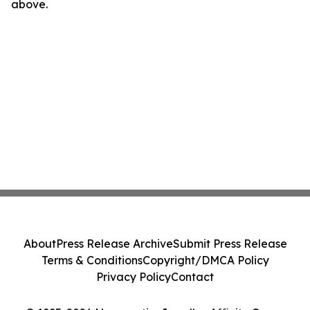
above.
About
Press Release Archive
Submit Press Release
Terms & Conditions
Copyright/DMCA Policy
Privacy Policy
Contact