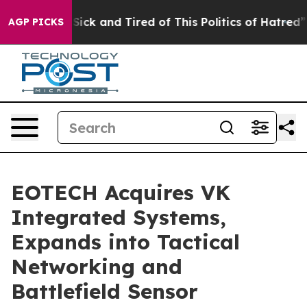
re Sick and Tired of This Politics of Hatred”
The Stor
AGP PICKS
EOTECH Acquires VK
Integrated Systems,
Expands into Tactical
Networking and
Battlefield Sensor