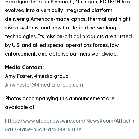
Headquartered in Plymouth, Michigan, EOTECH has
evolved into a vertically integrated platform
delivering American-made optics, thermal and night
vision systems, and now battlefield networking
technologies. Its mission-critical products are trusted
by U.S. and allied special operations forces, law
enforcement, and defense partners worldwide.
Media Contact:
Amy Foster, 4media group
Amy.Foster@4media-group.com
Photos accompanying this announcement are
available at
https://www.globenewswire.com/NewsRoom/Attachm
6a17-4d5e-b5a4-dc218815117e