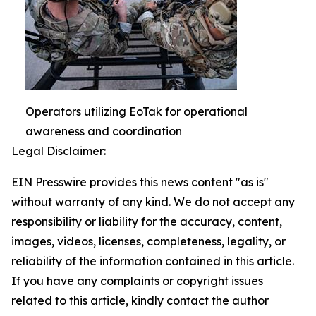
Operators utilizing EoTak for operational
awareness and coordination
Legal Disclaimer:
EIN Presswire provides this news content "as is"
without warranty of any kind. We do not accept any
responsibility or liability for the accuracy, content,
images, videos, licenses, completeness, legality, or
reliability of the information contained in this article.
If you have any complaints or copyright issues
related to this article, kindly contact the author