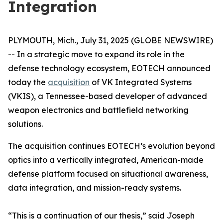
Integration
PLYMOUTH, Mich., July 31, 2025 (GLOBE NEWSWIRE)
-- In a strategic move to expand its role in the
defense technology ecosystem, EOTECH announced
today the
acquisition
of VK Integrated Systems
(VKIS), a Tennessee-based developer of advanced
weapon electronics and battlefield networking
solutions.
The acquisition continues EOTECH’s evolution beyond
optics into a vertically integrated, American-made
defense platform focused on situational awareness,
data integration, and mission-ready systems.
“This is a continuation of our thesis,” said Joseph