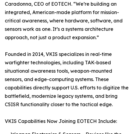
Caradonna, CEO of EOTECH. “We’re building an
integrated, American-made platform for mission-
critical awareness, where hardware, software, and
sensors work as one. It’s a systems architecture
approach, not just a product expansion.”
Founded in 2014, VKIS specializes in real-time
warfighter technologies, including TAK-based
situational awareness tools, weapon-mounted
sensors, and edge-computing systems. These
capabilities directly support U.S. efforts to digitize the
battlefield, modernize legacy systems, and bring
C5ISR functionality closer to the tactical edge.
VKIS Capabilities Now Joining EOTECH Include: