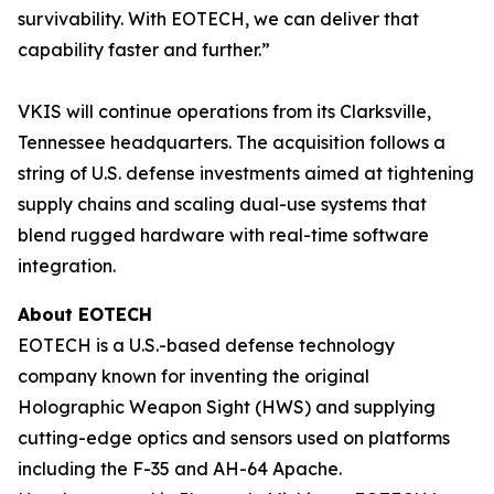
survivability. With EOTECH, we can deliver that
capability faster and further.”
VKIS will continue operations from its Clarksville,
Tennessee headquarters. The acquisition follows a
string of U.S. defense investments aimed at tightening
supply chains and scaling dual-use systems that
blend rugged hardware with real-time software
integration.
About EOTECH
EOTECH is a U.S.-based defense technology
company known for inventing the original
Holographic Weapon Sight (HWS) and supplying
cutting-edge optics and sensors used on platforms
including the F-35 and AH-64 Apache.