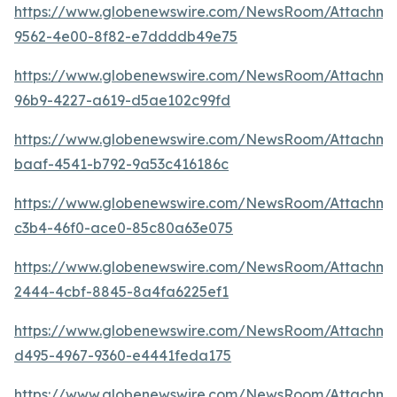
https://www.globenewswire.com/NewsRoom/Attachm
9562-4e00-8f82-e7ddddb49e75
https://www.globenewswire.com/NewsRoom/Attachm
96b9-4227-a619-d5ae102c99fd
https://www.globenewswire.com/NewsRoom/Attachm
baaf-4541-b792-9a53c416186c
https://www.globenewswire.com/NewsRoom/Attachme
c3b4-46f0-ace0-85c80a63e075
https://www.globenewswire.com/NewsRoom/Attachme
2444-4cbf-8845-8a4fa6225ef1
https://www.globenewswire.com/NewsRoom/Attachme
d495-4967-9360-e4441feda175
https://www.globenewswire.com/NewsRoom/Attachme