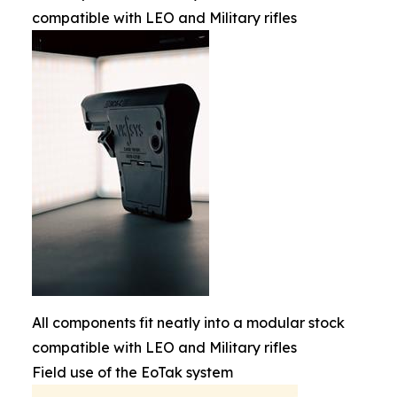
compatible with LEO and Military rifles
All components fit neatly into a modular stock
compatible with LEO and Military rifles
Field use of the EoTak system