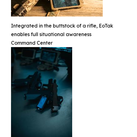
Integrated in the buttstock of a rifle, EoTak
enables full situational awareness
Command Center