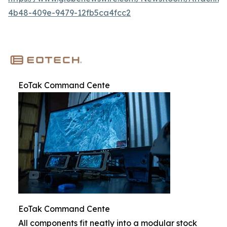
4b48-409e-9479-12fb5ca4fcc2
EoTak Command Cente
EoTak Command Cente
All components fit neatly into a modular stock