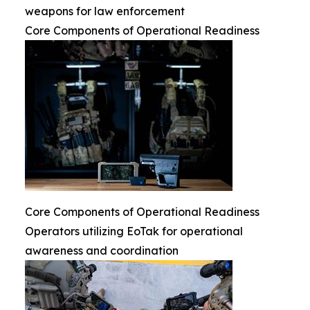
weapons for law enforcement
Core Components of Operational Readiness
Core Components of Operational Readiness
Operators utilizing EoTak for operational
awareness and coordination