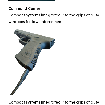
Command Center
Compact systems integrated into the grips of duty
weapons for law enforcement
Compact systems integrated into the grips of duty