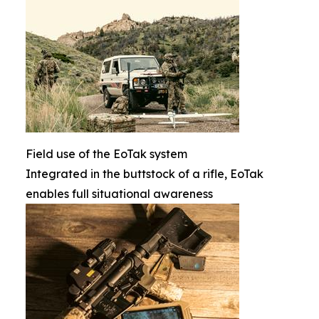
Field use of the EoTak system
Integrated in the buttstock of a rifle, EoTak
enables full situational awareness