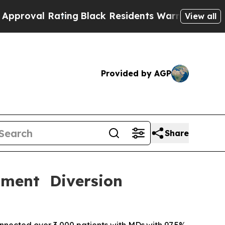
Rating
Black Residents Warned of Abusive Cops fo
View all
Provided by AGP
Share
tment Diversion