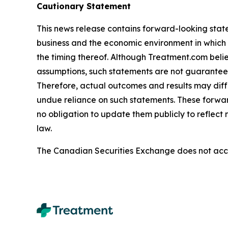
Cautionary Statement
This news release contains forward-looking stat
business and the economic environment in which i
the timing thereof. Although Treatment.com bel
assumptions, such statements are not guarantees o
Therefore, actual outcomes and results may diff
undue reliance on such statements. These forwa
no obligation to update them publicly to reflect
law.
The Canadian Securities Exchange does not accep