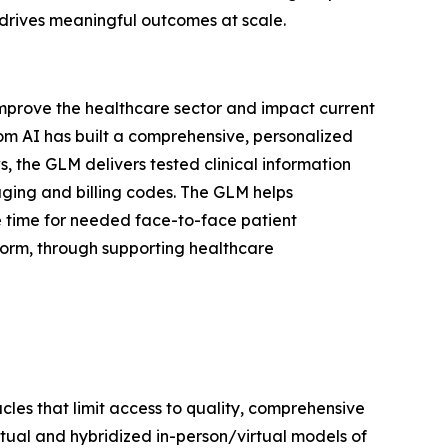
 drives meaningful outcomes at scale.
y improve the healthcare sector and impact current
com AI has built a comprehensive, personalized
, the GLM delivers tested clinical information
aging and billing codes. The GLM helps
e time for needed face-to-face patient
form, through supporting healthcare
les that limit access to quality, comprehensive
irtual and hybridized in-person/virtual models of