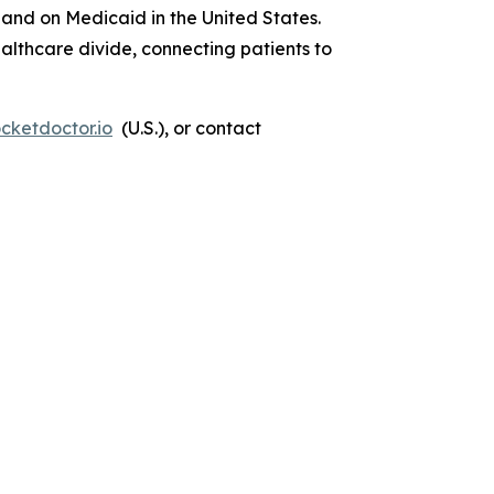
 and on Medicaid in the United States.
lthcare divide, connecting patients to
cketdoctor.io
(U.S.), or contact