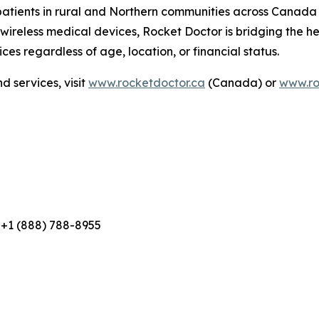
 patients in rural and Northern communities across Canada
eless medical devices, Rocket Doctor is bridging the hea
ces regardless of age, location, or financial status.
 services, visit
www.rocketdoctor.ca
(Canada) or
www.ro
 +1 (888) 788-8955