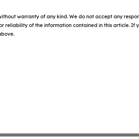
without warranty of any kind. We do not accept any responsib
r reliability of the information contained in this article. I
 above.