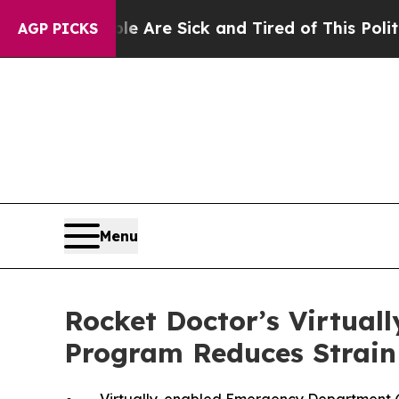
eople Are Sick and Tired of This Politics of Hatr
AGP PICKS
Menu
Rocket Doctor’s Virtua
Program Reduces Strain