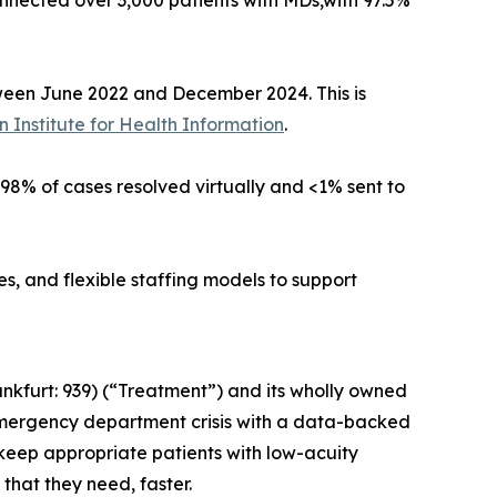
nected over 3,000 patients with MDs,with 97.5%
tween June 2022 and December 2024. This is
 Institute for Health Information
.
h 98% of cases resolved virtually and <1% sent to
, and flexible staffing models to support
nkfurt: 939) (“Treatment”) and its wholly owned
emergency department crisis with a data-backed
 keep appropriate patients with low-acuity
that they need, faster.