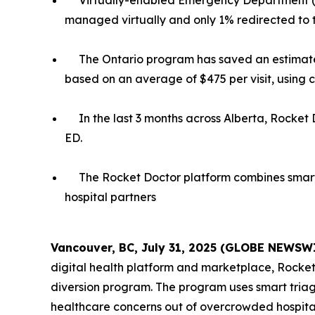
Virtually-enabled Emergency Department (E
managed virtually and only 1% redirected to 
The Ontario program has saved an estimated
based on an average of $475 per visit, using 
In the last 3 months across Alberta, Rocket 
ED.
The Rocket Doctor platform combines smart 
hospital partners
Vancouver, BC, July 31, 2025 (GLOBE NEWSW
digital health platform and marketplace, Rocke
diversion program. The program uses smart triag
healthcare concerns out of overcrowded hospital