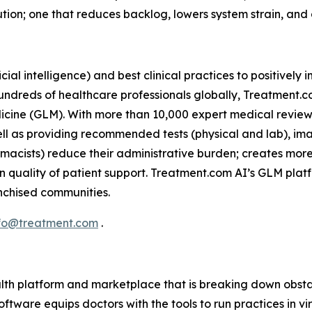
tion; one that reduces backlog, lowers system strain, and
icial intelligence) and best clinical practices to positivel
 hundreds of healthcare professionals globally, Treatment.
icine (GLM). With more than 10,000 expert medical reviews
ell as providing recommended tests (physical and lab), im
armacists) reduce their administrative burden; creates mor
n quality of patient support. Treatment.com AI’s GLM plat
ranchised communities.
fo@treatment.com
.
lth platform and marketplace that is breaking down obstac
ftware equips doctors with the tools to run practices in v