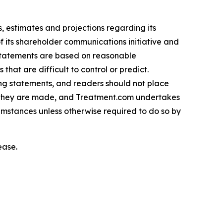
 estimates and projections regarding its
f its shareholder communications initiative and
 statements are based on reasonable
hat are difficult to control or predict.
ing statements, and readers should not place
h they are made, and Treatment.com undertakes
cumstances unless otherwise required to do so by
ease.