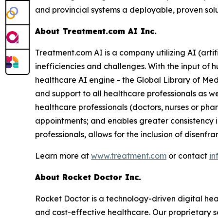
and provincial systems a deployable, proven solu
About Treatment.com AI Inc.
Treatment.com AI is a company utilizing AI (artif
inefficiencies and challenges. With the input of
healthcare AI engine - the Global Library of Med
and support to all healthcare professionals as w
healthcare professionals (doctors, nurses or ph
appointments; and enables greater consistency i
professionals, allows for the inclusion of disenf
Learn more at
www.treatment.com
or contact
in
About Rocket Doctor Inc.
Rocket Doctor is a technology-driven digital hea
and cost-effective healthcare. Our proprietary so