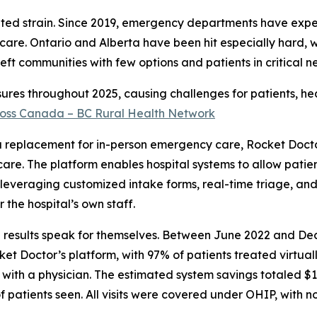
nted strain. Since 2019, emergency departments have exp
care. Ontario and Alberta have been hit especially hard, 
eft communities with few options and patients in critical ne
osures throughout 2025, causing challenges for patients, he
across Canada – BC Rural Health Network
 a replacement for in-person emergency care, Rocket Docto
e care. The platform enables hospital systems to allow patie
, leveraging customized intake forms, real-time triage, and
the hospital’s own staff.
he results speak for themselves. Between June 2022 and D
 Doctor’s platform, with 97% of patients treated virtuall
with a physician. The estimated system savings totaled $1
f patients seen. All visits were covered under OHIP, with no