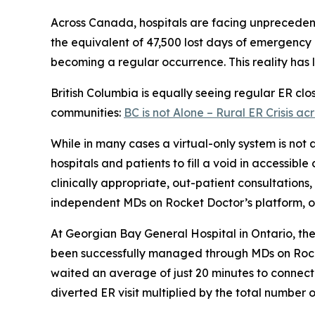
Across Canada, hospitals are facing unprecede
the equivalent of 47,500 lost days of emergency 
becoming a regular occurrence. This reality has l
British Columbia is equally seeing regular ER cl
communities:
BC is not Alone – Rural ER Crisis 
While in many cases a virtual-only system is not
hospitals and patients to fill a void in accessibl
clinically appropriate, out-patient consultations
independent MDs on Rocket Doctor’s platform, or 
At Georgian Bay General Hospital in Ontario, t
been successfully managed through MDs on Rocket
waited an average of just 20 minutes to connect 
diverted ER visit multiplied by the total number o