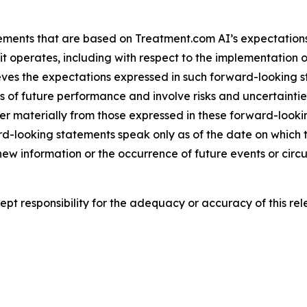
ements that are based on Treatment.com AI’s expectations,
t operates, including with respect to the implementation o
ieves the expectations expressed in such forward-looking
f future performance and involve risks and uncertainties t
er materially from those expressed in these forward-look
rd-looking statements speak only as of the date on whic
 new information or the occurrence of future events or cir
t responsibility for the adequacy or accuracy of this rel