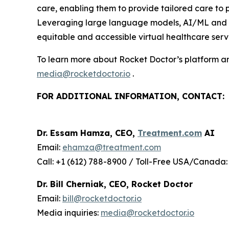
care, enabling them to provide tailored care to
Leveraging large language models, AI/ML and wir
equitable and accessible virtual healthcare servi
To learn more about Rocket Doctor’s platform and
media@rocketdoctor.io
.
FOR ADDITIONAL INFORMATION, CONTACT:
Dr. Essam Hamza, CEO,
Treatment.com
AI
Email:
ehamza@treatment.com
Call: +1 (612) 788-8900 / Toll-Free USA/Canada:
Dr. Bill Cherniak, CEO, Rocket Doctor
Email:
bill@rocketdoctor.io
Media inquiries:
media@rocketdoctor.io