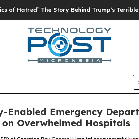
ed”
The Story Behind Trump’s Terrible Approval 
lly-Enabled Emergency Depar
 on Overwhelmed Hospitals