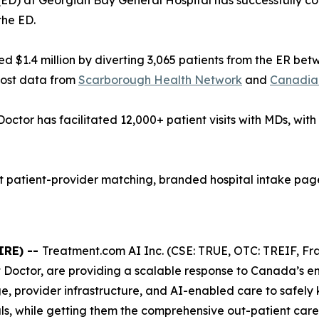
D) at Georgian Bay General Hospital has successfully con
the ED.
 $1.4 million by diverting 3,065 patients from the ER be
cost data from
Scarborough Health Network
and
Canadian
Doctor has facilitated 12,000+ patient visits with MDs, wit
patient-provider matching, branded hospital intake pages
IRE) --
Treatment.com AI Inc. (CSE: TRUE, OTC: TREIF, Fra
t Doctor, are providing a scalable response to Canada’s 
e, provider infrastructure, and AI-enabled care to safely
s, while getting them the comprehensive out-patient care 