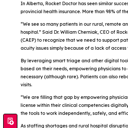
In Alberta, Rocket Doctor has seen similar succes
provincial health insurance. More than 98% of the
“We see so many patients in our rural, remote a
hospital.” Said Dr. William Cherniak, CEO of Ro
(CAEP) to recognize that we need to support pat
acuity issues simply because of a lack of access 
By leveraging smart triage and other digital too
based on their needs, empowering physicians to or
necessary (although rare). Patients can also re
visits.
“We are filling that gap by empowering physicia
license within their clinical competencies digital
the tools to work independently, safely, and effic
As staffing shortages and rural hospital disrupt