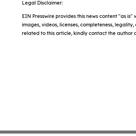
Legal Disclaimer:
EIN Presswire provides this news content "as is" 
images, videos, licenses, completeness, legality, o
related to this article, kindly contact the author