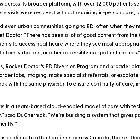
s across its broader platform, with over 12,000 patients se
se visits were resolved without requiring in-person care, a
nd even urban communities going to ED, often when they r
cket Doctor. “There has been a lot of good content from th
ients to access healthcare where they see most appropria
to family doctors, or other accessible out-patient choices.
ls, Rocket Doctor’s ED Diversion Program and broader platf
der labs, imaging, make specialist referrals, or escalate 
book with the same physician to ensure continuity of care
ns in a team-based cloud-enabled model of care with techn
ly.” said Dr. Cherniak. “We’re building a system that gives 
iently.”
ions continue to affect patients across Canada, Rocket Do