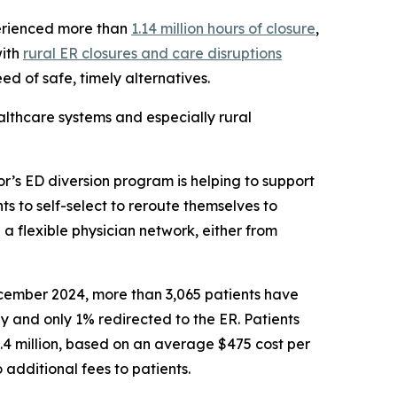
erienced more than
1.14 million hours of closure
,
with
rural ER closures and care disruptions
ed of safe, timely alternatives.
althcare systems and especially rural
r’s ED diversion program is helping to support
nts to self-select to reroute themselves to
 a flexible physician network, either from
ecember 2024, more than 3,065 patients have
y and only 1% redirected to the ER. Patients
.4 million, based on an average $475 cost per
 additional fees to patients.