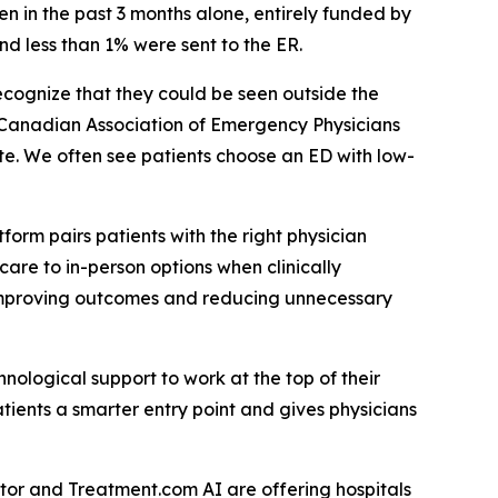
en in the past 3 months alone, entirely funded by
nd less than 1% were sent to the ER.
ecognize that they could be seen outside the
e Canadian Association of Emergency Physicians
te. We often see patients choose an ED with low-
”
orm pairs patients with the right physician
care to in-person options when clinically
, improving outcomes and reducing unnecessary
ological support to work at the top of their
patients a smarter entry point and gives physicians
ctor and Treatment.com AI are offering hospitals