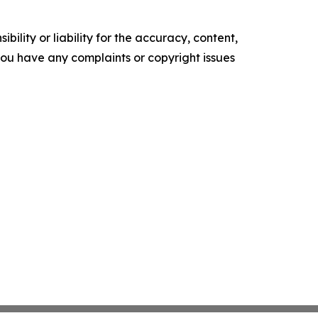
ility or liability for the accuracy, content,
f you have any complaints or copyright issues