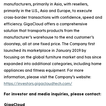
manufacturers, primarily in Asia, with resellers,
primarily in the U.S., Asia and Europe, to execute
cross-border transactions with confidence, speed and
efficiency. GigaCloud offers a comprehensive
solution that transports products from the
manufacturer’s warehouse to the end customer’s
doorstep, all at one fixed price. The Company first
launched its marketplace in January 2019 by
focusing on the global furniture market and has since
expanded into additional categories, including home
appliances and fitness equipment. For more
information, please visit the Company’s website:
https://investors.gigacloudtech.com/
For investor and media inquiries, please contact:
GigaCloud