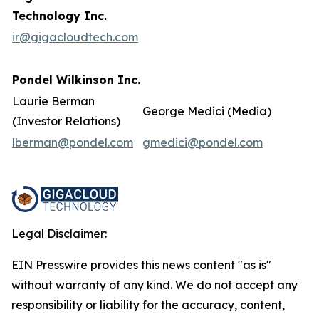
Technology Inc.
ir@gigacloudtech.com
Pondel Wilkinson Inc.
Laurie Berman
George Medici (Media)
(Investor Relations)
lberman@pondel.com
gmedici@pondel.com
Legal Disclaimer:
EIN Presswire provides this news content "as is"
without warranty of any kind. We do not accept any
responsibility or liability for the accuracy, content,