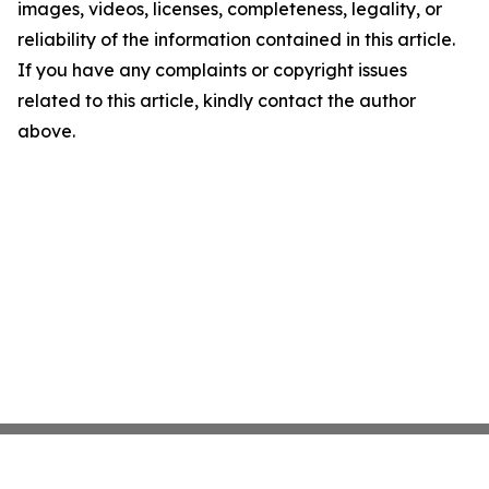
images, videos, licenses, completeness, legality, or
reliability of the information contained in this article.
If you have any complaints or copyright issues
related to this article, kindly contact the author
above.