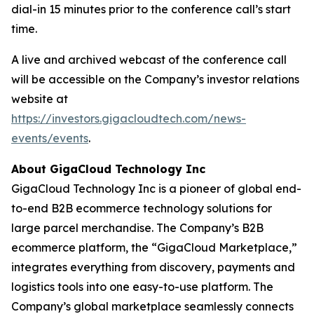
dial-in 15 minutes prior to the conference call’s start
time.
A live and archived webcast of the conference call
will be accessible on the Company’s investor relations
website at
https://investors.gigacloudtech.com/news-
events/events
.
About GigaCloud Technology Inc
GigaCloud Technology Inc is a pioneer of global end-
to-end B2B ecommerce technology solutions for
large parcel merchandise. The Company’s B2B
ecommerce platform, the “GigaCloud Marketplace,”
integrates everything from discovery, payments and
logistics tools into one easy-to-use platform. The
Company’s global marketplace seamlessly connects