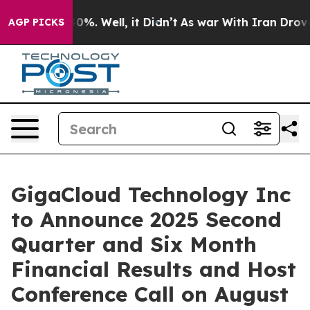
Around 40%. Well, it Didn’t
As war With Iran Drove o
AGP PICKS
GigaCloud Technology Inc
to Announce 2025 Second
Quarter and Six Month
Financial Results and Host
Conference Call on August