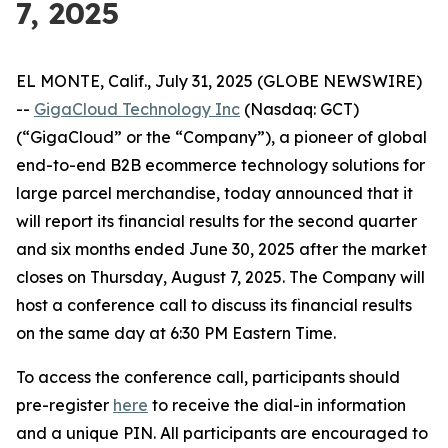
7, 2025
EL MONTE, Calif., July 31, 2025 (GLOBE NEWSWIRE)
--
GigaCloud Technology Inc
(Nasdaq: GCT)
(“GigaCloud” or the “Company”), a pioneer of global
end-to-end B2B ecommerce technology solutions for
large parcel merchandise, today announced that it
will report its financial results for the second quarter
and six months ended June 30, 2025 after the market
closes on Thursday, August 7, 2025. The Company will
host a conference call to discuss its financial results
on the same day at 6:30 PM Eastern Time.
To access the conference call, participants should
pre-register
here
to receive the dial-in information
and a unique PIN. All participants are encouraged to